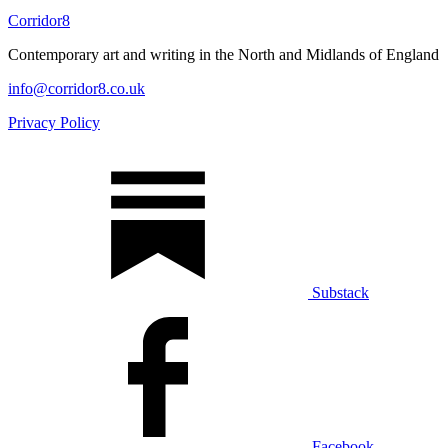
Corridor8
Contemporary art and writing in the North and Midlands of England
info@corridor8.co.uk
Privacy Policy
Substack
Facebook