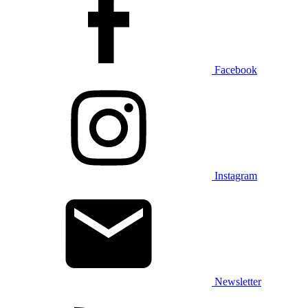
Facebook
Instagram
Newsletter