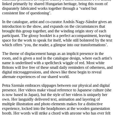
linked primarily by shared Hungarian heritage, bring this room of
disparately fabricated works together through a ‘varied but
consistent line of questioning’.
In the catalogue, artist and co-curator András Nagy-Sándor gives an
introduction to the show, and expands on the circumstances that
brought this group together, and the winding origin story of each
participant. The glossy booklet is a perfect accompaniment, leaving
space for the work to speak for itself, while still bolstered by the text
which offers ‘you, the reader, a glimpse into our transformations’.
The theme of displacement hangs as an implicit presence in the
room, and is given a nod in the catalogue design, where each artist’s
name is underlined with a spellcheck wiggle of red. Most white
Britons will live free of these small daily reminders of otherness, and
digital microaggressions, and shows like these begin to reveal
alternate experiences of our shared world.
Petra Szemán embraces slippages between our physical and digital
presence. Her videos make visual reference to Japanese culture (she
is now based in Japan), but the style of her videos is uniquely her
own. Her languidly delivered text, animation and layering of
multiple illustration and photo elements makes for a distinctive
experience, locked into the headphones at the wooden gamestation
booth. Her words will strike a chord with anyone who has ever felt