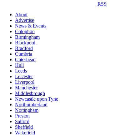
RSS
About
Advertise
News & Events
Colophon
Birmingham
Blackpool
Bradford
Cumbria
Gateshead
Hull
Leeds
Leicester
Liverpool
Manchester
Middlesbrough
Newcastle upon Tyne
Northumberland
Nottingham
Preston
Salford
Sheffield
Wakefield