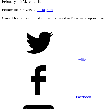
February – 6 March 2019.
Follow their travels on
Instagram
.
Grace Denton is an artist and writer based in Newcastle upon Tyne.
Twitter
Facebook