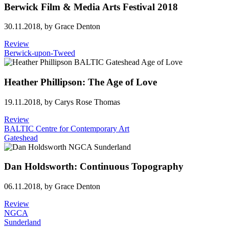
Berwick Film & Media Arts Festival 2018
30.11.2018,
by Grace Denton
Review
Berwick-upon-Tweed
Heather Phillipson: The Age of Love
19.11.2018,
by Carys Rose Thomas
Review
BALTIC Centre for Contemporary Art
Gateshead
Dan Holdsworth: Continuous Topography
06.11.2018,
by Grace Denton
Review
NGCA
Sunderland