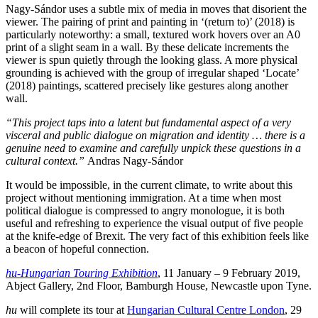
Nagy-Sándor uses a subtle mix of media in moves that disorient the
viewer. The pairing of print and painting in ‘(return to)’ (2018) is
particularly noteworthy: a small, textured work hovers over an A0
print of a slight seam in a wall. By these delicate increments the
viewer is spun quietly through the looking glass. A more physical
grounding is achieved with the group of irregular shaped ‘Locate’
(2018) paintings, scattered precisely like gestures along another
wall.
“This project taps into a latent but fundamental aspect of a very
visceral and public dialogue on migration and identity … there is a
genuine need to examine and carefully unpick these questions in a
cultural context.”
Andras Nagy-Sándor
It would be impossible, in the current climate, to write about this
project without mentioning immigration. At a time when most
political dialogue is compressed to angry monologue, it is both
useful and refreshing to experience the visual output of five people
at the knife-edge of Brexit. The very fact of this exhibition feels like
a beacon of hopeful connection.
hu-Hungarian Touring Exhibition
, 11 January – 9 February 2019,
Abject Gallery, 2nd Floor, Bamburgh House, Newcastle upon Tyne.
hu
will complete its tour at
Hungarian Cultural Centre London
, 29