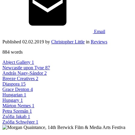
Email
Published 02.02.2019 by
Christopher Little
in
Reviews
884 words
Abject Gallery
1
Newcastle upon Tyne
87
András Nagy-Sándor
2
Breeze Creatives
2
Diaspora
15
Grace Denton
4
Hungarian
1
Hungary
1
Márton Nemes
1
Petra Szemán
1
Zsófia Jakab
1
Zsófia Schwéger
1