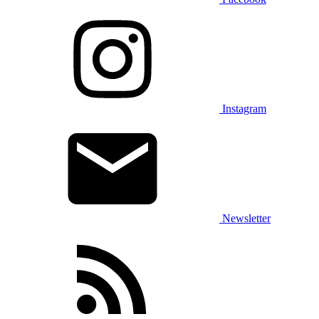
Instagram
Newsletter