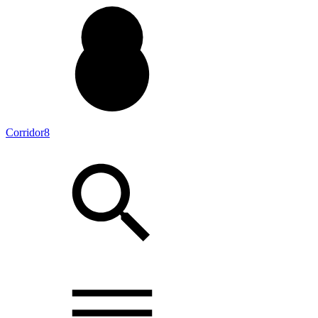
Corridor8