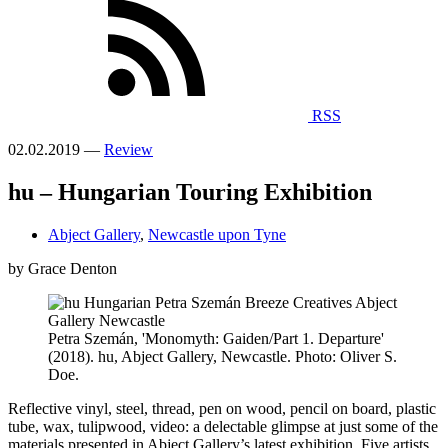
RSS
02.02.2019 —
Review
hu – Hungarian Touring Exhibition
Abject Gallery
,
Newcastle upon Tyne
by Grace Denton
Petra Szemán, 'Monomyth: Gaiden/Part 1. Departure'
(2018). hu, Abject Gallery, Newcastle. Photo: Oliver S.
Doe.
Reflective vinyl, steel, thread, pen on wood, pencil on board, plastic
tube, wax, tulipwood, video: a delectable glimpse at just some of the
materials presented in Abject Gallery’s latest exhibition. Five artists,