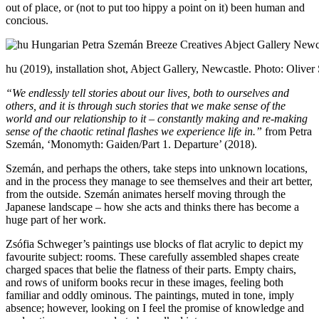
out of place, or (not to put too hippy a point on it) been human and
concious.
hu (2019), installation shot, Abject Gallery, Newcastle. Photo: Oliver
“We endlessly tell stories about our lives, both to ourselves and
others, and it is through such stories that we make sense of the
world and our relationship to it – constantly making and re-making
sense of the chaotic retinal flashes we experience life in.”
from Petra
Szemán, ‘Monomyth: Gaiden/Part 1. Departure’ (2018).
Szemán, and perhaps the others, take steps into unknown locations,
and in the process they manage to see themselves and their art better,
from the outside. Szemán animates herself moving through the
Japanese landscape – how she acts and thinks there has become a
huge part of her work.
Zsófia Schweger’s paintings use blocks of flat acrylic to depict my
favourite subject: rooms. These carefully assembled shapes create
charged spaces that belie the flatness of their parts. Empty chairs,
and rows of uniform books recur in these images, feeling both
familiar and oddly ominous. The paintings, muted in tone, imply
absence; however, looking on I feel the promise of knowledge and