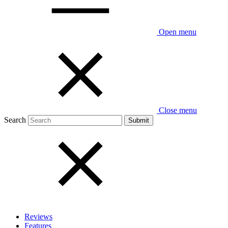
Open menu
Close menu
Search
Reviews
Features