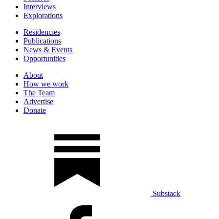
Interviews
Explorations
Residencies
Publications
News & Events
Opportunities
About
How we work
The Team
Advertise
Donate
Substack