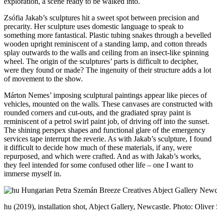
exploration, a scene ready to be walked into.
Zsófia Jakab’s sculptures hit a sweet spot between precision and
precarity. Her sculpture uses domestic language to speak to
something more fantastical. Plastic tubing snakes through a bevelled
wooden upright reminiscent of a standing lamp, and cotton threads
splay outwards to the walls and ceiling from an insect-like spinning
wheel. The origin of the sculptures’ parts is difficult to decipher,
were they found or made? The ingenuity of their structure adds a lot
of movement to the show.
Márton Nemes’ imposing sculptural paintings appear like pieces of
vehicles, mounted on the walls. These canvases are constructed with
rounded corners and cut-outs, and the gradiated spray paint is
reminiscent of a petrol swirl paint job, of driving off into the sunset.
The shining perspex shapes and functional glare of the emergency
services tape interrupt the reverie. As with Jakab’s sculpture, I found
it difficult to decide how much of these materials, if any, were
repurposed, and which were crafted. And as with Jakab’s works,
they feel intended for some confused other life – one I want to
immerse myself in.
hu (2019), installation shot, Abject Gallery, Newcastle. Photo: Oliver