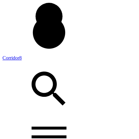
Corridor8