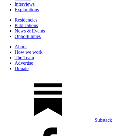
Interviews
Explorations
Residencies
Publications
News & Events
Opportunities
About
How we work
The Team
Advertise
Donate
Substack