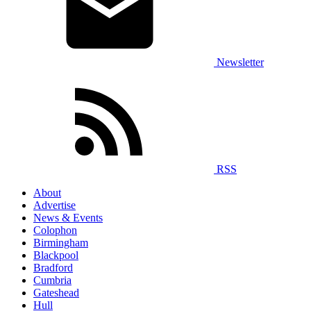
Newsletter
RSS
About
Advertise
News & Events
Colophon
Birmingham
Blackpool
Bradford
Cumbria
Gateshead
Hull