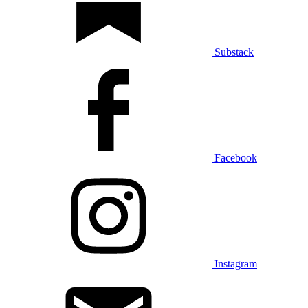
Substack
Facebook
Instagram