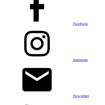
Facebook
Instagram
Newsletter