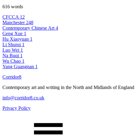
616 words
CFCCA
12
Manchester
248
Contemporary Chinese Art
4
Geng Xue
1
Hu Xiaoyuan
1
Li Shurui
1
Luo Wei
1
Na Buqi
1
Wu Chao
1
Yang Guangnan
1
Corridor8
Contemporary art and writing in the North and Midlands of England
info@corridor8.co.uk
Privacy Policy