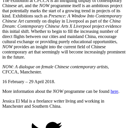
The exhibition at CFCCA is an intriguing display of contemporary
Chinese art, and the
NOW
programme itself is an ambitious project
that potentially marks the start of a growing trend in projects of its
kind. Exhibitions such as
Presence: A Window Into Contemporary
Chinese Art
currently on display in Liverpool as part of the
China
Dream: Contemporary Chinese Arts X Liverpool
project evidence
this initial shift. Whether to begin to fill the increasing number of
direct flights between our cities and mainland China, encourage
cultural exchange or providing purely educational opportunities,
NOW
provides an insight into the current field of Chinese
contemporary art that seemingly will become increasingly prominent
in the future.
NOW: A dialogue on female Chinese contemporary artists
,
CFCCA, Manchester.
16 February – 29 April 2018.
More information about the
NOW
programme can be found
here
.
Jessica El Mal is a freelance writer living and working in
Manchester and Southern China.