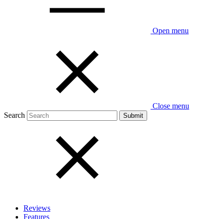
Open menu
Close menu
Search
Reviews
Features