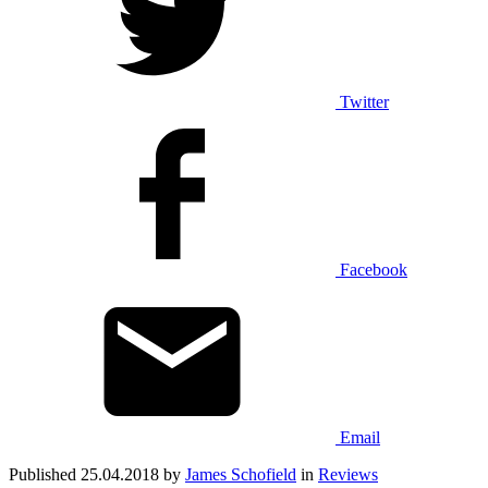
Twitter
Facebook
Email
Published 25.04.2018 by
James Schofield
in
Reviews