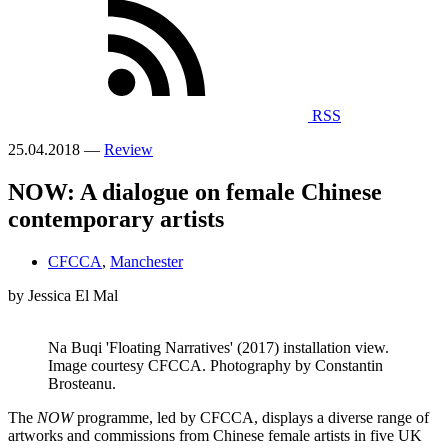
RSS
25.04.2018 —
Review
NOW: A dialogue on female Chinese
contemporary artists
CFCCA
,
Manchester
by Jessica El Mal
Na Buqi 'Floating Narratives' (2017) installation view.
Image courtesy CFCCA. Photography by Constantin
Brosteanu.
The
NOW
programme, led by CFCCA, displays a diverse range of
artworks and commissions from Chinese female artists in five UK