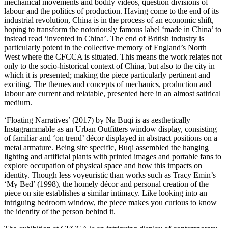
mechanical movements and bodily videos, question divisions of
labour and the politics of production. Having come to the end of its
industrial revolution, China is in the process of an economic shift,
hoping to transform the notoriously famous label ‘made in China’ to
instead read ‘invented in China’. The end of British industry is
particularly potent in the collective memory of England’s North
West where the CFCCA is situated. This means the work relates not
only to the socio-historical context of China, but also to the city in
which it is presented; making the piece particularly pertinent and
exciting. The themes and concepts of mechanics, production and
labour are current and relatable, presented here in an almost satirical
medium.
‘Floating Narratives’ (2017) by Na Buqi is as aesthetically
Instagrammable as an Urban Outfitters window display, consisting
of familiar and ‘on trend’ décor displayed in abstract positions on a
metal armature. Being site specific, Buqi assembled the hanging
lighting and artificial plants with printed images and portable fans to
explore occupation of physical space and how this impacts on
identity. Though less voyeuristic than works such as Tracy Emin’s
‘My Bed’ (1998)
,
the homely décor and personal creation of the
piece on site establishes a similar intimacy. Like looking into an
intriguing bedroom window, the piece makes you curious to know
the identity of the person behind it.