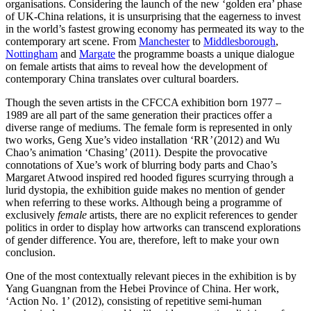
organisations. Considering the launch of the new ‘golden era’ phase
of UK-China relations, it is unsurprising that the eagerness to invest
in the world’s fastest growing economy has permeated its way to the
contemporary art scene. From
Manchester
to
Middlesborough
,
Nottingham
and
Margate
the programme boasts a unique dialogue
on female artists that aims to reveal how the development of
contemporary China translates over cultural boarders.
Though the seven artists in the CFCCA exhibition born 1977 –
1989 are all part of the same generation their practices offer a
diverse range of mediums. The female form is represented in only
two works, Geng Xue’s video installation ‘RR
’
(2012) and Wu
Chao’s animation ‘Chasing’ (2011). Despite the provocative
connotations of Xue’s work of blurring body parts and Chao’s
Margaret Atwood inspired red hooded figures scurrying through a
lurid dystopia, the exhibition guide makes no mention of gender
when referring to these works. Although being a programme of
exclusively
female
artists, there are no explicit references to gender
politics in order to display how artworks can transcend explorations
of gender difference. You are, therefore, left to make your own
conclusion.
One of the most contextually relevant pieces in the exhibition is by
Yang Guangnan from the Hebei Province of China. Her work,
‘Action No. 1’ (2012), consisting of repetitive semi-human