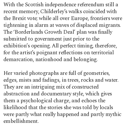
With the Scottish independence referendum still a
recent memory, Childerley’s walks coincided with
the Brexit vote; while all over Europe, frontiers were
tightening in alarm at waves of displaced migrants.
The ‘Borderlands Growth Deal’ plan was finally
submitted to government just prior to the
exhibition’s opening. All perfect timing, therefore,
for the artist’s poignant reflections on territorial
demarcation, nationhood and belonging.
Her varied photographs are full of geometries,
edges, mists and fadings, in trees, rocks and water.
They are an intriguing mix of constructed
abstraction and documentary style, which gives
them a psychological charge, and echoes the
likelihood that the stories she was told by locals
were partly what really happened and partly mythic
embellishment.