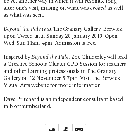
be yet another way in which it will resonate long
after one’s visit; musing on what was
evoked
as well
as what was seen.
Beyond the Pale
is at The Granary Gallery, Berwick-
upon-Tweed until Sunday 20 January 2019. Open
Wed-Sun 11am-4pm. Admission is free.
Inspired by
Beyond the Pale
, Zoe Childerley will lead
a Creative Schools Cluster CPD Session for teachers
and other learning professionals in The Granary
Gallery on 12 November 5-7pm. Visit the Berwick
Visual Arts
website
for more information.
Dave Pritchard is an independent consultant based
in Northumberland.
Twitter
Facebook
Email