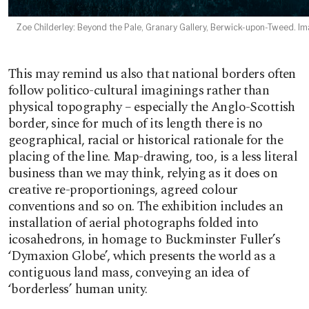
Zoe Childerley: Beyond the Pale, Granary Gallery, Berwick-upon-Tweed. Ima
This may remind us also that national borders often
follow politico-cultural imaginings rather than
physical topography – especially the Anglo-Scottish
border, since for much of its length there is no
geographical, racial or historical rationale for the
placing of the line. Map-drawing, too, is a less literal
business than we may think, relying as it does on
creative re-proportionings, agreed colour
conventions and so on. The exhibition includes an
installation of aerial photographs folded into
icosahedrons, in homage to Buckminster Fuller’s
‘Dymaxion Globe’, which presents the world as a
contiguous land mass, conveying an idea of
‘borderless’ human unity.