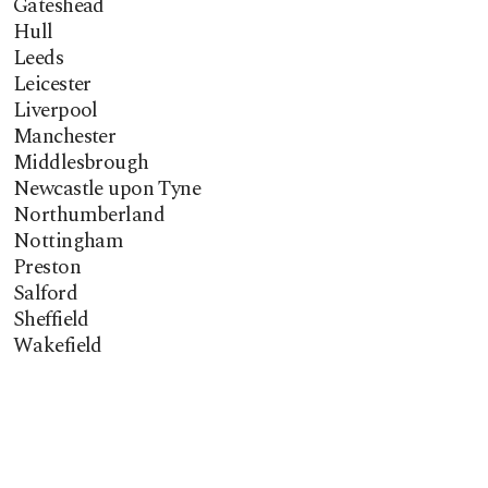
Gateshead
Hull
Leeds
Leicester
Liverpool
Manchester
Middlesbrough
Newcastle upon Tyne
Northumberland
Nottingham
Preston
Salford
Sheffield
Wakefield