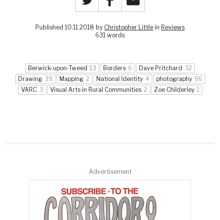
Published 10.11.2018 by
Christopher Little
in
Reviews
631 words
Berwick-upon-Tweed
13
Borders
6
Dave Pritchard
32
Drawing
39
Mapping
2
National Identity
4
photography
96
VARC
3
Visual Arts in Rural Communities
2
Zoe Childerley
1
Advertisement