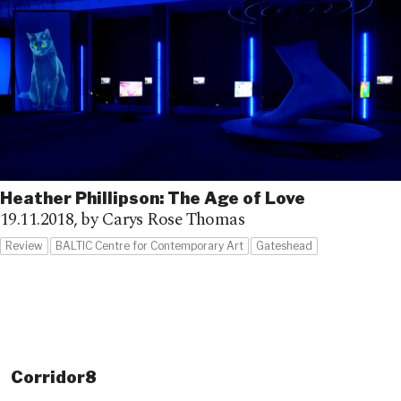
Heather Phillipson: The Age of Love
19.11.2018,
by Carys Rose Thomas
Review
BALTIC Centre for Contemporary Art
Gateshead
Corridor8