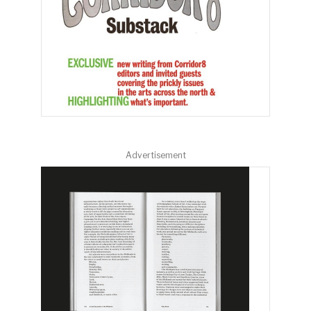
Advertisement