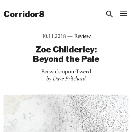
O
Corridor8
10.11.2018 —
Review
Zoe Childerley:
Beyond the Pale
Berwick-upon-Tweed
by Dave Pritchard