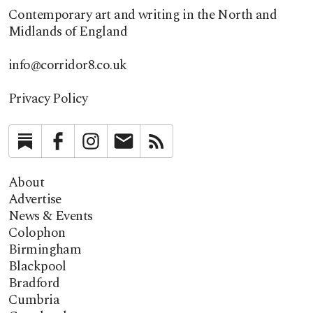
Contemporary art and writing in the North and
Midlands of England
info@corridor8.co.uk
Privacy Policy
Substack
Facebook
Instagram
Newsletter
RSS
About
Advertise
News & Events
Colophon
Birmingham
Blackpool
Bradford
Cumbria