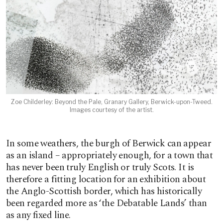
Zoe Childerley: Beyond the Pale, Granary Gallery, Berwick-upon-Tweed.
Images courtesy of the artist.
In some weathers, the burgh of Berwick can appear
as an island – appropriately enough, for a town that
has never been truly English or truly Scots. It is
therefore a fitting location for an exhibition about
the Anglo-Scottish border, which has historically
been regarded more as ‘the Debatable Lands’ than
as any fixed line.