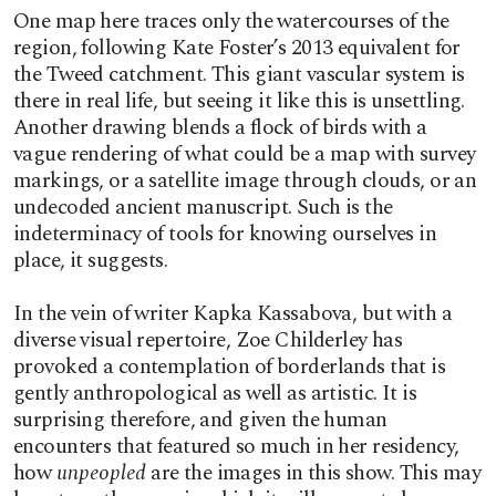
One map here traces only the watercourses of the
region, following Kate Foster’s 2013 equivalent for
the Tweed catchment. This giant vascular system is
there in real life, but seeing it like this is unsettling.
Another drawing blends a flock of birds with a
vague rendering of what could be a map with survey
markings, or a satellite image through clouds, or an
undecoded ancient manuscript. Such is the
indeterminacy of tools for knowing ourselves in
place, it suggests.
In the vein of writer Kapka Kassabova, but with a
diverse visual repertoire, Zoe Childerley has
provoked a contemplation of borderlands that is
gently anthropological as well as artistic. It is
surprising therefore, and given the human
encounters that featured so much in her residency,
how
unpeopled
are the images in this show. This may