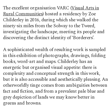
The excellent organisation VARC (
Visual Arts in
Rural Communities
) hosted a residency by Zoe
Childerley in 2016, during which she walked the
ninety-six miles from the Solway to the Tweed,
investigating the landscape, meeting its people and
discovering the distinct identity of ‘Borderers’.
A sophisticated wealth of resulting work is sampled
in this exhibition of photographs, drawings, folding
books, word-art and maps. Childerley has an
energetic but organised visual appetite: there is
complexity and conceptual strength in this work,
but it is also accessible and aesthetically pleasing. An
otherworldly tinge comes from ambiguities between
fact and fiction, and from a prevalent pale blue and
grey depiction of lands we may know better in
greens and browns.