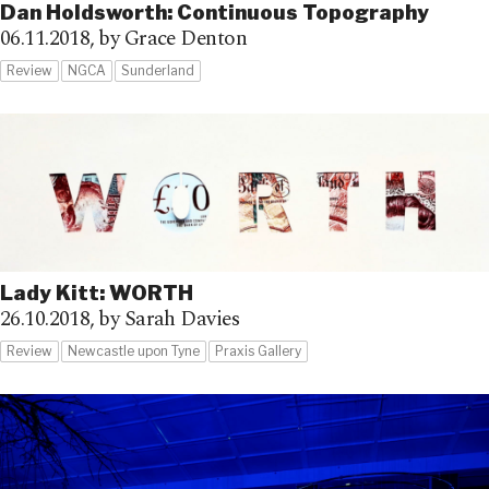
Dan Holdsworth: Continuous Topography
06.11.2018,
by Grace Denton
Review
NGCA
Sunderland
Lady Kitt: WORTH
26.10.2018,
by Sarah Davies
Review
Newcastle upon Tyne
Praxis Gallery