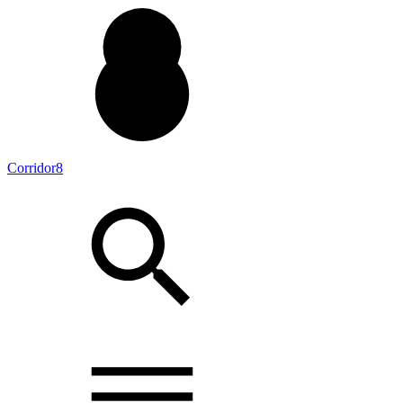
Corridor8