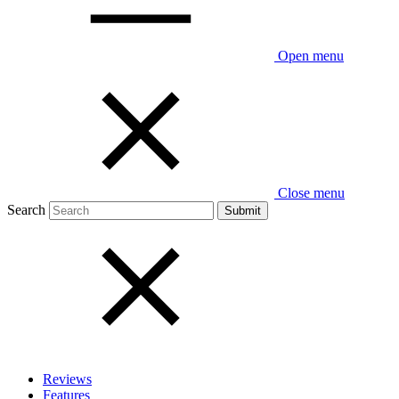
Open menu
Close menu
Search
Reviews
Features