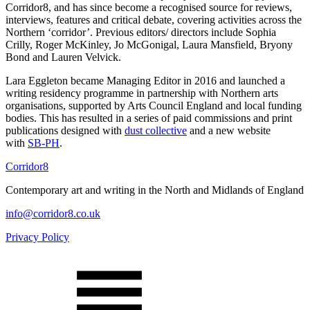
Corridor8, and has since become a recognised source for reviews,
interviews, features and critical debate, covering activities across the
Northern ‘corridor’. Previous editors/ directors include Sophia
Crilly, Roger McKinley, Jo McGonigal, Laura Mansfield, Bryony
Bond and Lauren Velvick.
Lara Eggleton became Managing Editor in 2016 and launched a
writing residency programme in partnership with Northern arts
organisations, supported by Arts Council England and local funding
bodies. This has resulted in a series of paid commissions and print
publications designed with
dust collective
and a new website
with
SB-PH
.
Corridor8
Contemporary art and writing in the North and Midlands of England
info@corridor8.co.uk
Privacy Policy