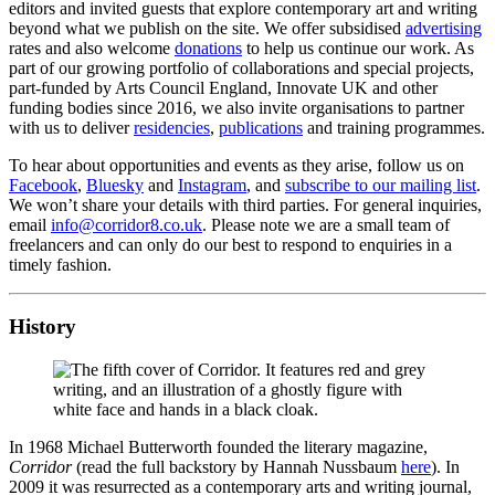
editors and invited guests that explore contemporary art and writing
beyond what we publish on the site. We offer subsidised
advertising
rates and also welcome
donations
to help us continue our work. As
part of our growing portfolio of collaborations and special projects,
part-funded by Arts Council England, Innovate UK and other
funding bodies since 2016, we also invite organisations to partner
with us to deliver
residencies
,
publications
and training programmes.
To hear about opportunities and events as they arise, follow us on
Facebook
,
Bluesky
and
Instagram
, and
subscribe to our mailing list
.
We won’t share your details with third parties. For general inquiries,
email
info@corridor8.co.uk
. Please note we are a small team of
freelancers and can only do our best to respond to enquiries in a
timely fashion.
History
In 1968 Michael Butterworth founded the literary magazine,
Corridor
(read the full backstory by Hannah Nussbaum
here
). In
2009 it was resurrected as a contemporary arts and writing journal,