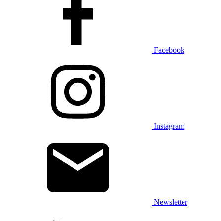
Facebook
Instagram
Newsletter