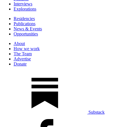
Interviews
Explorations
Residencies
Publications
News & Events
Opportunities
About
How we work
The Team
Advertise
Donate
Substack