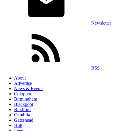
Newsletter
RSS
About
Advertise
News & Events
Colophon
Birmingham
Blackpool
Bradford
Cumbria
Gateshead
Hull
Leeds