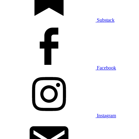
Substack
Facebook
Instagram