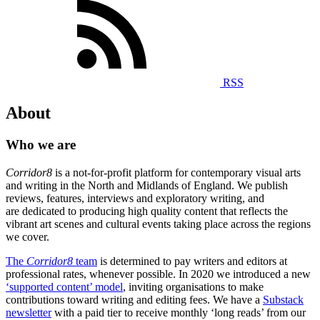
RSS
About
Who we are
Corridor8
is a not-for-profit platform for contemporary visual arts
and writing in the North and Midlands of England. We publish
reviews, features, interviews and exploratory writing, and
are dedicated to producing high quality content that reflects the
vibrant art scenes and cultural events taking place across the regions
we cover.
The
Corridor8
team
is determined to pay writers and editors at
professional rates, whenever possible. In 2020 we introduced a new
‘supported content’ model
, inviting organisations to make
contributions toward writing and editing fees. We have a
Substack
newsletter
with a paid tier to receive monthly ‘long reads’ from our