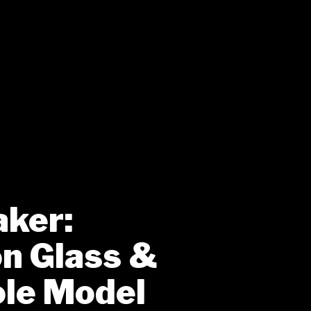
aker:
on Glass &
le Model