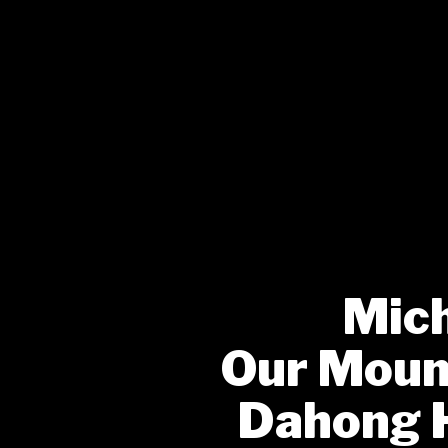
Mich
Our Mount
Dahong 