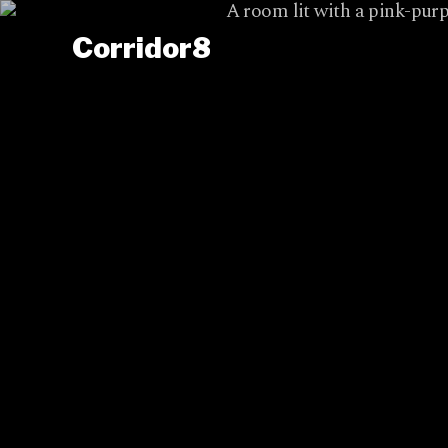
Corridor8