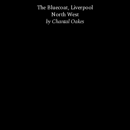
The Bluecoat
,
Liverpool
North West
by Chantal Oakes