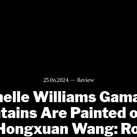
25.06.2024 —
Review
elle Williams Gam
ains Are Painted 
Hongxuan Wang: Ro