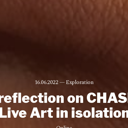
16.06.2022 —
Exploration
reflection on CHA
Live Art in isolatio