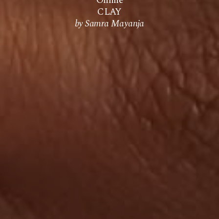
Online
CLAY
by Samra Mayanja