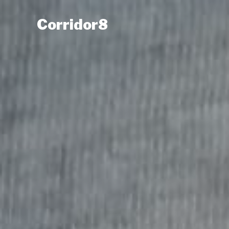
Corridor8