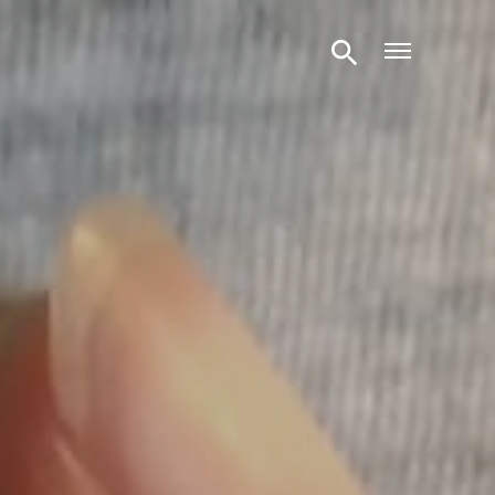
Open m