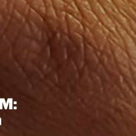
SM:
n