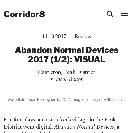
O
Corridor8
11.10.2017 —
Review
Abandon Normal Devices
2017 (1/2): VISUAL
Castleton
,
Peak District
by Jacob Bolton
Waterlicht, Daan Roosegaarde, 2017. Image courtesy of AND Festival
For four days, a rural hiker’s village in the Peak
District went digital.
Abandon Normal Devices
, a