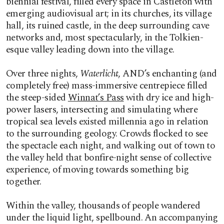
biennial festival,
filled every space in Castleton with
emerging audiovisual art; in its churches, its village
hall, its ruined castle, in the deep surrounding cave
networks and, most spectacularly, in the Tolkien-
esque valley leading down into the village.
Over three nights,
Waterlicht
, AND’s enchanting (and
completely free) mass-immersive centrepiece filled
the steep-sided
Winnat’s Pass
with dry ice and high-
power lasers, intersecting and simulating where
tropical sea levels existed millennia ago in relation
to the surrounding geology. Crowds flocked to see
the spectacle each night, and walking out of town to
the valley held that bonfire-night sense of collective
experience, of moving towards something big
together.
Within the valley, thousands of people wandered
under the liquid light, spellbound. An accompanying