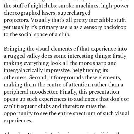
the stuff of nightclubs: smoke machines, high-power
choreographed lasers, supercharged
projectors.
Visually that’s all pretty incredible stuff,
yet usually it’s primary use is as a sensory backdrop
to the social space of a club.
Bringing the visual elements of that experience into
a rugged valley does some interesting things: firstly
making everything look all the more sharp and
intergalactically impressive, heightening its
otherness. Second, it foregrounds these elements,
making them the centre of attention rather than a
peripheral moodsetter. Finally, this presentation
opens up such experiences to audiences that don’t or
can’t frequent clubs and therefore miss the
opportunity to see the entire spectrum of such visual
experiences.