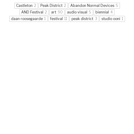
Castleton
2
Peak District
2
Abandon Normal Devices
5
AND Festival
2
art
90
audio visual
5
biennial
4
daan roosegaarde
1
festival
11
peak district
3
studio ooni
1