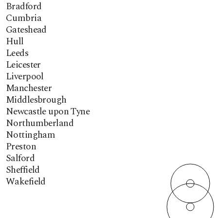
Bradford
Cumbria
Gateshead
Hull
Leeds
Leicester
Liverpool
Manchester
Middlesbrough
Newcastle upon Tyne
Northumberland
Nottingham
Preston
Salford
Sheffield
Wakefield