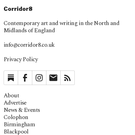
Corridor8
Contemporary art and writing in the North and
Midlands of England
info@corridor8.co.uk
Privacy Policy
Substack
Facebook
Instagram
Newsletter
RSS
About
Advertise
News & Events
Colophon
Birmingham
Blackpool