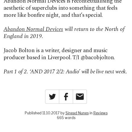
Abandon Normal Devices is recontextualising the
aesthetic of superclubs into something that feels
more like bonfire night, and that’s special.
Abandon Normal Devices
will return to the North of
England in 2019.
Jacob Bolton is a writer, designer and music
producer based in Liverpool. T/I @bacobjolton.
Part 1 of 2. ‘AND 2017 2/2: Audio’ will be live next week.
Twitter
Facebook
Email
Published 11.10.2017 by
Sinead Nunes
in
Reviews
665 words