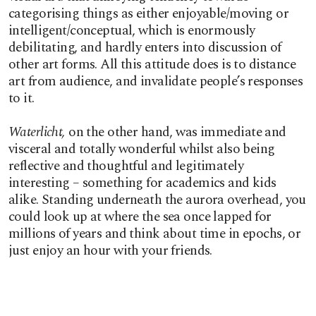
categorising things as either enjoyable/moving or
intelligent/conceptual, which is enormously
debilitating, and hardly enters into discussion of
other art forms. All this attitude does is to distance
art from audience, and invalidate people’s responses
to it.
Waterlicht,
on the other hand, was immediate and
visceral and totally wonderful whilst also being
reflective and thoughtful and legitimately
interesting – something for academics and kids
alike. Standing underneath the aurora overhead, you
could look up at where the sea once lapped for
millions of years and think about time in epochs, or
just enjoy an hour with your friends.