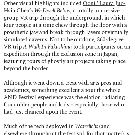
Other visual highlights included
Ooni / Laura Juo-
Hsin Chen’s
We Dwell Below
, a totally immersive
group VR trip through the underground, in which
four people at a time chew through the floor with a
prosthetic jaw and break through layers of virtually
simulated caverns. Not to be outdone,
360-degree
VR trip
A Walk In Fukushima
took participants on an
expedition through the exclusion zone in Japan,
featuring tours of ghostly art projects taking place
beyond the border.
Although it went down a treat with arts pros and
academics, something excellent about the whole
AND Festival experience was the elation radiating
from older people and kids – especially those who
had just chanced upon the event.
Much of the tech deployed in
Waterlicht
(and
elsewhere throughout the festival, for that matter) is