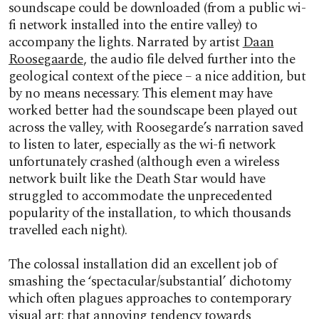
soundscape could be downloaded (from a public wi-
fi network installed into the entire valley) to
accompany the lights. Narrated by artist
Daan
Roosegaarde
, the audio file delved further into the
geological context of the piece – a nice addition, but
by no means necessary. This element may have
worked better had the soundscape been played out
across the valley, with Roosegarde’s narration saved
to listen to later, especially as the wi-fi network
unfortunately crashed (although even a wireless
network built like the Death Star would have
struggled to accommodate the unprecedented
popularity of the installation, to which thousands
travelled each night).
The colossal installation did an excellent job of
smashing the ‘spectacular/substantial’ dichotomy
which often plagues approaches to contemporary
visual art: that annoying tendency towards