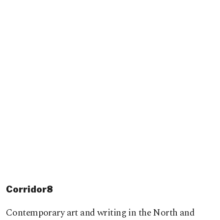
Corridor8
Contemporary art and writing in the North and