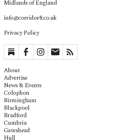
Midlands of England
info@corridor8.co.uk
Privacy Policy
Substack
Facebook
Instagram
Newsletter
RSS
About
Advertise
News & Events
Colophon
Birmingham
Blackpool
Bradford
Cumbria
Gateshead
Hull