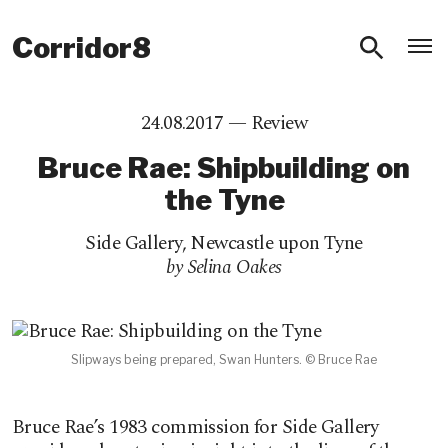
O
Corridor8
24.08.2017 —
Review
Bruce Rae: Shipbuilding on
the Tyne
Side Gallery
,
Newcastle upon Tyne
by Selina Oakes
Slipways being prepared, Swan Hunters. © Bruce Rae
Bruce Rae’s 1983 commission for Side Gallery