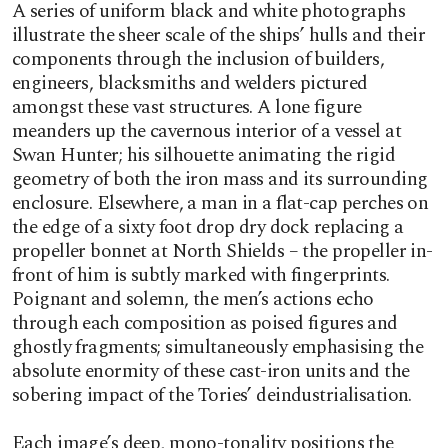
A series of uniform black and white photographs
illustrate the sheer scale of the ships’ hulls and their
components through the inclusion of builders,
engineers, blacksmiths and welders pictured
amongst these vast structures. A lone figure
meanders up the cavernous interior of a vessel at
Swan Hunter; his silhouette animating the rigid
geometry of both the iron mass and its surrounding
enclosure. Elsewhere, a man in a flat-cap perches on
the edge of a sixty foot drop dry dock replacing a
propeller bonnet at North Shields – the propeller in-
front of him is subtly marked with fingerprints.
Poignant and solemn, the men’s actions echo
through each composition as poised figures and
ghostly fragments; simultaneously emphasising the
absolute enormity of these cast-iron units and the
sobering impact of the Tories’ deindustrialisation.
Each image’s deep, mono-tonality positions the