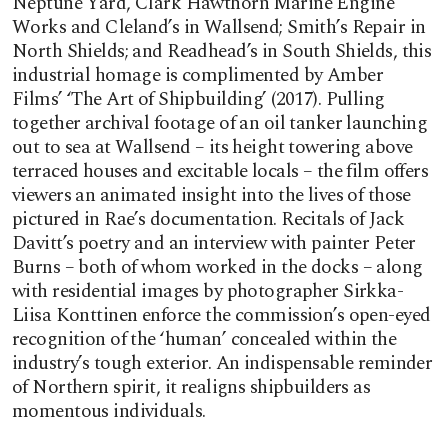
Neptune Yard, Clark Hawthorn Marine Engine
Works and Cleland’s in Wallsend; Smith’s Repair in
North Shields; and Readhead’s in South Shields, this
industrial homage is complimented by Amber
Films’ ‘The Art of Shipbuilding’ (2017). Pulling
together archival footage of an oil tanker launching
out to sea at Wallsend – its height towering above
terraced houses and excitable locals – the film offers
viewers an animated insight into the lives of those
pictured in Rae’s documentation. Recitals of Jack
Davitt’s poetry and an interview with painter Peter
Burns – both of whom worked in the docks – along
with residential images by photographer Sirkka-
Liisa Konttinen enforce the commission’s open-eyed
recognition of the ‘human’ concealed within the
industry’s tough exterior. An indispensable reminder
of Northern spirit, it realigns shipbuilders as
momentous individuals.