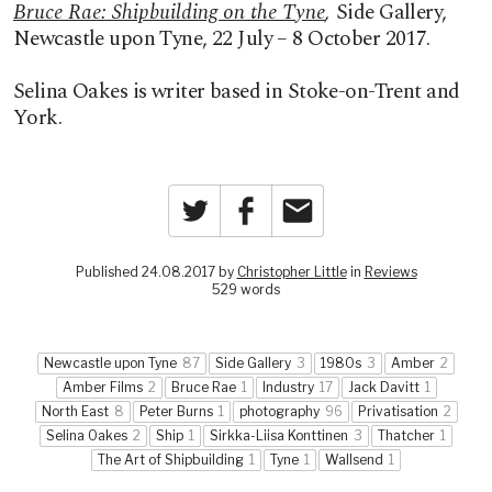
Bruce Rae: Shipbuilding on the Tyne
,
Side Gallery,
Newcastle upon Tyne, 22 July – 8 October 2017.
Selina Oakes is writer based in Stoke-on-Trent and
York.
Twitter
Facebook
Email
Published 24.08.2017 by
Christopher Little
in
Reviews
529 words
Newcastle upon Tyne
87
Side Gallery
3
1980s
3
Amber
2
Amber Films
2
Bruce Rae
1
Industry
17
Jack Davitt
1
North East
8
Peter Burns
1
photography
96
Privatisation
2
Selina Oakes
2
Ship
1
Sirkka-Liisa Konttinen
3
Thatcher
1
The Art of Shipbuilding
1
Tyne
1
Wallsend
1