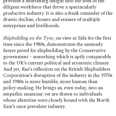
provides a heartening insight into the lives of the
diligent workforce that drove a spectacularly
productive industry. It is also a frank reminder of the
drastic decline, closure and erasure of multiple
enterprises and livelihoods.
Shipbuilding on the Tyne
, on view at Side for the first
time since the 1980s, demonstrates the unsteady
future paved for shipbuilding by the Conservative
government – something which is aptly comparable
to the UK’s current political and economic climate.
And yet, Rae’s reflection on the British Shipbuilders
Corporation’s disruption of the industry in the 1970s
and 1980s is more humble, more human than
policy-making. He brings us, even today, into an
empathic enamour; we are drawn to individuals
whose identities were closely bound with the North
East’s once prevalent industry.