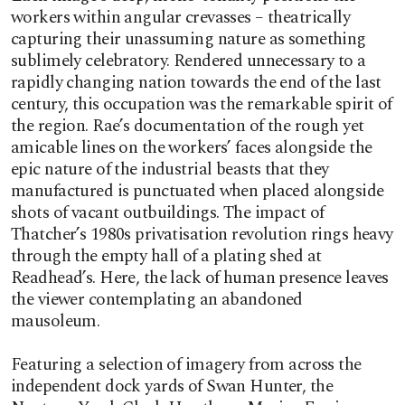
workers within angular crevasses – theatrically
capturing their unassuming nature as something
sublimely celebratory. Rendered unnecessary to a
rapidly changing nation towards the end of the last
century, this occupation was the remarkable spirit of
the region. Rae’s documentation of the rough yet
amicable lines on the workers’ faces alongside the
epic nature of the industrial beasts that they
manufactured is punctuated when placed alongside
shots of vacant outbuildings. The impact of
Thatcher’s 1980s privatisation revolution rings heavy
through the empty hall of a plating shed at
Readhead’s. Here, the lack of human presence leaves
the viewer contemplating an abandoned
mausoleum.
Featuring a selection of imagery from across the
independent dock yards of Swan Hunter, the