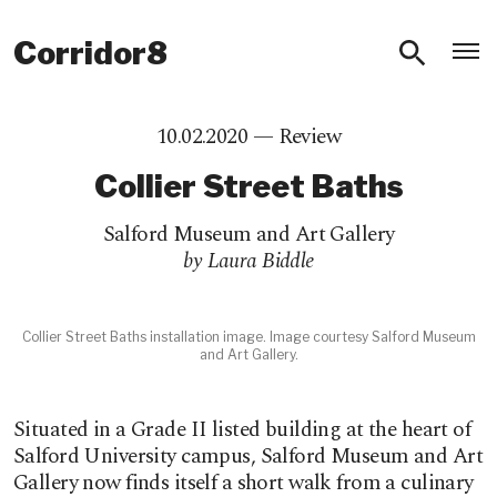
O
Corridor8
10.02.2020 —
Review
Collier Street Baths
Salford Museum and Art Gallery
by Laura Biddle
Collier Street Baths installation image. Image courtesy Salford Museum
and Art Gallery.
Situated in a Grade II listed building at the heart of
Salford University campus, Salford Museum and Art
Gallery now finds itself a short walk from a culinary