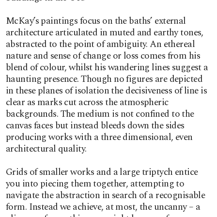
McKay’s paintings focus on the baths’ external
architecture articulated in muted and earthy tones,
abstracted to the point of ambiguity. An ethereal
nature and sense of change or loss comes from his
blend of colour, whilst his wandering lines suggest a
haunting presence. Though no figures are depicted
in these planes of isolation the decisiveness of line is
clear as marks cut across the atmospheric
backgrounds. The medium is not confined to the
canvas faces but instead bleeds down the sides
producing works with a three dimensional, even
architectural quality.
Grids of smaller works and a large triptych entice
you into piecing them together, attempting to
navigate the abstraction in search of a recognisable
form. Instead we achieve, at most, the uncanny – a