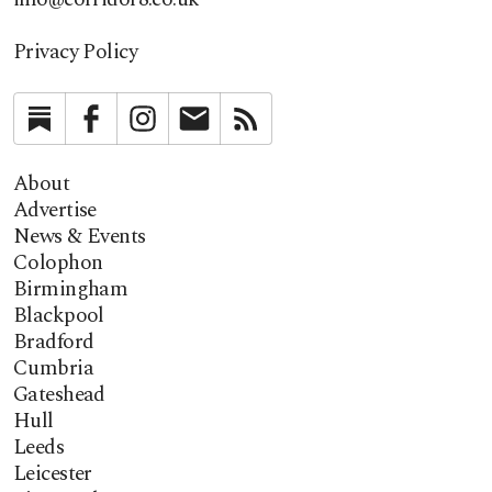
Privacy Policy
Substack
Facebook
Instagram
Newsletter
RSS
About
Advertise
News & Events
Colophon
Birmingham
Blackpool
Bradford
Cumbria
Gateshead
Hull
Leeds
Leicester