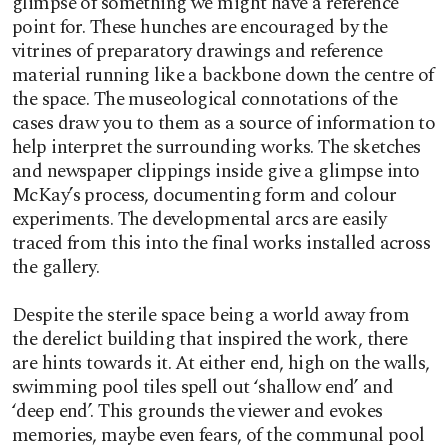
glimpse of something we might have a reference
point for. These hunches are encouraged by the
vitrines of preparatory drawings and reference
material running like a backbone down the centre of
the space. The museological connotations of the
cases draw you to them as a source of information to
help interpret the surrounding works. The sketches
and newspaper clippings inside give a glimpse into
McKay’s process, documenting form and colour
experiments. The developmental arcs are easily
traced from this into the final works installed across
the gallery.
Despite the sterile space being a world away from
the derelict building that inspired the work, there
are hints towards it. At either end, high on the walls,
swimming pool tiles spell out ‘shallow end’ and
‘deep end’. This grounds the viewer and evokes
memories, maybe even fears, of the communal pool