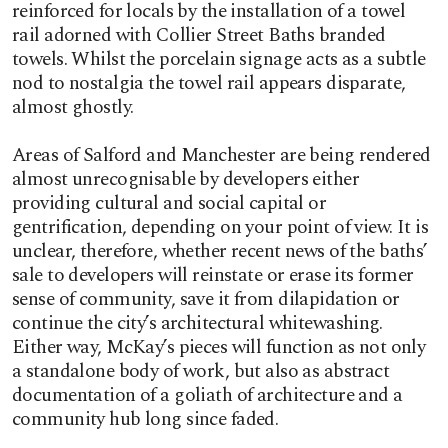
reinforced for locals by the installation of a towel
rail adorned with Collier Street Baths branded
towels. Whilst the porcelain signage acts as a subtle
nod to nostalgia the towel rail appears disparate,
almost ghostly.
Areas of Salford and Manchester are being rendered
almost unrecognisable by developers either
providing cultural and social capital or
gentrification, depending on your point of view. It is
unclear, therefore, whether recent news of the baths’
sale to developers will reinstate or erase its former
sense of community, save it from dilapidation or
continue the city’s architectural whitewashing.
Either way, McKay’s pieces will function as not only
a standalone body of work, but also as abstract
documentation of a goliath of architecture and a
community hub long since faded.