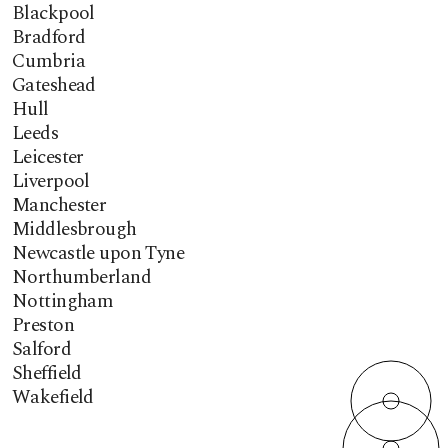
Blackpool
Bradford
Cumbria
Gateshead
Hull
Leeds
Leicester
Liverpool
Manchester
Middlesbrough
Newcastle upon Tyne
Northumberland
Nottingham
Preston
Salford
Sheffield
Wakefield