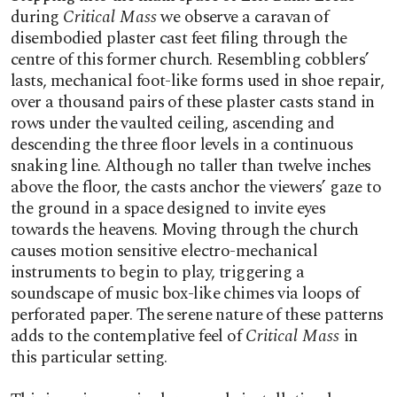
during
Critical Mass
we observe a caravan of
disembodied plaster cast feet filing through the
centre of this former church. Resembling cobblers’
lasts, mechanical foot-like forms used in shoe repair,
over a thousand pairs of these plaster casts stand in
rows under the vaulted ceiling, ascending and
descending the three floor levels in a continuous
snaking line. Although no taller than twelve inches
above the floor, the casts anchor the viewers’ gaze to
the ground in a space designed to invite eyes
towards the heavens. Moving through the church
causes motion sensitive electro-mechanical
instruments to begin to play, triggering a
soundscape of music box-like chimes via loops of
perforated paper. The serene nature of these patterns
adds to the contemplative feel of
Critical Mass
in
this particular setting.