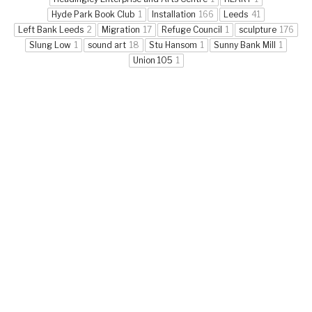
Hyde Park Book Club
1
Installation
166
Leeds
41
Left Bank Leeds
2
Migration
17
Refuge Council
1
sculpture
176
Slung Low
1
sound art
18
Stu Hansom
1
Sunny Bank Mill
1
Union 105
1