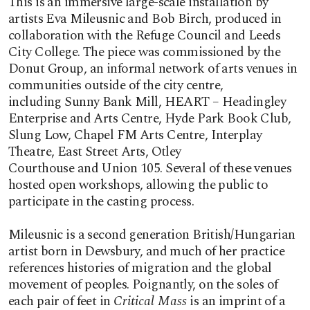
This is an immersive large-scale installation by
artists Eva Mileusnic and Bob Birch, produced in
collaboration with the Refuge Council and Leeds
City College. The piece was commissioned by the
Donut Group, an informal network of arts venues in
communities outside of the city centre,
including Sunny Bank Mill, HEART – Headingley
Enterprise and Arts Centre, Hyde Park Book Club,
Slung Low, Chapel FM Arts Centre, Interplay
Theatre, East Street Arts, Otley
Courthouse and Union 105. Several of these venues
hosted open workshops, allowing the public to
participate in the casting process.
Mileusnic is a second generation British/Hungarian
artist born in Dewsbury, and much of her practice
references histories of migration and the global
movement of peoples. Poignantly, on the soles of
each pair of feet in
Critical Mass
is an imprint of a