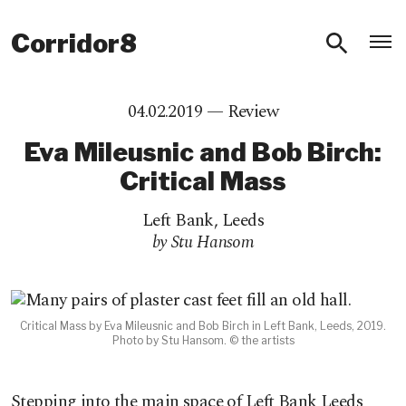
O
Corridor8
04.02.2019 —
Review
Eva Mileusnic and Bob Birch:
Critical Mass
Left Bank
,
Leeds
by Stu Hansom
Critical Mass by Eva Mileusnic and Bob Birch in Left Bank, Leeds, 2019.
Photo by Stu Hansom. © the artists
Stepping into the main space of Left Bank Leeds