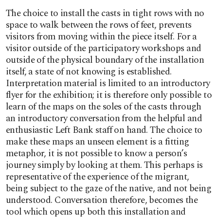
The choice to install the casts in tight rows with no
space to walk between the rows of feet, prevents
visitors from moving within the piece itself. For a
visitor outside of the participatory workshops and
outside of the physical boundary of the installation
itself, a state of not knowing is established.
Interpretation material is limited to an introductory
flyer for the exhibition; it is therefore only possible to
learn of the maps on the soles of the casts through
an introductory conversation from the helpful and
enthusiastic Left Bank staff on hand. The choice to
make these maps an unseen element is a fitting
metaphor, it is not possible to know a person’s
journey simply by looking at them. This perhaps is
representative of the experience of the migrant,
being subject to the gaze of the native, and not being
understood. Conversation therefore, becomes the
tool which opens up both this installation and