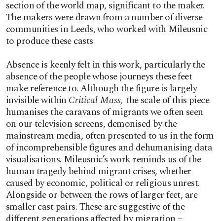
section of the world map, significant to the maker.
The makers were drawn from a number of diverse
communities in Leeds, who worked with Mileusnic
to produce these casts
Absence is keenly felt in this work, particularly the
absence of the people whose journeys these feet
make reference to. Although the figure is largely
invisible within
Critical Mass,
the scale of this piece
humanises the caravans of migrants we often seen
on our television screens, demonised by the
mainstream media, often presented to us in the form
of incomprehensible figures and dehumanising data
visualisations. Mileusnic’s work reminds us of the
human tragedy behind migrant crises, whether
caused by economic, political or religious unrest.
Alongside or between the rows of larger feet, are
smaller cast pairs. These are suggestive of the
different generations affected by migration –