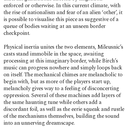
enforced or otherwise. In this current climate, with
the rise of nationalism and fear of an alien ‘other’, it
is possible to visualise this piece as suggestive of a
queue of bodies waiting at an unseen border
checkpoint.
Physical inertia unites the two elements, Mileusnic’s
casts stand immobile in the space, awaiting
processing at this imaginary border, while Birch’s
music can progress nowhere and simply loops back
on itself. The mechanical chimes are melancholic to
begin with, but as more of the players start up,
melancholy gives way to a feeling of disconcerting
oppression. Several of these machines add layers of
the same haunting tune while others add a
discordant foil, as well as the eerie squeak and rustle
of the mechanisms themselves, building the sound
into an unnerving dreamscape.