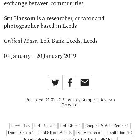
exchange between communities.
Stu Hansom is a researcher, curator and
photographer based in Leeds
Critical Mass,
Left Bank Leeds, Leeds
09 January – 20 January 2019
Twitter
Facebook
Email
Published 04.02.2019 by
Holly Grange
in
Reviews
715 words
Leeds
175
Left Bank
4
Bob Birch
1
Chapel FM Arts Centre
1
Donut Group
1
East Street Arts
8
Eva Mileusnic
1
Exhibition
30
Headingley Enterprise and Arts Centre
1
HEART
1