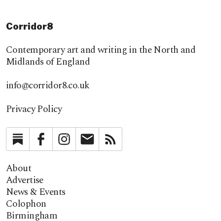
Corridor8
Contemporary art and writing in the North and
Midlands of England
info@corridor8.co.uk
Privacy Policy
Substack
Facebook
Instagram
Newsletter
RSS
About
Advertise
News & Events
Colophon
Birmingham