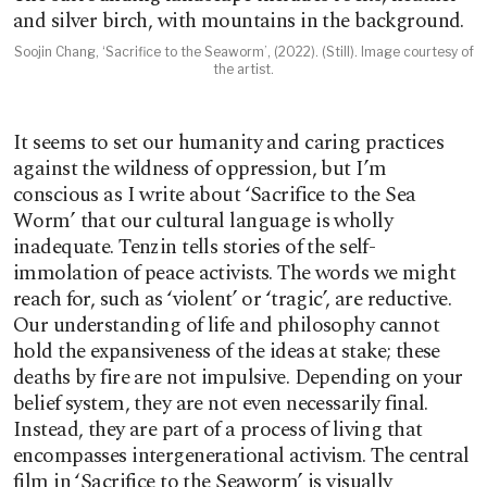
Soojin Chang, ‘Sacrifice to the Seaworm’, (2022). (Still). Image courtesy of
the artist.
It seems to set our humanity and caring practices
against the wildness of oppression, but I’m
conscious as I write about ‘Sacrifice to the Sea
Worm’ that our cultural language is wholly
inadequate. Tenzin tells stories of the self-
immolation of peace activists. The words we might
reach for, such as ‘violent’ or ‘tragic’, are reductive.
Our understanding of life and philosophy cannot
hold the expansiveness of the ideas at stake; these
deaths by fire are not impulsive. Depending on your
belief system, they are not even necessarily final.
Instead, they are part of a process of living that
encompasses intergenerational activism. The central
film in ‘Sacrifice to the Seaworm’ is visually