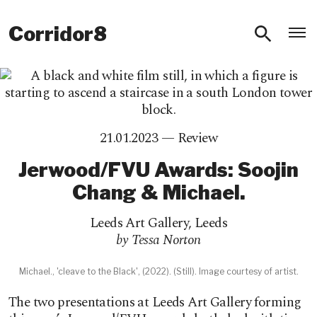
O
Corridor8
21.01.2023 —
Review
Jerwood/FVU Awards: Soojin
Chang & Michael.
Leeds Art Gallery
,
Leeds
by Tessa Norton
Michael., 'cleave to the Black', (2022). (Still). Image courtesy of artist.
The two presentations at Leeds Art Gallery forming