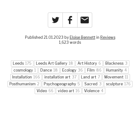
Twitter
Facebook
Email
Published 21.01.2023 by
Eloise Bennett
in
Reviews
1,623 words
Leeds
175
Leeds Art Gallery
18
Art History
6
Blackness
3
cosmology
1
Dance
18
Ecology
36
Film
86
Humanity
4
Installation
166
installation art
37
Land art
7
Movement
11
Posthumanism
2
Psychogeography
5
Sacred
3
sculpture
176
Video
66
video art
16
Violence
4