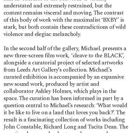
understated and extremely restrained, but the
content remains visceral and moving. The contrast
of this body of work with the maximalist ‘BXBY’ is
stark, but both contain these contradictions of wild
violence and elegiac melancholy.
In the second half of the gallery, Michael. presents a
new three-screen film work
,
‘cleave to the BLACK’,
alongside a curatorial project of selected artworks
from Leeds Art Gallery’s collection. Michael.’s
curated exhibition is accompanied by an expansive
new sound work, produced by artist and
collaborator Ashley Holmes, which plays in the
space. The curation has been informed in part by a
question central to Michael.’s research: ‘What would
it be like to live on a land that loves you back?’. The
result is a fascinating collection of works including
John Constable, Richard Long and Tacita Dean. The