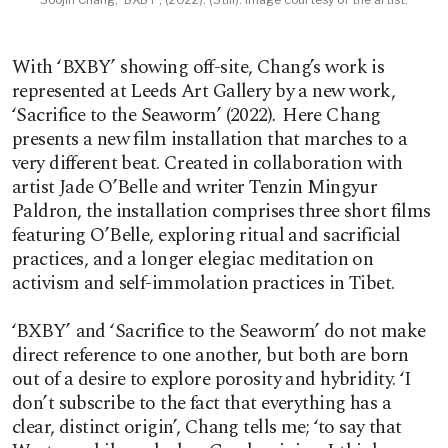
With ‘BXBY’ showing off-site, Chang’s work is
represented at Leeds Art Gallery by a new work,
‘Sacrifice to the Seaworm’ (2022)
.
Here Chang
presents a new film installation that marches to a
very different beat. Created in collaboration with
artist Jade O’Belle and writer Tenzin Mingyur
Paldron, the installation comprises three short films
featuring O’Belle, exploring ritual and sacrificial
practices, and a longer elegiac meditation on
activism and self-immolation practices in Tibet.
‘BXBY’
and ‘Sacrifice to the Seaworm’ do not make
direct reference to one another, but both are born
out of a desire to explore porosity and hybridity. ‘I
don’t subscribe to the fact that everything has a
clear, distinct origin’, Chang tells me; ‘to say that