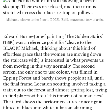
Michael., ‘cleave to the Black’, (2022). (Still). Image courtesy of artist.
Edward Burne-Jones’ painting ‘The Golden Stairs’
(1880) was a reference point for ‘cleave to the
BLACK’. Michael., thinking about ‘this kind of
effortless grace that the women are moving down
the staircase with’, is interested in what prevents us
from moving in this way normally. The second
screen, the only one to use colour, was filmed in
Epping Forest and barely shows people at all, until
the final frame. Location scouting involved taking a
train out to the forest and almost getting lost, trying
to find places without ‘this imprint of human-ness’.
The third shows the performers at rest; once again
filmed in black and white, it has an alarming