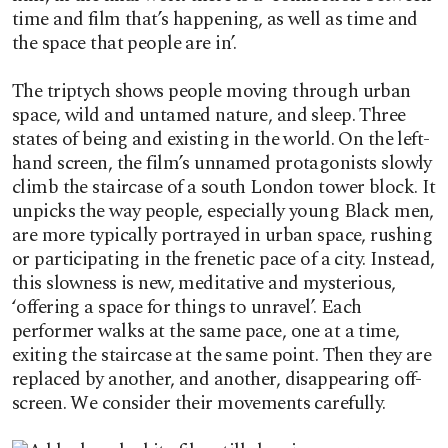
time and film that’s happening, as well as time and
the space that people are in’.
The triptych shows people moving through urban
space, wild and untamed nature, and sleep. Three
states of being and existing in the world. On the left-
hand screen, the film’s unnamed protagonists slowly
climb the staircase of a south London tower block. It
unpicks the way people, especially young Black men,
are more typically portrayed in urban space, rushing
or participating in the frenetic pace of a city. Instead,
this slowness is new, meditative and mysterious,
‘offering a space for things to unravel’. Each
performer walks at the same pace, one at a time,
exiting the staircase at the same point. Then they are
replaced by another, and another, disappearing off-
screen. We consider their movements carefully.