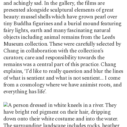
and achingly sad. In the gallery, the films are
presented alongside sculptural elements of great
beauty: mussel shells which have grown pearl over
tiny Buddha figurines and a burial mound featuring
fairy lights, earth and many fascinating natural
objects including animal remains from the Leeds
Museum collection. These were carefully selected by
Chang in collaboration with the collection’s
curators; care and responsibility towards the
remains was a central part of this practice. Chang
explains, ‘I’d like to really question and blur the lines
of what is sentient and what is not sentient… I come
from a cosmology where we have animist roots, and
everything has life’.