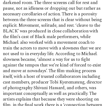
darkened room. The three screens call for rest and
pause, not as idleness or dropping out but rather as
necessary corollaries of action. There is a porosity
between the three screens that is clear without being
explicit. Movement, solitude, and rest. ‘cleave to the
BLACK’ was produced in close collaboration with
the film’s cast of Black male performers, while
Michael. also worked with a movement coach to
train the actors to move with a slowness that we are
not used to in everyday life. According to Michael.
slowness became, ‘almost a way for us to fight
against the tempos that we’re kind of forced to exist
and move at nowadays’. The film-making process
itself, with a host of trusted collaborators including
cast members, producer Tobi Kyeremateng, director
of photography Shivani Hassard, and others, was
important conceptually as well as practically. The
artists explains that because they were shooting on
film, in the final work there is a ‘connection between