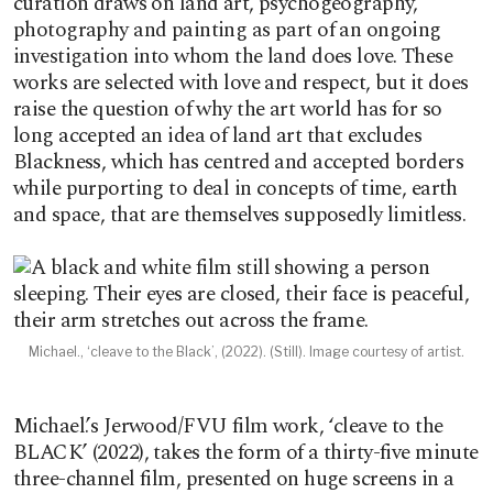
curation draws on land art, psychogeography,
photography and painting as part of an ongoing
investigation into whom the land does love. These
works are selected with love and respect, but it does
raise the question of why the art world has for so
long accepted an idea of land art that excludes
Blackness, which has centred and accepted borders
while purporting to deal in concepts of time, earth
and space, that are themselves supposedly limitless.
Michael., ‘cleave to the Black’, (2022). (Still). Image courtesy of artist.
Michael.’s Jerwood/FVU film work, ‘cleave to the
BLACK’ (2022), takes the form of a thirty-five minute
three-channel film, presented on huge screens in a