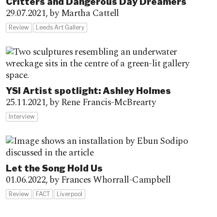
Critters and Dangerous Day Dreamers
29.07.2021,
by Martha Cattell
Review
Leeds Art Gallery
YSI Artist spotlight: Ashley Holmes
25.11.2021,
by Rene Francis-McBrearty
Interview
Let the Song Hold Us
01.06.2022,
by Frances Whorrall-Campbell
Review
FACT
Liverpool