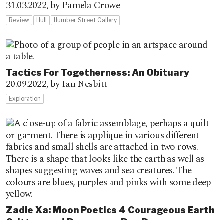
31.03.2022,
by Pamela Crowe
Review
Hull
Humber Street Gallery
Tactics For Togetherness: An Obituary
20.09.2022,
by Ian Nesbitt
Exploration
Zadie Xa: Moon Poetics 4 Courageous Earth