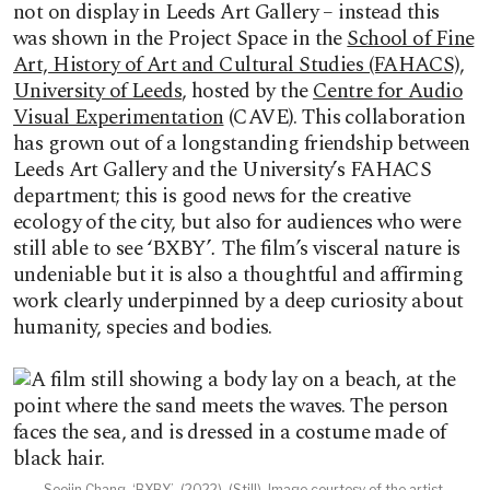
not on display in Leeds Art Gallery – instead this
was shown in the Project Space in the
School of Fine
Art, History of Art and Cultural Studies (FAHACS),
University of Leeds
, hosted by the
Centre for Audio
Visual Experimentation
(CAVE). This collaboration
has grown out of a longstanding friendship between
Leeds Art Gallery and the University’s FAHACS
department; this is good news for the creative
ecology of the city, but also for audiences who were
still able to see ‘BXBY’
.
The film’s visceral nature is
undeniable but it is also a thoughtful and affirming
work clearly underpinned by a deep curiosity about
humanity, species and bodies.
Soojin Chang, ‘BXBY’, (2022). (Still). Image courtesy of the artist.