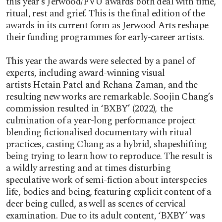
this year’s Jerwood/FVU awards both deal with time,
ritual, rest and grief. This is the final edition of the
awards in its current form as Jerwood Arts reshape
their funding programmes for early-career artists.
This year the awards were selected by a panel of
experts, including award-winning visual
artists Hetain Patel and Rehana Zaman, and the
resulting new works are remarkable. Soojin Chang’s
commission resulted in ‘BXBY’ (2022)
,
the
culmination of a year-long performance project
blending fictionalised documentary with ritual
practices, casting Chang as a hybrid, shapeshifting
being trying to learn how to reproduce. The result is
a wildly arresting and at times disturbing
speculative work of semi-fiction about interspecies
life, bodies and being, featuring explicit content of a
deer being culled, as well as scenes of cervical
examination. Due to its adult content, ‘BXBY’ was