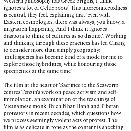
Western philosophy has Greek origins, I think
ignores a lot of Celtic roots’. This interconnectedness
is central, they feel, explaining that ‘even with
Eastern cosmologies, there was always, you know, a
migration happening. And I think it ignores
diaspora to think of cultures as so distinct’. Working
and thinking through these practices has led Chang
to consider more than simply geography:
‘multispecies has become kind of a mode for me to
explore those hybridities, while honouring those
specificities at the same time’.
The film at the heart of ‘Sacrifice to the Seaworm’
centres Tenzin’s work on peace activism and self-
immolation, an examination of the teachings of
Vietnamese monk Thich Nhat Hanh and Tibetan
protestors in recent decades, which questions how
we process seemingly violent acts of protest. The
film is as delicate in tone as the content is shocking