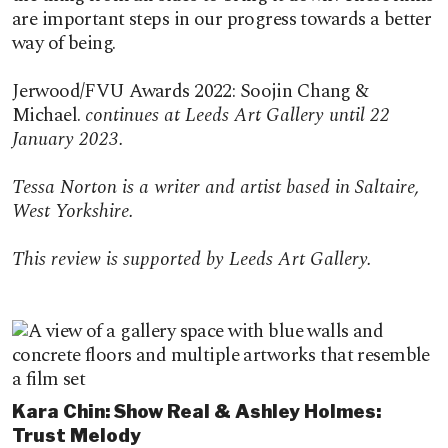
are important steps in our progress towards a better
way of being.
Jerwood/FVU Awards 2022: Soojin Chang &
Michael.
continues at Leeds Art Gallery until 22
January 2023.
Tessa Norton is a writer and artist based in Saltaire,
West Yorkshire.
This review is supported by Leeds Art Gallery.
Featured content
Kara Chin: Show Real & Ashley Holmes:
Trust Melody