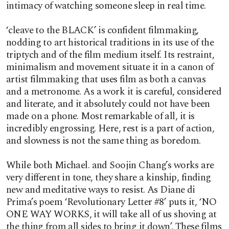
intimacy of watching someone sleep in real time.
‘cleave to the BLACK’ is confident filmmaking,
nodding to art historical traditions in its use of the
triptych and of the film medium itself. Its restraint,
minimalism and movement situate it in a canon of
artist filmmaking that uses film as both a canvas
and a metronome. As a work it is careful, considered
and literate, and it absolutely could not have been
made on a phone. Most remarkable of all, it is
incredibly engrossing. Here, rest is a part of action,
and slowness is not the same thing as boredom.
While both Michael. and Soojin Chang’s works are
very different in tone, they share a kinship, finding
new and meditative ways to resist. As Diane di
Prima’s poem ‘Revolutionary Letter #8’ puts it, ‘NO
ONE WAY WORKS, it will take all of us shoving at
the thing from all sides to bring it down’. These films