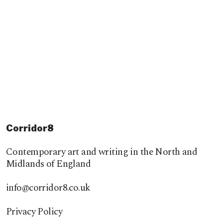
Corridor8
Contemporary art and writing in the North and
Midlands of England
info@corridor8.co.uk
Privacy Policy