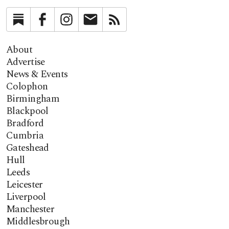
Substack
Facebook
Instagram
Newsletter
RSS
About
Advertise
News & Events
Colophon
Birmingham
Blackpool
Bradford
Cumbria
Gateshead
Hull
Leeds
Leicester
Liverpool
Manchester
Middlesbrough