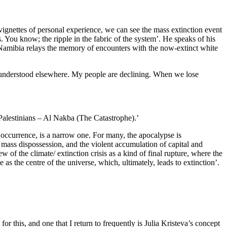
 vignettes of personal experience, we can see the mass extinction event
. You know; the ripple in the fabric of the system’. He speaks of his
m Namibia relays the memory of encounters with the now-extinct white
isunderstood elsewhere. My people are declining. When we lose
 Palestinians – Al Nakba (The Catastrophe).’
e occurrence, is a narrow one. For many, the apocalypse is
, mass dispossession, and the violent accumulation of capital and
 of the climate/ extinction crisis as a kind of final rupture, where the
as the centre of the universe, which, ultimately, leads to extinction’.
r this, and one that I return to frequently is Julia Kristeva’s concept