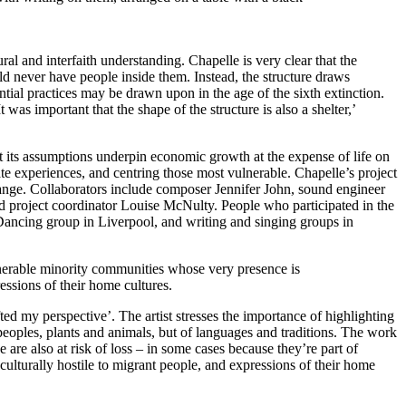
al and interfaith understanding. Chapelle is very clear that the
uld never have people inside them. Instead, the structure draws
ential practices may be drawn upon in the age of the sixth extinction.
was important that the shape of the structure is also a shelter,’
hat its assumptions underpin economic growth at the expense of life on
rate experiences, and centring those most vulnerable. Chapelle’s project
change. Collaborators include composer Jennifer John, sound engineer
project coordinator Louise McNulty. People who participated in the
ancing group in Liverpool, and writing and singing groups in
ulnerable minority communities whose very presence is
essions of their home cultures.
fted my perspective’. The artist stresses the importance of highlighting
 peoples, plants and animals, but of languages and traditions. The work
re also at risk of loss – in some cases because they’re part of
ulturally hostile to migrant people, and expressions of their home