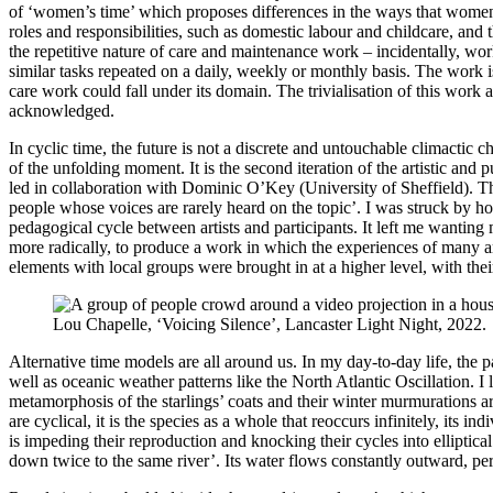
of ‘women’s time’ which proposes differences in the ways that women 
roles and responsibilities, such as domestic labour and childcare, and th
the repetitive nature of care and maintenance work – incidentally, work
similar tasks repeated on a daily, weekly or monthly basis. The work i
care work could fall under its domain. The trivialisation of this work 
acknowledged.
In cyclic time, the future is not a discrete and untouchable climactic 
of the unfolding moment. It is the second iteration of the artistic and
led in collaboration with Dominic O’Key (University of Sheffield). Th
people whose voices are rarely heard on the topic’. I was struck by how
pedagogical cycle between artists and participants. It left me wanting 
more radically, to produce a work in which the experiences of many are 
elements with local groups were brought in at a higher level, with their
Lou Chapelle, ‘Voicing Silence’, Lancaster Light Night, 2022.
Alternative time models are all around us. In my day-to-day life, the p
well as oceanic weather patterns like the North Atlantic Oscillation. I
metamorphosis of the starlings’ coats and their winter murmurations are
are cyclical, it is the species as a whole that reoccurs infinitely, its i
is impeding their reproduction and knocking their cycles into elliptical
down twice to the same river’. Its water flows constantly outward, peri