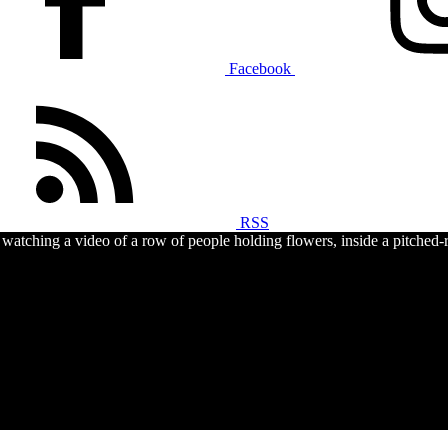
Facebook
RSS