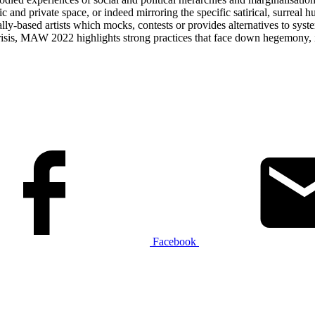
ic and private space, or indeed mirroring the specific satirical, surreal 
lly-based artists which mocks, contests or provides alternatives to system
 crisis, MAW 2022 highlights strong practices that face down hegemony, i
Facebook