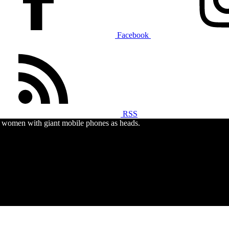
Facebook
RSS