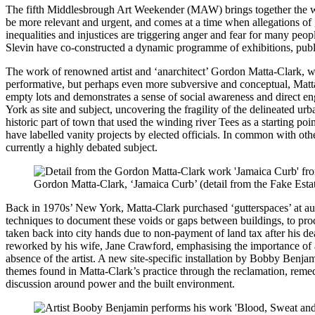
The fifth Middlesbrough Art Weekender (MAW) brings together the work 
be more relevant and urgent, and comes at a time when allegations of g
inequalities and injustices are triggering anger and fear for many pe
Slevin have co-constructed a dynamic programme of exhibitions, publ
The work of renowned artist and ‘anarchitect’ Gordon Matta-Clark,
performative, but perhaps even more subversive and conceptual, Matt
empty lots and demonstrates a sense of social awareness and direct 
York as site and subject, uncovering the fragility of the delineated urb
historic part of town that used the winding river Tees as a starting po
have labelled vanity projects by elected officials. In common with oth
currently a highly debated subject.
Gordon Matta-Clark, ‘Jamaica Curb’ (detail from the Fake Estat
Back in 1970s’ New York, Matta-Clark purchased ‘gutterspaces’ at aucti
techniques to document these voids or gaps between buildings, to produ
taken back into city hands due to non-payment of land tax after his d
reworked by his wife, Jane Crawford, emphasising the importance of ar
absence of the artist. A new site-specific installation by Bobby Benja
themes found in Matta-Clark’s practice through the reclamation, remedi
discussion around power and the built environment.