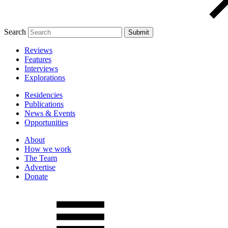
Search
Reviews
Features
Interviews
Explorations
Residencies
Publications
News & Events
Opportunities
About
How we work
The Team
Advertise
Donate