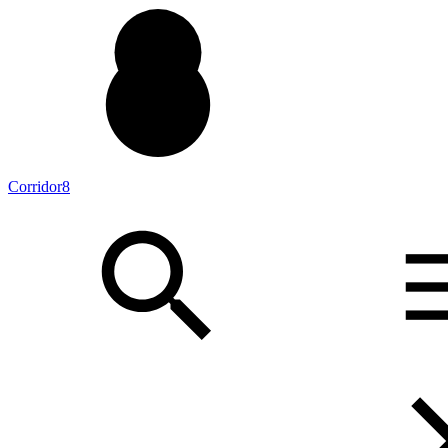
Corridor8