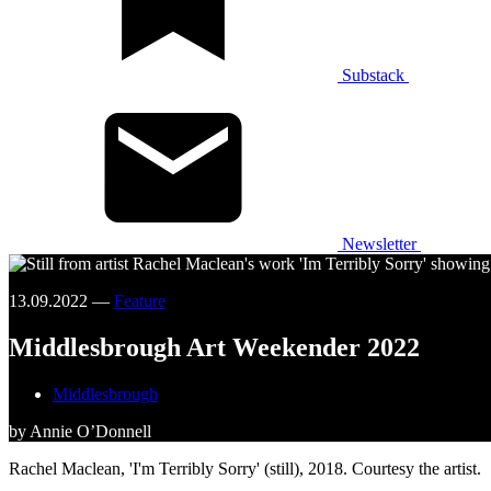
Substack
Newsletter
13.09.2022 —
Feature
Middlesbrough Art Weekender 2022
Middlesbrough
by Annie O’Donnell
Rachel Maclean, 'I'm Terribly Sorry' (still), 2018. Courtesy the artist.