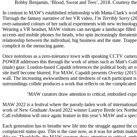
Bobby Benjamin, ‘Blood, Sweat and Tees’, 2018. Courtesy the a
In contrast to MAW’s established relationship with Matta-Clark’s work, 
Through the fantasy narrative of her VR video,
I’m Terribly Sorry
(20
over-saturated colours of her radical experiments with new technology
Wearing a VR headset, MAW visitors can navigate a landscape filled w
accents and mobile phones for heads, who spin increasingly threatening
relationship between the individual, big business and the state. Trap
complicit in the menacing game.
Once notorious as a zero-tolerance town with speaking CCTV cameras,
POWER
addresses this through the work of artists such as Matt’s Gal
(male) gaze. London-based Capaldi references the political body art of 
site itself become blurred. For MAW, Capaldi presents
Overlay
(2015)
wall. The increasing awkwardness and tiredness of each participant is
surroundings collide produces a work that reflects on the complicated
‘MAW curators draw attention to critical, embodied experi
MAW 2022 is a festival where the parody-laden work of internationall
work of New Graduate Award 2022 winner Lauryn Brede (ex Northern S
Call exhibition will once again feature in this year’s MAW and a spec
Each generation has to breathe new life into the struggle against the
complacent status quo. This is the case now, as it was for artists mak
déja vu. Thankfully, the MAW curators draw attention to critical, embo