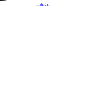
Instagram