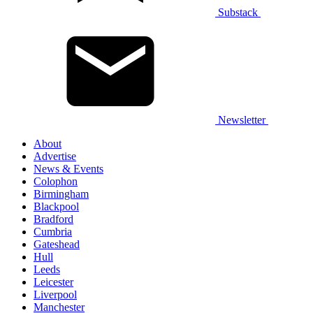
Substack
Newsletter
About
Advertise
News & Events
Colophon
Birmingham
Blackpool
Bradford
Cumbria
Gateshead
Hull
Leeds
Leicester
Liverpool
Manchester