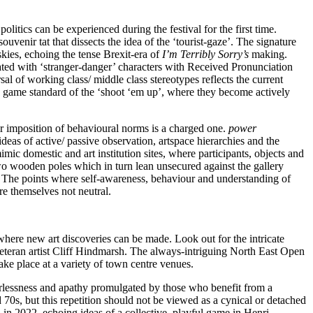
litics can be experienced during the festival for the first time.
venir tat that dissects the idea of the ‘tourist-gaze’. The signature
kies, echoing the tense Brexit-era of
I’m Terribly Sorry’s
making.
ated with ‘stranger-danger’ characters with Received Pronunciation
l of working class/ middle class stereotypes reflects the current
eo game standard of the ‘shoot ‘em up’, where they become actively
r imposition of behavioural norms is a charged one.
power
deas of active/ passive observation, artspace hierarchies and the
imic domestic and art institution sites, where participants, objects and
wo wooden poles which in turn lean unsecured against the gallery
ns. The points where self-awareness, behaviour and understanding of
re themselves not neutral.
here new art discoveries can be made. Look out for the intricate
eran artist Cliff Hindmarsh. The always-intriguing North East Open
ake place at a variety of town centre venues.
werlessness and apathy promulgated by those who benefit from a
 70s, but this repetition should not be viewed as a cynical or detached
 in 2022, echoing ideas of a collective, playful game in Henri