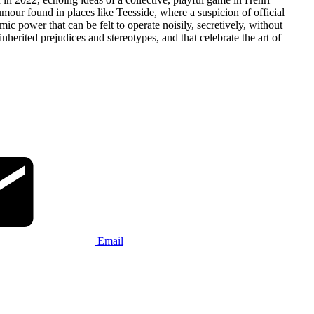
humour found in places like Teesside, where a suspicion of official
ic power that can be felt to operate noisily, secretively, without
nherited prejudices and stereotypes, and that celebrate the art of
Email