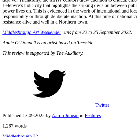
Lefebvre’s ludic city that highlights the striking division between publ
power lives on. This is evidenced in the work of international and loca
responsibility or through deliberate inaction. At this time of national
resistance alive and well in a Northern town.
Middlesbrough Art Weekender
runs from 22 to 25 September 2022.
Annie O’Donnell is an artist based on Teesside.
This review is supported by The Auxiliary.
Twitter
Published 13.09.2022 by
Aaron Juneau
in
Features
1,267 words
Middlesbrough
32