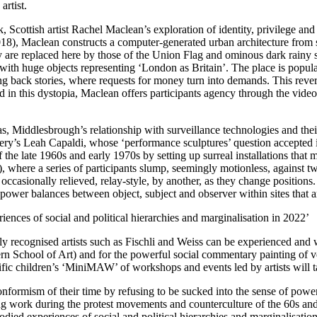
rtist.
Scottish artist Rachel Maclean’s exploration of identity, privilege and po
18), Maclean constructs a computer-generated urban architecture from sou
 are replaced here by those of the Union Flag and ominous dark rainy s
ith huge objects representing ‘London as Britain’. The place is popul
 back stories, where requests for money turn into demands. This reversa
ped in this dystopia, Maclean offers participants agency through the vid
 Middlesbrough’s relationship with surveillance technologies and thei
lery’s Leah Capaldi, whose ‘performance sculptures’ question accepted i
the late 1960s and early 1970s by setting up surreal installations that m
, where a series of participants slump, seemingly motionless, against t
 occasionally relieved, relay-style, by another, as they change positio
 power balances between object, subject and observer within sites that a
ences of social and political hierarchies and marginalisation in 2022’
y recognised artists such as Fischli and Weiss can be experienced and w
chool of Art) and for the powerful social commentary painting of vet
ific children’s ‘MiniMAW’ of workshops and events led by artists will t
 conformism of their time by refusing to be sucked into the sense of po
ing work during the protest movements and counterculture of the 60s and
died experiences of social and political hierarchies and marginalisation