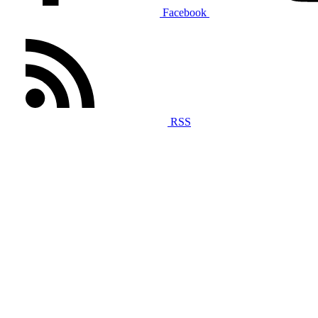
Facebook
RSS