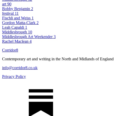
art
90
Bobby Benjamin
2
festival
11
Fischli and Weiss
1
Gordon Matta-Clark
2
Leah Capaldi
1
Middlesbrough
10
Middlesbrough Art Weekender
3
Rachel Maclean
4
Corridor8
Contemporary art and writing in the North and Midlands of England
info@corridor8.co.uk
Privacy Policy