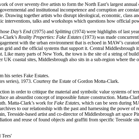
of over seventy-five artists to form the North East’s largest annual co
overnmental and institutional incompetence and corruption are constantl
ople. Drawing together artists who disrupt ideological, economic, clas
ic interventions, talks and workshops which questions how official po
 whose
Day’s End
(1975) and
Splitting
(1974) were highlights of last ye
a-Clark’s
Reality Properties: Fake Estates
(1973) was made concurrently
engagement with the urban environment that is echoed in MAW’s curato
an grid and the official systems that support it. Central Middlesbrough it
int. Like many parts of New York, the town is the site of a string of bu
er UK coastal sites, Middlesbrough also sits in a sub-region where the o
es series), 1973. Courtesy the Estate of Gordon Motta-Clark.
on in order to critique the material and symbolic value systems of terri
ce an absurdist concept of impossible future construction. Matta-Clark d
eath. Matta-Clark’s work for
Fake Estates
, which can be seen during M
chives to our relationship with the past and harnessing the power of re
min, Teesside-based artist and co-director of Middlesbrough art space P
ation and reuse of found objects and graffiti from specific Teesside sit