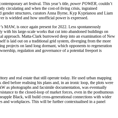
ntemporary art festival. This year’s title,
power POWER
, couldn’t
y circulating and when the cost-of-living crisis, ingrained
s and gender structures, curators Anna Byrne, Kyp Kyprianou and Liam
wer is wielded and how unofficial power is expressed.
ar’s MAW, is once again present for 2022. Less spontaneously
 with his large-scale works that cut into abandoned buildings on
rial approach. Matta-Clark burrowed deep into an examination of New
self is laid out on a traditional grid system, diverging from the more
ilding projects on land long dormant, which opponents to regeneration
wnership, regulation and governance of a potential freeport is
tory and real estate that still operate today. He used urban mapping
ied before realising his plans and, in an ironic loop, the plots were
AW as photographs and facsimile documentation, was eventually
sistance to the closed-loop of market forces, even in the posthumous
ineapple Black, will build cross-generational connections with wider
es and workplaces. This will be further contextualised in a panel