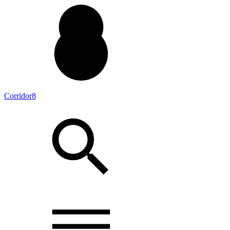
Corridor8