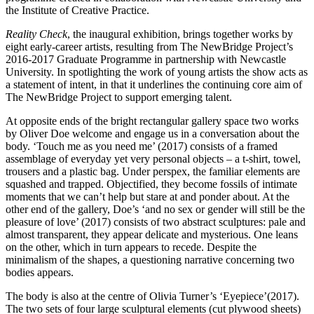
the Institute of Creative Practice.
Reality Check
, the inaugural exhibition, brings together works by
eight early-career artists, resulting from The NewBridge Project’s
2016-2017 Graduate Programme in partnership with Newcastle
University. In spotlighting the work of young artists the show acts as
a statement of intent, in that it underlines the continuing core aim of
The NewBridge Project to support emerging talent.
At opposite ends of the bright rectangular gallery space two works
by Oliver Doe welcome and engage us in a conversation about the
body. ‘Touch me as you need me’ (2017) consists of a framed
assemblage of everyday yet very personal objects – a t-shirt, towel,
trousers and a plastic bag. Under perspex, the familiar elements are
squashed and trapped. Objectified, they become fossils of intimate
moments that we can’t help but stare at and ponder about. At the
other end of the gallery, Doe’s ‘and no sex or gender will still be the
pleasure of love’ (2017) consists of two abstract sculptures: pale and
almost transparent, they appear delicate and mysterious. One leans
on the other, which in turn appears to recede. Despite the
minimalism of the shapes, a questioning narrative concerning two
bodies appears.
The body is also at the centre of Olivia Turner’s ‘Eyepiece’(2017).
The two sets of four large sculptural elements (cut plywood sheets)