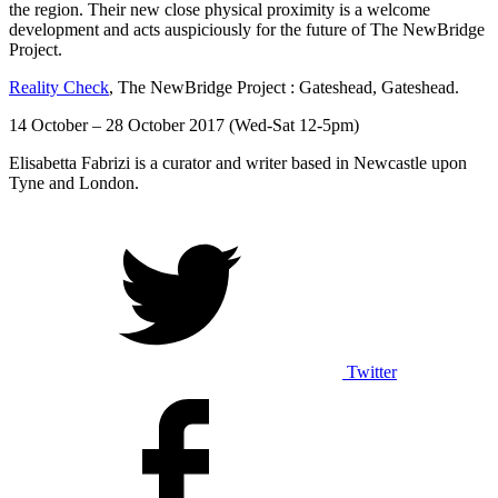
the region. Their new close physical proximity is a welcome
development and acts auspiciously for the future of The NewBridge
Project.
Reality Check
, The NewBridge Project : Gateshead, Gateshead.
14 October – 28 October 2017 (Wed-Sat 12-5pm)
Elisabetta Fabrizi is a curator and writer based in Newcastle upon
Tyne and London.
Twitter