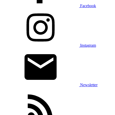
Facebook
Instagram
Newsletter