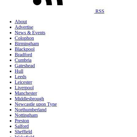
RSS
About
Advertise
News & Events
Colophon
Birmingham
Blackpool
Bradford
Cumbria
Gateshead
Hull
Leeds
Leicester
Liverpool
Manchester
Middlesbrough
Newcastle upon Tyne
Northumberland
Nottingham
Preston
Salford
Sheffield