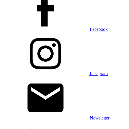
Facebook
Instagram
Newsletter