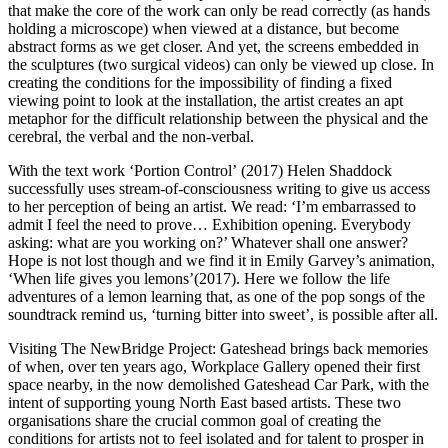
that make the core of the work can only be read correctly (as hands
holding a microscope) when viewed at a distance, but become
abstract forms as we get closer. And yet, the screens embedded in
the sculptures (two surgical videos) can only be viewed up close. In
creating the conditions for the impossibility of finding a fixed
viewing point to look at the installation, the artist creates an apt
metaphor for the difficult relationship between the physical and the
cerebral, the verbal and the non-verbal.
With the text work ‘Portion Control’ (2017) Helen Shaddock
successfully uses stream-of-consciousness writing to give us access
to her perception of being an artist. We read: ‘I’m embarrassed to
admit I feel the need to prove… Exhibition opening. Everybody
asking: what are you working on?’ Whatever shall one answer?
Hope is not lost though and we find it in Emily Garvey’s animation,
‘When life gives you lemons’(2017). Here we follow the life
adventures of a lemon learning that, as one of the pop songs of the
soundtrack remind us, ‘turning bitter into sweet’, is possible after all.
Visiting The NewBridge Project: Gateshead brings back memories
of when, over ten years ago, Workplace Gallery opened their first
space nearby, in the now demolished Gateshead Car Park, with the
intent of supporting young North East based artists. These two
organisations share the crucial common goal of creating the
conditions for artists not to feel isolated and for talent to prosper in