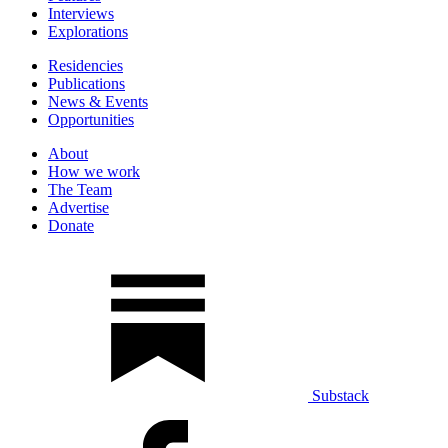
Interviews
Explorations
Residencies
Publications
News & Events
Opportunities
About
How we work
The Team
Advertise
Donate
Substack