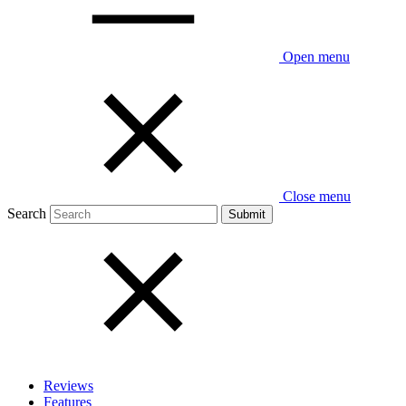
Open menu
Close menu
Search
Reviews
Features