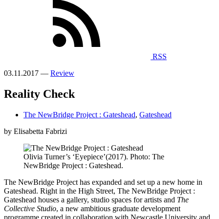
RSS
03.11.2017 —
Review
Reality Check
The NewBridge Project : Gateshead
,
Gateshead
by Elisabetta Fabrizi
Olivia Turner’s ‘Eyepiece’(2017). Photo: The
NewBridge Project : Gateshead.
The NewBridge Project has expanded and set up a new home in
Gateshead. Right in the High Street, The NewBridge Project :
Gateshead houses a gallery, studio spaces for artists and
The
Collective Studio
, a new ambitious graduate development
programme created in collaboration with Newcastle University and