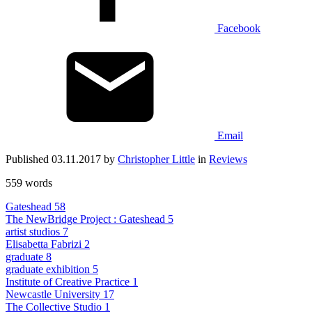
Facebook
Email
Published 03.11.2017 by
Christopher Little
in
Reviews
559 words
Gateshead
58
The NewBridge Project : Gateshead
5
artist studios
7
Elisabetta Fabrizi
2
graduate
8
graduate exhibition
5
Institute of Creative Practice
1
Newcastle University
17
The Collective Studio
1