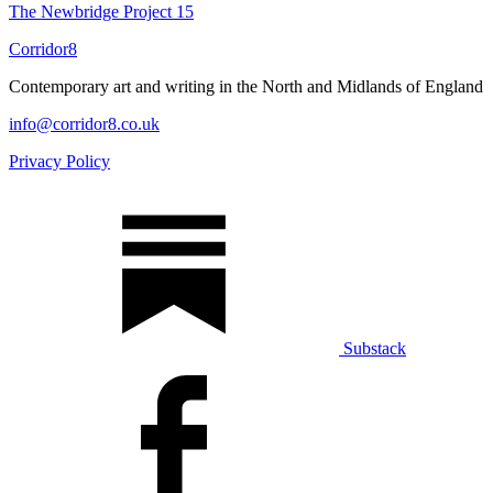
The Newbridge Project
15
Corridor8
Contemporary art and writing in the North and Midlands of England
info@corridor8.co.uk
Privacy Policy
Substack