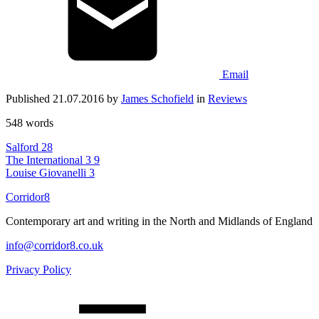
Email
Published 21.07.2016 by
James Schofield
in
Reviews
548 words
Salford
28
The International 3
9
Louise Giovanelli
3
Corridor8
Contemporary art and writing in the North and Midlands of England
info@corridor8.co.uk
Privacy Policy