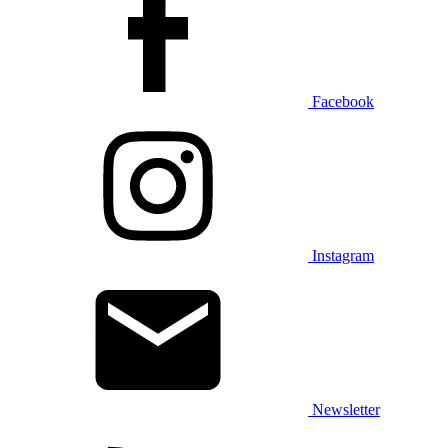
Facebook
Instagram
Newsletter