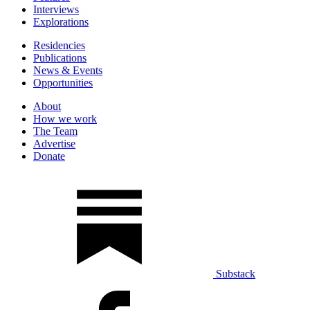
Interviews
Explorations
Residencies
Publications
News & Events
Opportunities
About
How we work
The Team
Advertise
Donate
Substack