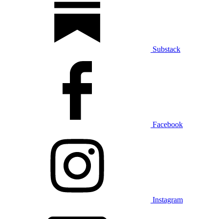
Substack
Facebook
Instagram