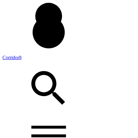
Corridor8