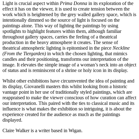
Light is crucial aspect within
Prima Donna
in its exploration of the
effect it has on the viewer, it is used to create tension between the
work which is heightened by the grey walled gallery space, which is
intentionally dimmed so the source of light is focused on the
paintings alone. This way of lighting the paintings by using
spotlights to highlight features within them, although familiar
throughout gallery spaces, carries the feeling of a theatrical
production in the heavy atmosphere it creates. The sense of
theatrical atmospheric lighting is epitomised in the piece
Neckline
(From the Tiergarden)
in which the chosen lighting, that mimics
candles and their positioning, transforms our interpretation of the
image. It elevates the simple image of a woman’s neck into an object
of status and is reminiscent of a shrine or holy icon in its display.
Whilst other exhibitions have circumvented the idea of painting and
its display, Giovanelli masters this whilst looking from a historic
vantage point in her use of traditionally styled paintings, which are
reappraised to make the viewer conscious of how curation can affect
our interpretation. This paired with the ties to classical music and its
influence is what makes the exhibition so intriguing, it is about the
experience created for the audience as much as the paintings
displayed.
Claire Walker is a writer based in Wigan.