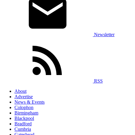
Newsletter
RSS
About
Advertise
News & Events
Colophon
Birmingham
Blackpool
Bradford
Cumbria
Gateshead