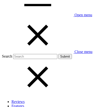
Open menu
Close menu
Search
Reviews
Features