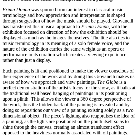
Prima Donna
was spurned from an interest in classical music
terminology and how appreciation and interpretation is shaped
through suggestion of how the music should be played. Giovanelli
has transferred this musical approach to
Prima Donna,
with the
exhibition focused on direction of how the exhibition should be
displayed as much as the images themselves. The title also ties to
music terminology in its meaning of a solo female voice, and the
nature of the exhibition carries the same weight as an opera or
performance in its curation which creates a viewing experience
rather than just a display.
Each painting is lit and positioned to make the viewer conscious of
their experience of the work and by doing this Giovanelli makes us
aware of how we approach and view paintings.
The Globe
is a
perfect demonstration of the artist’s focus for the show, as it balks at
the traditional wall based hanging of paintings in its positioning
upon a plinth. This allows the viewer a 360 degree perspective of
the work, thus the hidden back of the painting is revealed and by
doing so repositions our view of a painting existing solely as a two
dimensional object. The piece’s lighting also reappraises the idea of
a painting, as the lights are positioned on the plinth itself so as to
shine through the canvas, creating an almost translucent effect
opposed to the heaviness normally associated with oil paintings.