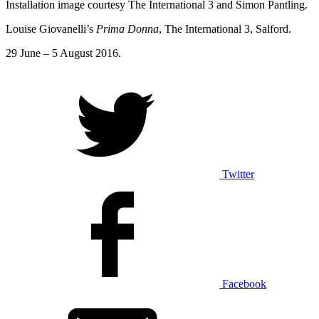
Installation image courtesy The International 3 and Simon Pantling.
Louise Giovanelli’s
Prima Donna
, The International 3, Salford.
29 June – 5 August 2016.
Twitter
Facebook