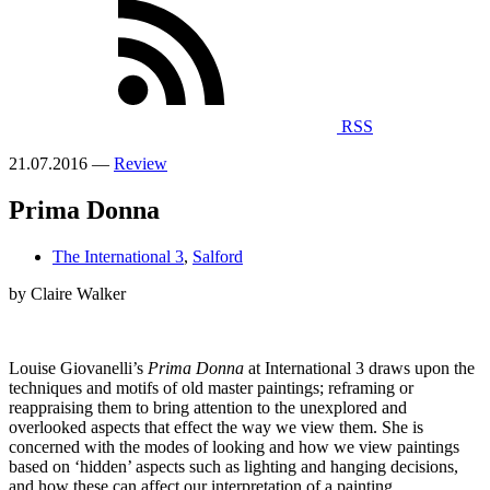
RSS
21.07.2016 —
Review
Prima Donna
The International 3
,
Salford
by Claire Walker
Louise Giovanelli’s
Prima Donna
at International 3 draws upon the
techniques and motifs of old master paintings; reframing or
reappraising them to bring attention to the unexplored and
overlooked aspects that effect the way we view them. She is
concerned with the modes of looking and how we view paintings
based on ‘hidden’ aspects such as lighting and hanging decisions,
and how these can affect our interpretation of a painting.