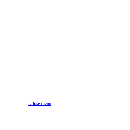
Close menu