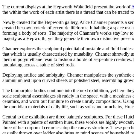
The current displays at the Hepworth Wakefield present the work of
A
the within the work of each artist there is a thread that can be traced 
Newly created for the Hepworth gallery, Alice Channer presents a serie
created her own coterie of eccentric lifeforms. Inhabiting a space usu
forming a body of sorts. The majority of Channer’s works stay low to 
majesty as a Hepworth, yet they generate their own distinctive prese
Channer explores the sculptural potential of unstable and fluid bodies 
that which is usually characterised by mutability, Channer shrewdly us
them in polyurethane resin to fashion a horde of serpentine creatures.
undulating across a spine of steel rods.
Deploying artifice and ambiguity, Channer manipulates the synthetic
aluminium rest upon curved sheets of polished steel, resembling growth
The biomorphic bodies continue into the next exhibition, yet here the
scale sculptural assemblages sit rudely in the space, with a messiness
ceramics, and worn-out furniture to create unruly compositions. Usin
the quotidian materials of daily life, such as sofas and armchairs, Hut
Central to the exhibition are three painterly sculptures. For these Hu
Painted with a palette of earthen hues, these works are highly evocat
three of her corporeal ceramics atop the canvas structure. These perch
casually thrown over ladder also bring to mind scenes of household pai