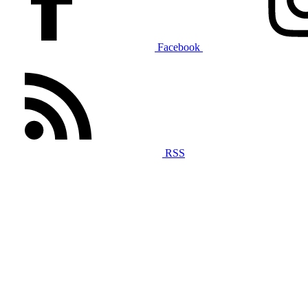
Facebook
RSS