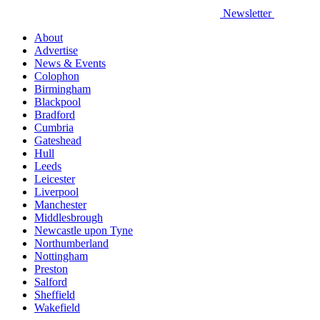
Newsletter
About
Advertise
News & Events
Colophon
Birmingham
Blackpool
Bradford
Cumbria
Gateshead
Hull
Leeds
Leicester
Liverpool
Manchester
Middlesbrough
Newcastle upon Tyne
Northumberland
Nottingham
Preston
Salford
Sheffield
Wakefield