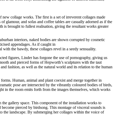
f new collage works. The first is a set of irreverent collages made
of glamour, and sofas and coffee tables are casually adorned as if the
s brought to fullest realisation, giving the resultant works greater
suburban interiors, naked bodies are shown corrupted by cosmetic
ticised appendages. As if caught in
 with the bawdy, these collages revel in a seedy sensuality.
acted figures, Linder has forgone the use of pornography, giving us
smooth and pierced forms of Hepworth’s sculptures with the taut
nd fashion, as well as the natural world and its relation to the human
f forms. Human, animal and plant coexist and merge together in
atic pose are intersected by the vibrantly coloured bodies of birds,
light in the room emits forth from the images themselves, which works
the gallery space. This component of the installation works to
d become pierced by birdsong. This montage of visceral sounds is
 to the landscape. By submerging her collages within the voice of