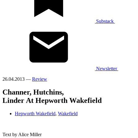
Substack
Newsletter
26.04.2013 —
Review
Channer, Hutchins,
Linder At Hepworth Wakefield
Hepworth Wakefield
,
Wakefield
Text by Alice Miller