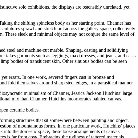
distinctive solo exhibitions, the displays are ostensibly unrelated, yet
Taking the shifting spineless body as her starting point, Channer has
culptures sprawl and stretch out across the gallery space, collectively
rm. These sleek and minimal objects may not conjure the same level of
ished steel and machine-cut marble. Shaping, casting and solidifying
ner takes garments such as leggings, maxi dresses, and jeans, and casts
 limp bodies of translucent skin. Other sinuous bodies can be seen
t ersatz. In one work, severed fingers cast in bronze and
and fold themselves around sharp steel edges, in a parasitical manner.
idiosyncratic minimalism of Channer, Jessica Jackson Hutchins’ large-
ditional mix than Channer, Hutchins incorporates painted canvas,
lumpen ceramic bodies.
, forming structures that sit somewhere between painting and object.
gestion of mountainous forms. In one particular work, Hutchins’ places
ack into the domestic space, these loose arrangements of canvas
s is far from cosy. Embracing the ugliness of tattered materials,