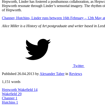
Hepworth, Linder has fostered a posthumous collaboration, as Hepwort
Hepworth resonate through Linder’s sensorial imagery. The rhythm of 
of Hepworth.
Channer, Hutchins, Linder runs between 16th February – 12th May a
Alice Miller is a History of Art postgraduate and writer based in Leed
Twitter
Published 26.04.2013 by
Alexander Taber
in
Reviews
1,151 words
Hepworth Wakefield
14
Wakefield
29
Channer
1
Hutchins
1