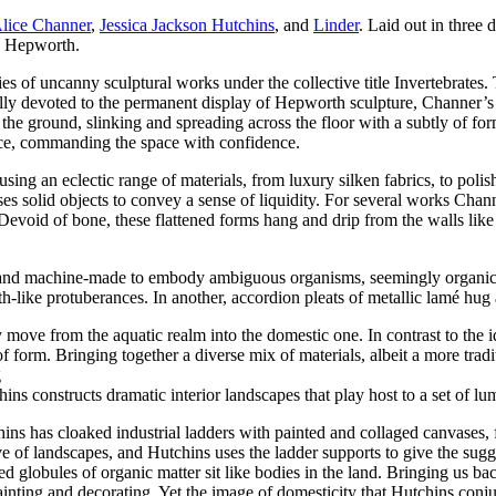
lice Channer
,
Jessica Jackson Hutchins
, and
Linder
. Laid out in three 
to Hepworth.
s of uncanny sculptural works under the collective title Invertebrates. 
ally devoted to the permanent display of Hepworth sculpture, Channer’s s
the ground, slinking and spreading across the floor with a subtly of fo
nce, commanding the space with confidence.
using an eclectic range of materials, from luxury silken fabrics, to pol
es solid objects to convey a sense of liquidity. For several works Chan
 Devoid of bone, these flattened forms hang and drip from the walls like
 and machine-made to embody ambiguous organisms, seemingly organic ye
-like protuberances. In another, accordion pleats of metallic lamé hug 
y move from the aquatic realm into the domestic one. In contrast to the 
 of form. Bringing together a diverse mix of materials, albeit a more tra
g
chins constructs dramatic interior landscapes that play host to a set of 
tchins has cloaked industrial ladders with painted and collaged canvases
ive of landscapes, and Hutchins uses the ladder supports to give the sug
ed globules of organic matter sit like bodies in the land. Bringing us b
nting and decorating. Yet the image of domesticity that Hutchins conjure