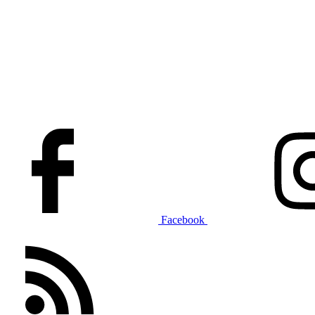
Facebook