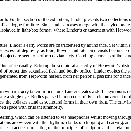
th. For her section of the exhibition, Linder presents two collections o
catalogue furniture. Sinks and staircases merge with the styled bodies 
displayed in light-box format, where Linder’s engagement with Hepworth i
ties, Linder’s early works are characterised by abundance. Set within 
y excess of depravity, as food, flowers and kitchen utensils become ero
 object are seen to perform deviant acts. Combing elements of the banal
ind of sensuality. Echoing the sculptural austerity of Hepworth’s abstr
d of presenting sexualised flesh and bodily orifice, Linder evokes the 
generated from Hepworth herself, from her personal passions for dance a
 with imagery taken from nature, Linder creates a skilful symbiosis o
re a single eye. Bodies paused in moments of dynamic movement or dram
s, the collages stand as sculptural forms in their own right. The only 
ened space with brilliant luminosity.
terling, which can be listened to via headphones whilst moving through 
ations are woven with the rhythmic clanks of chipping and carving, an
er practice, ruminating on the principles of sculpture and its relation