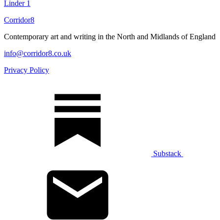
Linder
1
Corridor8
Contemporary art and writing in the North and Midlands of England
info@corridor8.co.uk
Privacy Policy
Substack