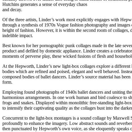
Hutchins generates a sense of everyday chaos
and decay.
Of the three artists, Linder’s work most explicitly engages with Hepwor
through a synthesis of 1970s Vogue fashion photography and images of 
height of fashion. However, it is within the second room of collages, 
indelible impact.
Best known for her pornographic punk collages made in the late seven
product and defiled by domestic appliance. Linder creates a celebrator
moments of perverse play, these wicked fusions of flesh and household
At the Hepworth, Linder’s new light-box collages explore a different k
bodies which are refined and poised, elegant and well behaved. Instea
composed bodies of ballet dancers. Linder’s source material has been 
form.
Employing found photographs of 1940s ballet dancers and uniting them
harmonious arrangements. In one work human and bird coalesce to sha
frogs and snakes. Displayed within monolithic free-standing light-boxe
to intensify their captivating quality as the collages bust into the dark
Concurrent to the light-box montages is a sound collage by Maxwell S
profoundly to enhance the imagery. Low abstract sounds and reverber
then punctuated by Hepworth’s own voice, as she eloquently speaks of h