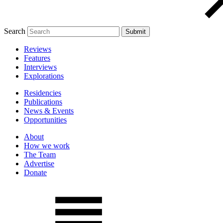
Search
Reviews
Features
Interviews
Explorations
Residencies
Publications
News & Events
Opportunities
About
How we work
The Team
Advertise
Donate