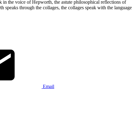
in the voice of Hepworth, the astute philosophical reflections of
h speaks through the collages, the collages speak with the language
Email