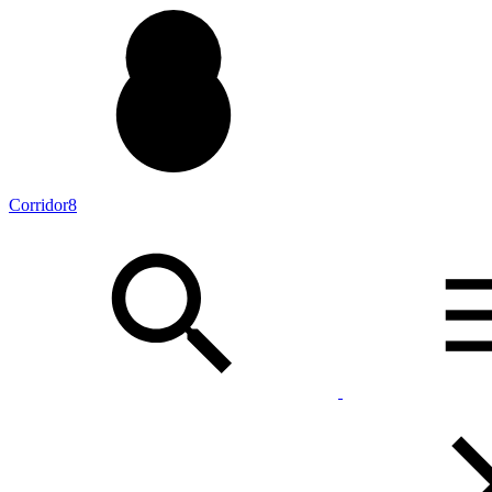
Corridor8