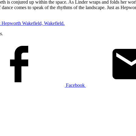
h is conjured up within the space. As Linder wraps and folds her work 
dance comes to speak of the rhythms of the landscape. Just as Hepwort
t Hepworth Wakefield, Wakefield.
s.
Facebook