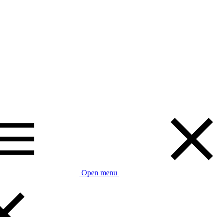
Open menu