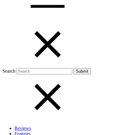
Open menu
Close menu
Search
Reviews
Features