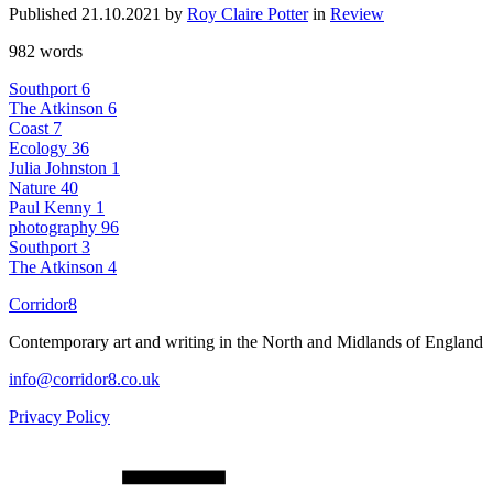
Published 21.10.2021 by
Roy Claire Potter
in
Review
982 words
Southport
6
The Atkinson
6
Coast
7
Ecology
36
Julia Johnston
1
Nature
40
Paul Kenny
1
photography
96
Southport
3
The Atkinson
4
Corridor8
Contemporary art and writing in the North and Midlands of England
info@corridor8.co.uk
Privacy Policy