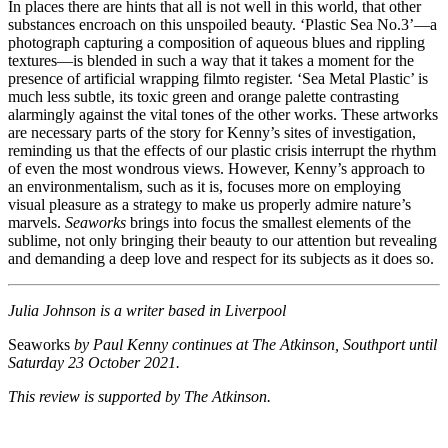
In places there are hints that all is not well in this world, that other
substances encroach on this unspoiled beauty. ‘Plastic Sea No.3’—a
photograph capturing a composition of aqueous blues and rippling
textures—is blended in such a way that it takes a moment for the
presence of artificial wrapping filmto register. ‘Sea Metal Plastic’ is
much less subtle, its toxic green and orange palette contrasting
alarmingly against the vital tones of the other works. These artworks
are necessary parts of the story for Kenny’s sites of investigation,
reminding us that the effects of our plastic crisis interrupt the rhythm
of even the most wondrous views. However, Kenny’s approach to
an environmentalism, such as it is, focuses more on employing
visual pleasure as a strategy to make us properly admire nature’s
marvels.
Seaworks
brings into focus the smallest elements of the
sublime, not only bringing their beauty to our attention but revealing
and demanding a deep love and respect for its subjects as it does so.
Julia Johnson is a writer based in Liverpool
Seaworks
by Paul Kenny continues at The Atkinson, Southport until
Saturday 23 October 2021.
This review is supported by The Atkinson.