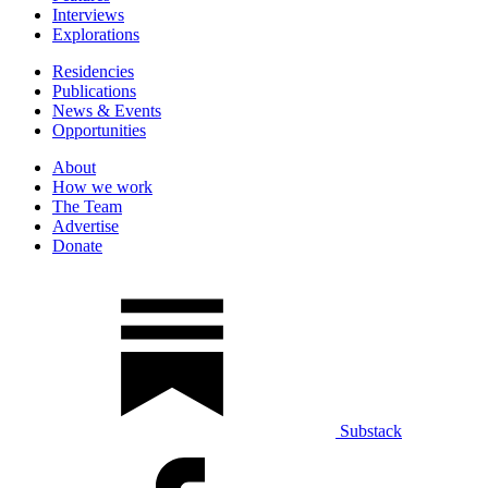
Interviews
Explorations
Residencies
Publications
News & Events
Opportunities
About
How we work
The Team
Advertise
Donate
Substack