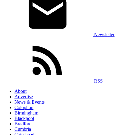
Newsletter
RSS
About
Advertise
News & Events
Colophon
Birmingham
Blackpool
Bradford
Cumbria
Gateshead