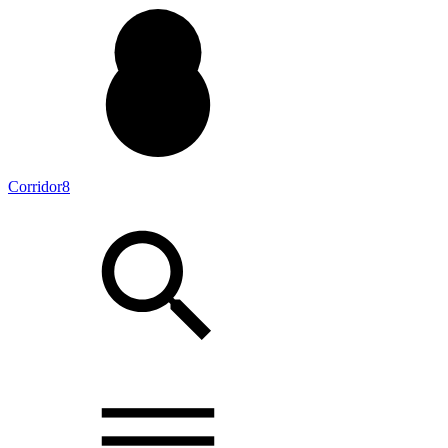
Corridor8