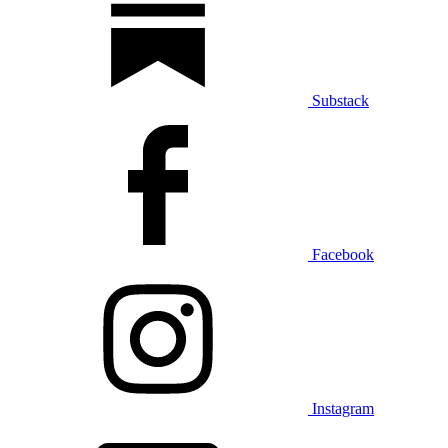
Substack
Facebook
Instagram