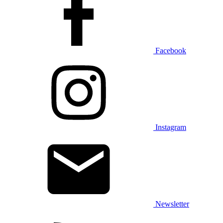
Facebook
Instagram
Newsletter