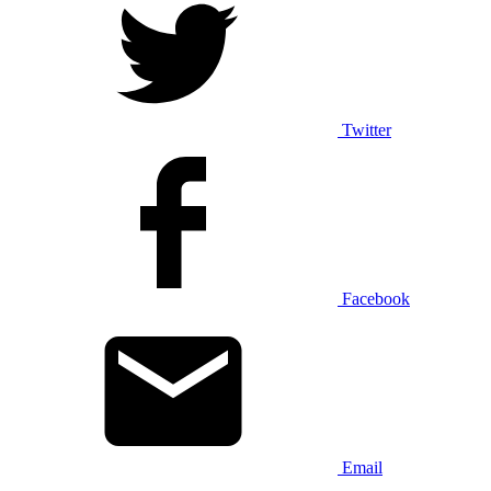
Twitter
Facebook
Email