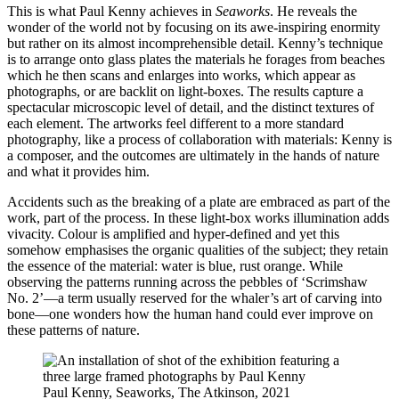
This is what Paul Kenny achieves in
Seaworks
. He reveals the
wonder of the world not by focusing on its awe-inspiring enormity
but rather on its almost incomprehensible detail. Kenny’s technique
is to arrange onto glass plates the materials he forages from beaches
which he then scans and enlarges into works, which appear as
photographs, or are backlit on light-boxes. The results capture a
spectacular microscopic level of detail, and the distinct textures of
each element. The artworks feel different to a more standard
photography, like a process of collaboration with materials: Kenny is
a composer, and the outcomes are ultimately in the hands of nature
and what it provides him.
Accidents such as the breaking of a plate are embraced as part of the
work, part of the process. In these light-box works illumination adds
vivacity. Colour is amplified and hyper-defined and yet this
somehow emphasises the organic qualities of the subject; they retain
the essence of the material: water is blue, rust orange. While
observing the patterns running across the pebbles of ‘Scrimshaw
No. 2’—a term usually reserved for the whaler’s art of carving into
bone—one wonders how the human hand could ever improve on
these patterns of nature.
Paul Kenny, Seaworks, The Atkinson, 2021