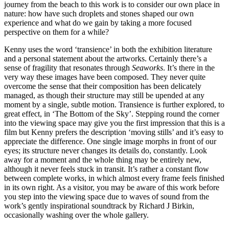
journey from the beach to this work is to consider our own place in
nature: how have such droplets and stones shaped our own
experience and what do we gain by taking a more focused
perspective on them for a while?
Kenny uses the word ‘transience’ in both the exhibition literature
and a personal statement about the artworks. Certainly there’s a
sense of fragility that resonates through
Seaworks
. It’s there in the
very way these images have been composed. They never quite
overcome the sense that their composition has been delicately
managed, as though their structure may still be upended at any
moment by a single, subtle motion. Transience is further explored, to
great effect, in ‘The Bottom of the Sky’. Stepping round the corner
into the viewing space may give you the first impression that this is a
film but Kenny prefers the description ‘moving stills’ and it’s easy to
appreciate the difference. One single image morphs in front of our
eyes; its structure never changes its details do, constantly. Look
away for a moment and the whole thing may be entirely new,
although it never feels stuck in transit. It’s rather a constant flow
between complete works, in which almost every frame feels finished
in its own right. As a visitor, you may be aware of this work before
you step into the viewing space due to waves of sound from the
work’s gently inspirational soundtrack by Richard J Birkin,
occasionally washing over the whole gallery.