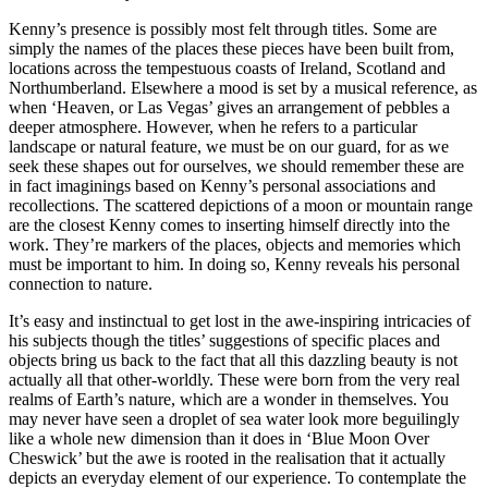
Kenny’s presence is possibly most felt through titles. Some are
simply the names of the places these pieces have been built from,
locations across the tempestuous coasts of Ireland, Scotland and
Northumberland. Elsewhere a mood is set by a musical reference, as
when ‘Heaven, or Las Vegas’ gives an arrangement of pebbles a
deeper atmosphere. However, when he refers to a particular
landscape or natural feature, we must be on our guard, for as we
seek these shapes out for ourselves, we should remember these are
in fact imaginings based on Kenny’s personal associations and
recollections. The scattered depictions of a moon or mountain range
are the closest Kenny comes to inserting himself directly into the
work. They’re markers of the places, objects and memories which
must be important to him. In doing so, Kenny reveals his personal
connection to nature.
It’s easy and instinctual to get lost in the awe-inspiring intricacies of
his subjects though the titles’ suggestions of specific places and
objects bring us back to the fact that all this dazzling beauty is not
actually all that other-worldly. These were born from the very real
realms of Earth’s nature, which are a wonder in themselves. You
may never have seen a droplet of sea water look more beguilingly
like a whole new dimension than it does in ‘Blue Moon Over
Cheswick’ but the awe is rooted in the realisation that it actually
depicts an everyday element of our experience. To contemplate the