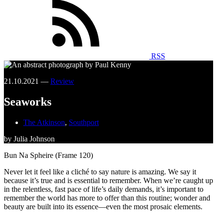
RSS
21.10.2021 —
Review
Seaworks
The Atkinson
,
Southport
by Julia Johnson
Bun Na Spheire (Frame 120)
Never let it feel like a cliché to say nature is amazing. We say it
because it’s true and is essential to remember. When we’re caught up
in the relentless, fast pace of life’s daily demands, it’s important to
remember the world has more to offer than this routine; wonder and
beauty are built into its essence—even the most prosaic elements.