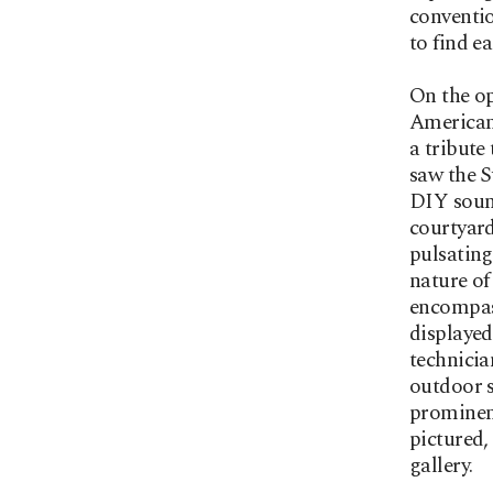
conventio
to find e
On the op
American
a tribute
saw the S
DIY sound
courtyard
pulsating
nature of
encompas
displayed
technicia
outdoor s
prominenc
pictured,
gallery.