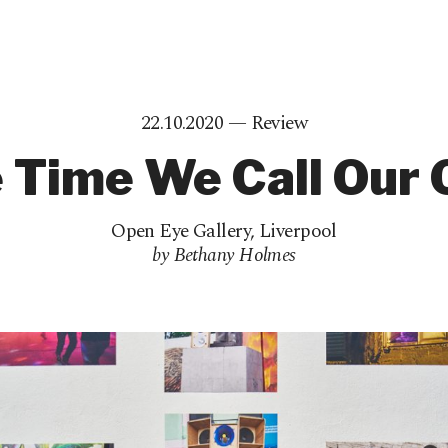
22.10.2020 —
Review
 Time We Call Our
Open Eye Gallery
,
Liverpool
by Bethany Holmes