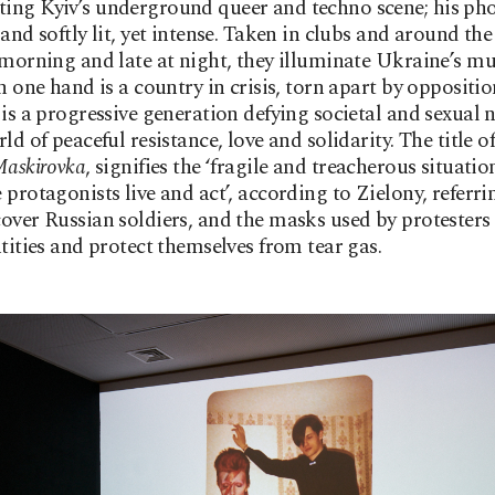
ing Kyiv’s underground queer and techno scene; his ph
and softly lit, yet intense. Taken in clubs and around the 
 morning and late at night, they illuminate Ukraine’s mu
On one hand is a country in crisis, torn apart by oppositio
 is a progressive generation defying societal and sexual 
ld of peaceful resistance, love and solidarity. The title of
askirovka
, signifies the ‘fragile and treacherous situatio
 protagonists live and act’, according to Zielony, referr
over Russian soldiers, and the masks used by protesters 
ntities and protect themselves from tear gas.