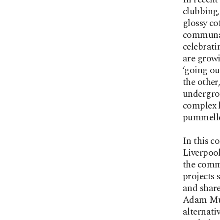
clubbing,
glossy co
communal 
celebrati
are growi
‘going ou
the other
undergro
complex l
pummelled
In this c
Liverpool
the commo
projects 
and share
Adam Murr
alternati