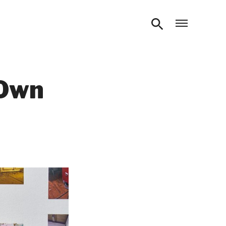
Open m
 Own