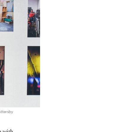
attersby
n with