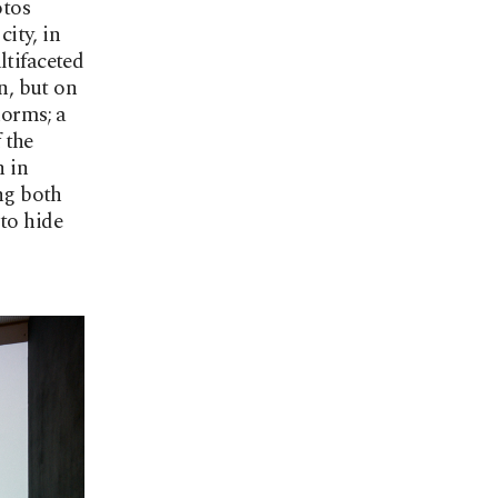
otos
city, in
ltifaceted
n, but on
norms; a
 the
n in
ing both
to hide