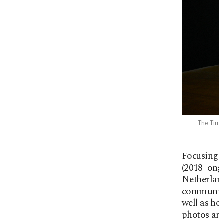
The Tim
Focusing 
(2018–ong
Netherlan
communiti
well as h
photos ar