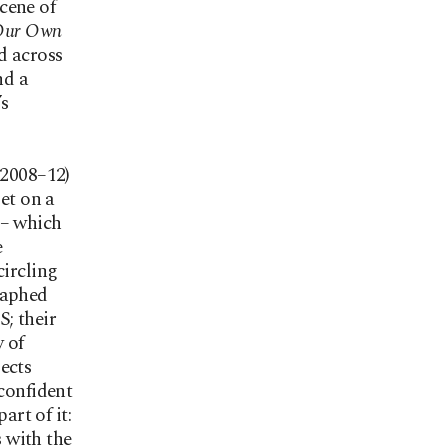
cene of
 Our Own
d across
nd a
’s
(2008–12)
Set on a
m – which
e
circling
raphed
; their
 of
ects
 confident
art of it:
s with the