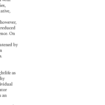
ies,
ative,
 however,
 reduced
ence. On
atened by
en
s.
htlife as
phy
ividual
ator
s an