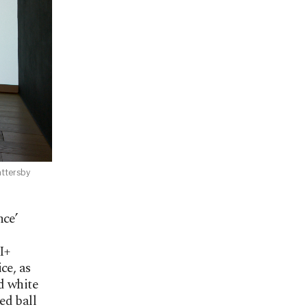
attersby
nce’
I+
ce, as
d white
ed ball