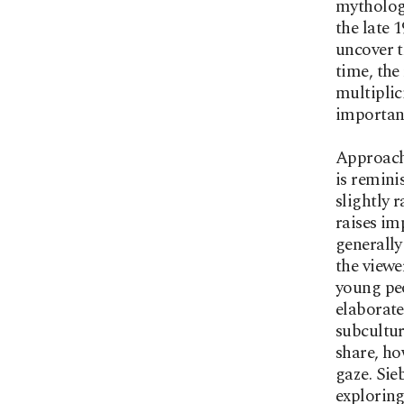
mythologi
the late 
uncover t
time, the
multiplic
importanc
Approachi
is remini
slightly r
raises im
generally
the viewe
young peo
elaborate
subcultur
share, ho
gaze. Sieb
exploring