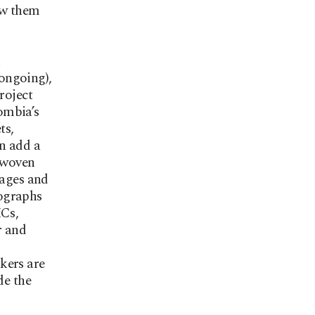
low them
ongoing),
roject
ombia’s
ts,
en add a
erwoven
 ages and
tographs
MCs,
r and
kers are
de the