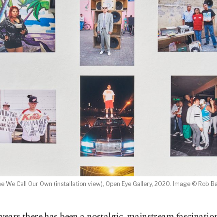
e We Call Our Own (installation view), Open Eye Gallery, 2020. Image © Rob B
 years there has been a nostalgic, mainstream fascinatio