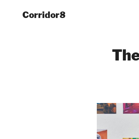
Corridor8
The