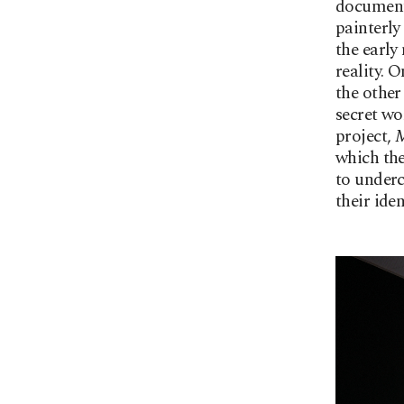
document
painterly 
the early
reality. 
the other
secret wor
project,
M
which the
to underc
their ide