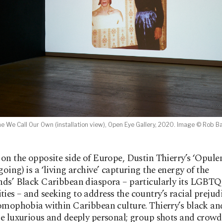
e We Call Our Own (installation view), Open Eye Gallery, 2020. Image © Rob B
on the opposite side of Europe, Dustin Thierry’s ‘Opule
oing) is a ‘living archive’ capturing the energy of the
ds’ Black Caribbean diaspora – particularly its LGBTQ
es – and seeking to address the country’s racial prejudi
omophobia within Caribbean culture. Thierry’s black an
e luxurious and deeply personal; group shots and crowd