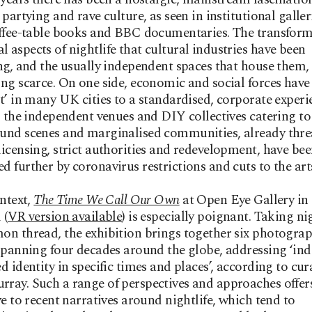
 partying and rave culture, as seen in institutional galler
ffee-table books and BBC documentaries. The transform
aspects of nightlife that cultural industries have been
ng, and the usually independent spaces that house them,
ng scarce. On one side, economic and social forces have
t’ in many UK cities to a standardised, corporate experi
, the independent venues and DIY collectives catering to
und scenes and marginalised communities, already thre
icensing, strict authorities and redevelopment, have be
 further by coronavirus restrictions and cuts to the art
ontext,
The Time We Call Our Own
at Open Eye Gallery in
 (
VR version available
) is especially poignant. Taking nig
n thread, the exhibition brings together six photogra
spanning four decades around the globe, addressing ‘ind
d identity in specific times and places’, according to cur
ay. Such a range of perspectives and approaches offer
ve to recent narratives around nightlife, which tend to