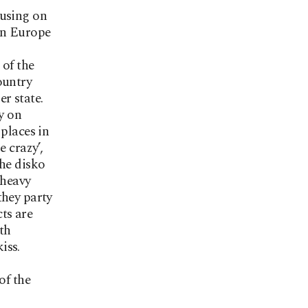
cusing on
rn Europe
 of the
ountry
r state.
ly on
places in
 crazy’,
the disko
 heavy
they party
cts are
th
iss.
of the