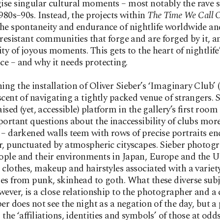
se singular cultural moments – most notably the rave s
1980s–90s. Instead, the projects within
The Time We Call
he spontaneity and endurance of nightlife worldwide an
 resistant communities that forge and are forged by it, a
ity of joyous moments. This gets to the heart of nightlife
e – and why it needs protecting.
ng the installation of Oliver Sieber’s ‘Imaginary Club’ 
scent of navigating a tightly packed venue of strangers. 
aised (yet, accessible) platform in the gallery’s first roo
portant questions about the inaccessibility of clubs mor
 – darkened walls teem with rows of precise portraits en
r, punctuated by atmospheric cityscapes. Sieber photog
ple and their environments in Japan, Europe and the US
 clothes, makeup and hairstyles associated with a variety
es from punk, skinhead to goth. What these diverse subj
wever, is a close relationship to the photographer and a
er does not see the night as a negation of the day, but a p
 the ‘affiliations, identities and symbols’ of those at odd