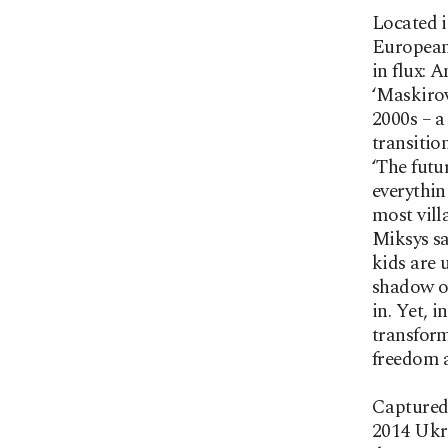
Located i
European 
in flux: 
‘Maskirov
2000s – a
transitio
‘The futu
everythin
most vill
Miksys sa
kids are 
shadow ov
in. Yet, 
transform
freedom a
Captured 
2014 Ukra