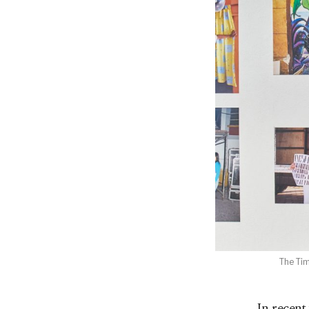
The Tim
In recent