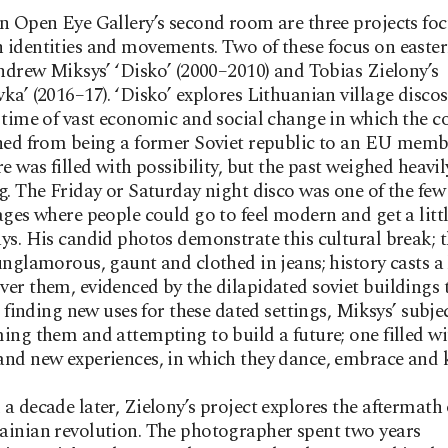
n Open Eye Gallery’s second room are three projects fo
identities and movements. Two of these focus on easte
Andrew Miksys’ ‘Disko’ (2000–2010) and Tobias Zielony’s
ka’ (2016–17). ‘Disko’ explores Lithuanian village discos
 time of vast economic and social change in which the c
ned from being a former Soviet republic to an EU membe
re was filled with possibility, but the past weighed heavi
g. The Friday or Saturday night disco was one of the few 
ages where people could go to feel modern and get a little
ys. His candid photos demonstrate this cultural break; 
unglamorous, gaunt and clothed in jeans; history casts a
er them, evidenced by the dilapidated soviet buildings 
in finding new uses for these dated settings, Miksys’ subje
ing them and attempting to build a future; one filled wi
nd new experiences, in which they dance, embrace and k
a decade later, Zielony’s project explores the aftermath 
inian revolution. The photographer spent two years