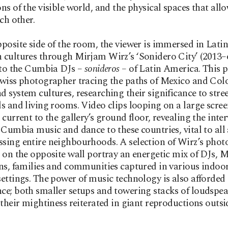
ns of the visible world, and the physical spaces that al
ach other.
posite side of the room, the viewer is immersed in Latin
 cultures through Mirjam Wirz’s ‘Sonidero City’
(2013–
 to the Cumbia DJs –
sonideros –
of Latin America. This p
wiss photographer tracing the paths of Mexico and Col
 system cultures, researching their significance to stree
s and living rooms. Video clips looping on a large scre
 current to the gallery’s ground floor, revealing the int
 Cumbia music and dance to these countries, vital to all
sing entire neighbourhoods. A selection of Wirz’s pho
 on the opposite wall portray an energetic mix of DJs, 
ns, families and communities captured in various indoo
ettings. The power of music technology is also afforded
e; both smaller setups and towering stacks of loudspea
 their mightiness reiterated in giant reproductions outsi