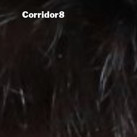
Corridor8