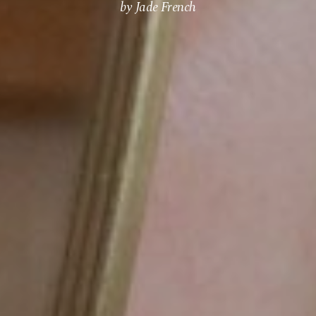
by Jade French