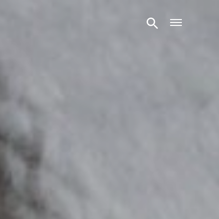
Open m