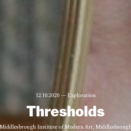
12.10.2020 —
Exploration
Thresholds
Middlesbrough Institute of Modern Art
,
Middlesbroug