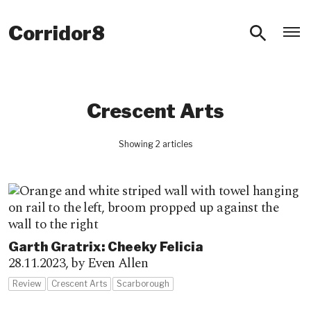
O
Corridor8
Crescent Arts
Showing 2 articles
Garth Gratrix: Cheeky Felicia
28.11.2023,
by Even Allen
Review
Crescent Arts
Scarborough