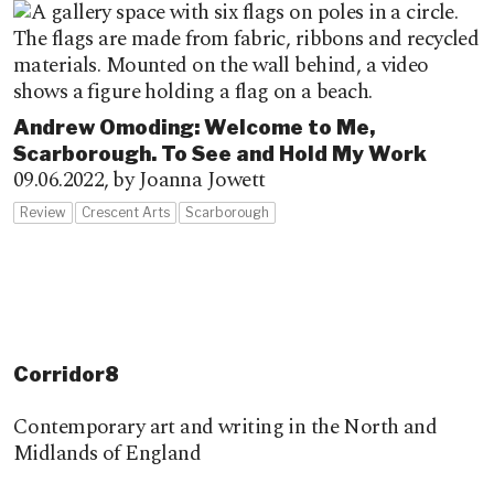
Andrew Omoding: Welcome to Me,
Scarborough. To See and Hold My Work
09.06.2022,
by Joanna Jowett
Review
Crescent Arts
Scarborough
Corridor8
Contemporary art and writing in the North and
Midlands of England