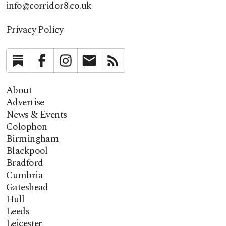
info@corridor8.co.uk
Privacy Policy
Substack
Facebook
Instagram
Newsletter
RSS
About
Advertise
News & Events
Colophon
Birmingham
Blackpool
Bradford
Cumbria
Gateshead
Hull
Leeds
Leicester