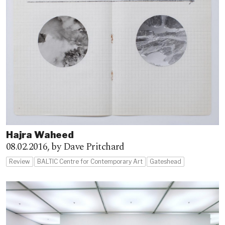
Hajra Waheed
08.02.2016,
by Dave Pritchard
Review
BALTIC Centre for Contemporary Art
Gateshead