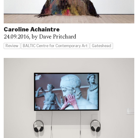
Caroline Achaintre
24.09.2016,
by Dave Pritchard
Review
BALTIC Centre for Contemporary Art
Gateshead