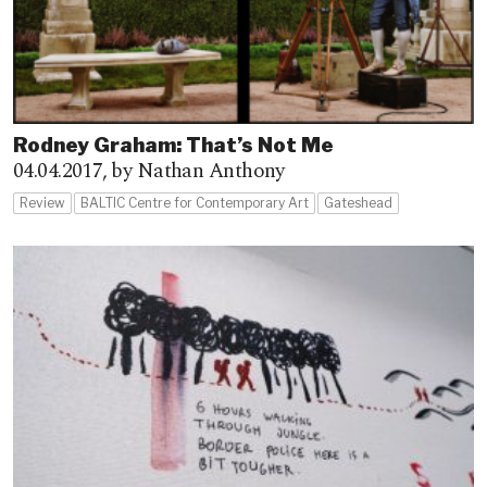
Rodney Graham: That’s Not Me
04.04.2017,
by Nathan Anthony
Review
BALTIC Centre for Contemporary Art
Gateshead