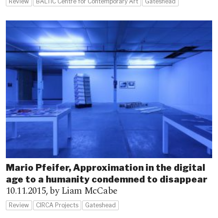
Review
BALTIC Centre for Contemporary Art
Gateshead
Mario Pfeifer, Approximation in the digital
age to a humanity condemned to disappear
10.11.2015,
by Liam McCabe
Review
CIRCA Projects
Gateshead