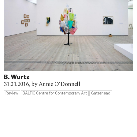
B. Wurtz
31.01.2016,
by Annie O’Donnell
Review
BALTIC Centre for Contemporary Art
Gateshead