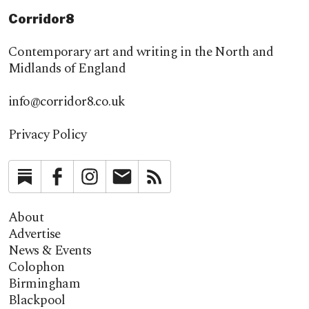
Corridor8
Contemporary art and writing in the North and
Midlands of England
info@corridor8.co.uk
Privacy Policy
Substack
Facebook
Instagram
Newsletter
RSS
About
Advertise
News & Events
Colophon
Birmingham
Blackpool