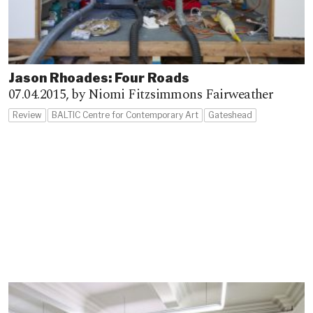
Jason Rhoades: Four Roads
07.04.2015,
by Niomi Fitzsimmons Fairweather
Review
BALTIC Centre for Contemporary Art
Gateshead