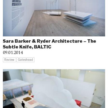
Sara Barker & Ryder Architecture – The
Subtle Knife, BALTIC
09.01.2014
Review
Gateshead