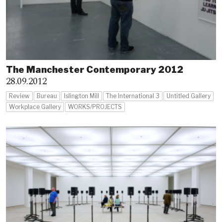
The Manchester Contemporary 2012
28.09.2012
Review
Bureau
Islington Mill
The International 3
Untitled Gallery
Workplace Gallery
WORKS/PROJECTS