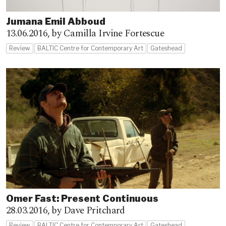
Jumana Emil Abboud
13.06.2016,
by Camilla Irvine Fortescue
Review
BALTIC Centre for Contemporary Art
Gateshead
Omer Fast: Present Continuous
28.03.2016,
by Dave Pritchard
Review
BALTIC Centre for Contemporary Art
Gateshead