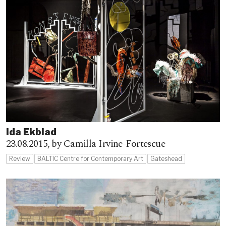
Ida Ekblad
23.08.2015,
by Camilla Irvine-Fortescue
Review
BALTIC Centre for Contemporary Art
Gateshead