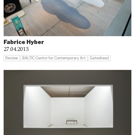
Fabrice Hyber
27.04.2013
Review
BALTIC Centre for Contemporary Art
Gateshead