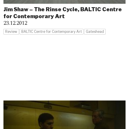
Jim Shaw – The Rinse Cycle, BALTIC Centre
for Contemporary Art
23.12.2012
Review
BALTIC Centre for Contemporary Art
Gateshead