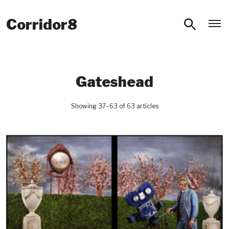
O
Corridor8
Gateshead
Showing 37–63 of 63 articles