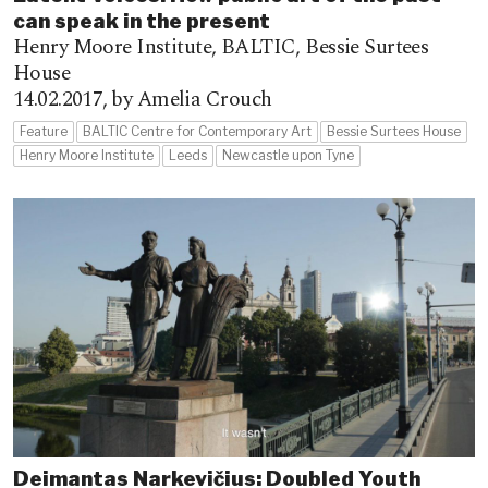
can speak in the present
Henry Moore Institute, BALTIC, Bessie Surtees
House
14.02.2017,
by Amelia Crouch
Feature
BALTIC Centre for Contemporary Art
Bessie Surtees House
Henry Moore Institute
Leeds
Newcastle upon Tyne
Deimantas Narkevičius: Doubled Youth