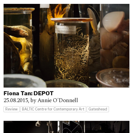
Fiona Tan: DEPOT
25.08.2015,
by Annie O'Donnell
Review
BALTIC Centre for Contemporary Art
Gateshead