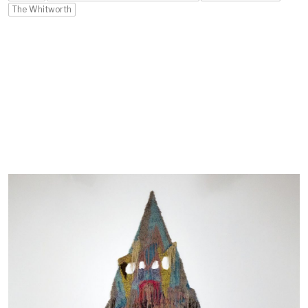
The Whitworth