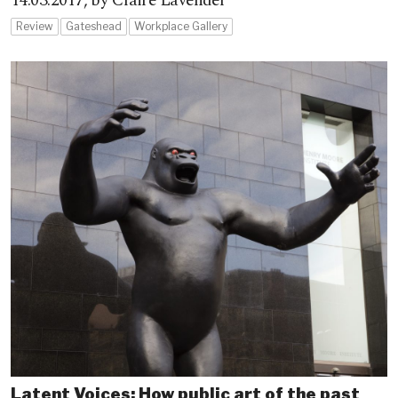
14.03.2017,
by Claire Lavender
Review
Gateshead
Workplace Gallery
Latent Voices: How public art of the past