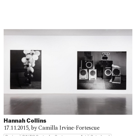
Hannah Collins
17.11.2015,
by Camilla Irvine-Fortescue