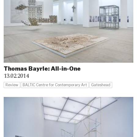
Thomas Bayrle: All-in-One
13.02.2014
Review
BALTIC Centre for Contemporary Art
Gateshead