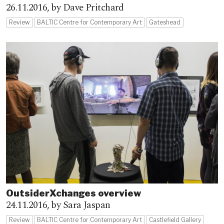
26.11.2016,
by Dave Pritchard
Review
BALTIC Centre for Contemporary Art
Gateshead
OutsiderXchanges overview
24.11.2016,
by Sara Jaspan
Review
BALTIC Centre for Contemporary Art
Castlefield Gallery