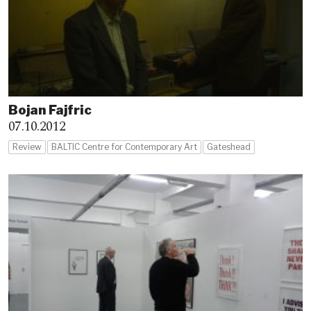
Bojan Fajfric
07.10.2012
Review
BALTIC Centre for Contemporary Art
Gateshead