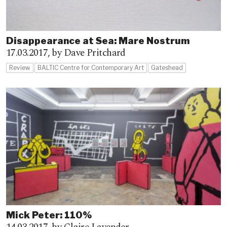
Disappearance at Sea: Mare Nostrum
17.03.2017,
by Dave Pritchard
Review
BALTIC Centre for Contemporary Art
Gateshead
Mick Peter: 110%