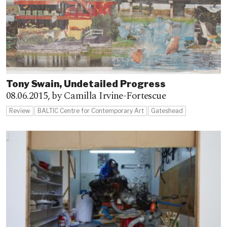
Tony Swain, Undetailed Progress
08.06.2015,
by Camilla Irvine-Fortescue
Review
BALTIC Centre for Contemporary Art
Gateshead