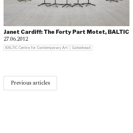
Janet Cardiff: The Forty Part Motet, BALTIC
27.06.2012
BALTIC Centre for Contemporary Art
Gateshead
Previous articles