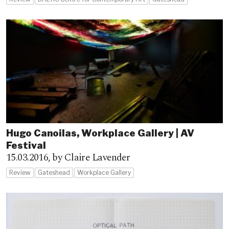
Hugo Canoilas, Workplace Gallery | AV
Festival
15.03.2016,
by Claire Lavender
Review
Gateshead
Workplace Gallery