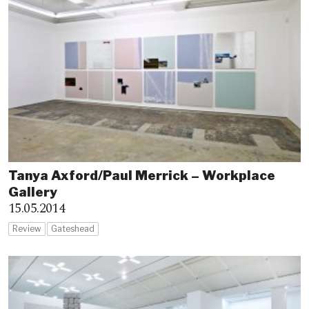
Tanya Axford/Paul Merrick – Workplace
Gallery
15.05.2014
Review
Gateshead