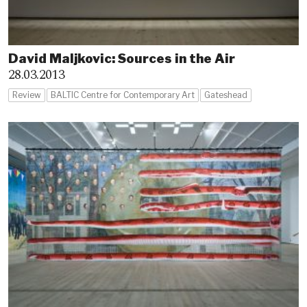
David Maljkovic: Sources in the Air
28.03.2013
Review
BALTIC Centre for Contemporary Art
Gateshead