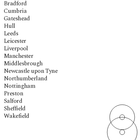
Bradford
Cumbria
Gateshead
Hull
Leeds
Leicester
Liverpool
Manchester
Middlesbrough
Newcastle upon Tyne
Northumberland
Nottingham
Preston
Salford
Sheffield
Wakefield