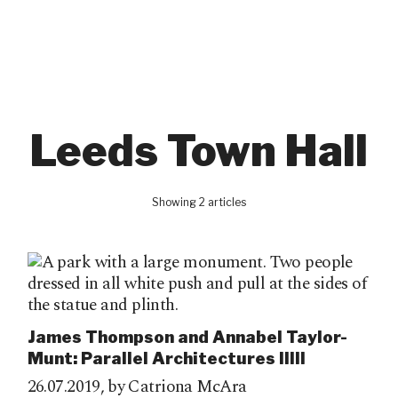
Leeds Town Hall
Showing 2 articles
James Thompson and Annabel Taylor-
Munt: Parallel Architectures IIIII
26.07.2019,
by Catriona McAra