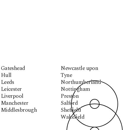
Gateshead
Newcastle upon
Hull
Tyne
Leeds
Northumberland
Leicester
Nottingham
Liverpool
Preston
Manchester
Salford
Middlesbrough
Sheffield
Wakefield