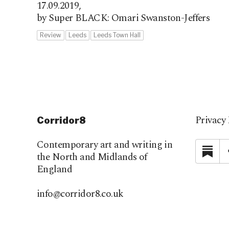
17.09.2019,
by Super BLACK: Omari Swanston-Jeffers
Review
Leeds
Leeds Town Hall
Privacy 
Corridor8
Contemporary art and writing in
Su
the North and Midlands of
England
info@corridor8.co.uk