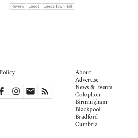
Review
Leeds
Leeds Town Hall
Policy
About
Advertise
News & Events
bstack
Facebook
Instagram
Newsletter
RSS
Colophon
Birmingham
Blackpool
Bradford
Cumbria