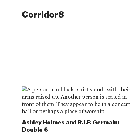
Corridor8
Ashley Holmes and R.I.P. Germain:
Double 6