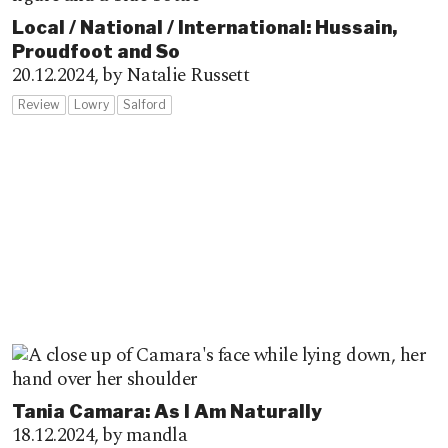
Local / National / International: Hussain,
Proudfoot and So
20.12.2024,
by Natalie Russett
Review
Lowry
Salford
Tania Camara: As I Am Naturally
18.12.2024,
by mandla