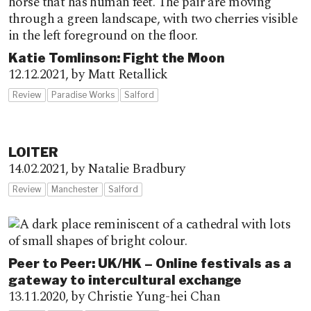
Katie Tomlinson: Fight the Moon
12.12.2021,
by Matt Retallick
Review
Paradise Works
Salford
LOITER
14.02.2021,
by Natalie Bradbury
Review
Manchester
Salford
Peer to Peer: UK/HK – Online festivals as a
gateway to intercultural exchange
13.11.2020,
by Christie Yung-hei Chan