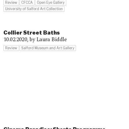
Review
CFCCA
Open Eye Gallery
University of Salford Art Collection
Collier Street Baths
10.02.2020,
by Laura Biddle
Review
Salford Museum and Art Gallery