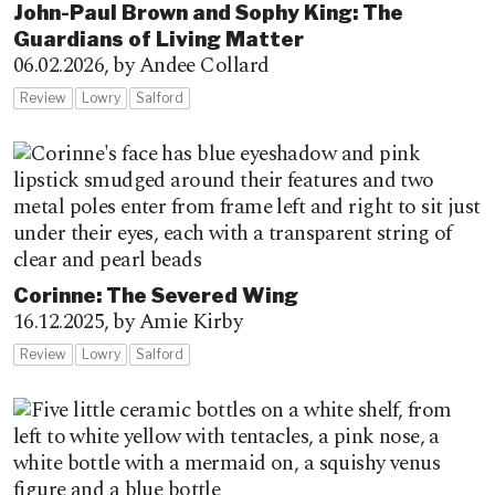
John-Paul Brown and Sophy King: The
Guardians of Living Matter
06.02.2026,
by Andee Collard
Review
Lowry
Salford
Corinne: The Severed Wing
16.12.2025,
by Amie Kirby
Review
Lowry
Salford