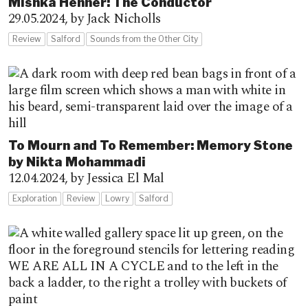
Mishka Henner: The Conductor
29.05.2024,
by Jack Nicholls
Review
Salford
Sounds from the Other City
To Mourn and To Remember: Memory Stone
by Nikta Mohammadi
12.04.2024,
by Jessica El Mal
Exploration
Review
Lowry
Salford