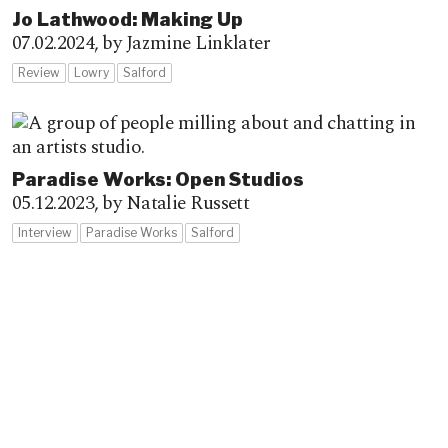
Jo Lathwood: Making Up
07.02.2024,
by Jazmine Linklater
Review
Lowry
Salford
Paradise Works: Open Studios
05.12.2023,
by Natalie Russett
Interview
Paradise Works
Salford