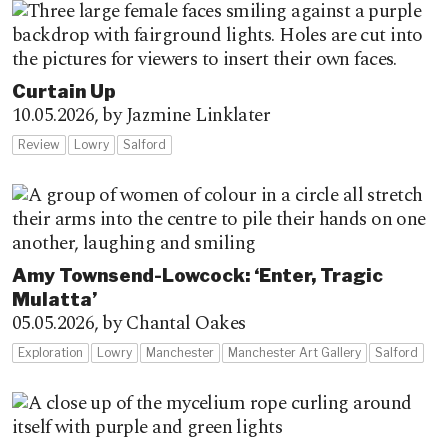
Curtain Up
10.05.2026,
by Jazmine Linklater
Review
Lowry
Salford
Amy Townsend-Lowcock: ‘Enter, Tragic
Mulatta’
05.05.2026,
by Chantal Oakes
Exploration
Lowry
Manchester
Manchester Art Gallery
Salford