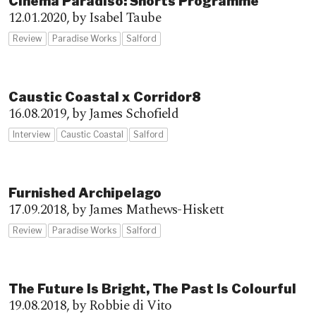
Cinema Paradiso: Shorts Programme
12.01.2020,
by Isabel Taube
Review
Paradise Works
Salford
Caustic Coastal x Corridor8
16.08.2019,
by James Schofield
Interview
Caustic Coastal
Salford
Furnished Archipelago
17.09.2018,
by James Mathews-Hiskett
Review
Paradise Works
Salford
The Future Is Bright, The Past Is Colourful
19.08.2018,
by Robbie di Vito