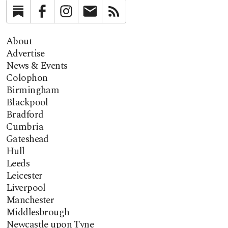
Substack
Facebook
Instagram
Newsletter
RSS
About
Advertise
News & Events
Colophon
Birmingham
Blackpool
Bradford
Cumbria
Gateshead
Hull
Leeds
Leicester
Liverpool
Manchester
Middlesbrough
Newcastle upon Tyne