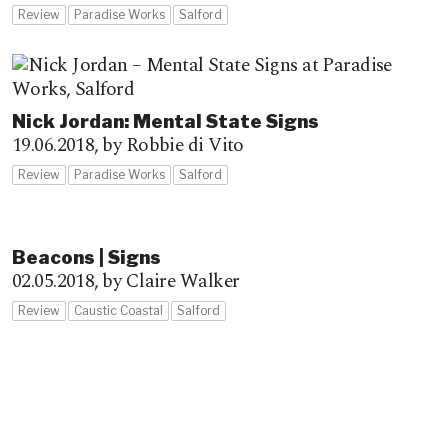
Review
Paradise Works
Salford
Nick Jordan: Mental State Signs
19.06.2018,
by Robbie di Vito
Review
Paradise Works
Salford
Beacons | Signs
02.05.2018,
by Claire Walker
Review
Caustic Coastal
Salford