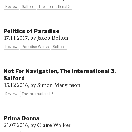
Review
Salford
The International 3
Politics of Paradise
17.11.2017,
by Jacob Bolton
Review
Paradise Works
Salford
Not For Navigation, The International 3,
Salford
15.12.2016,
by Simon Marginson
Review
The International 3
Prima Donna
21.07.2016,
by Claire Walker