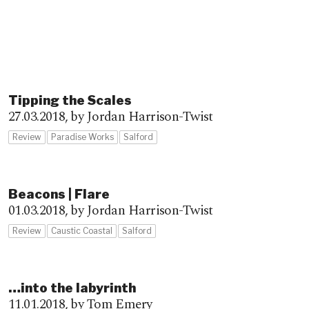
Tipping the Scales
27.03.2018,
by Jordan Harrison-Twist
Review
Paradise Works
Salford
Beacons | Flare
01.03.2018,
by Jordan Harrison-Twist
Review
Caustic Coastal
Salford
…into the labyrinth
11.01.2018,
by Tom Emery