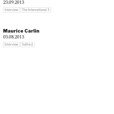
23.09.2013
Interview
The International 3
Maurice Carlin
03.08.2013
Interview
Salford