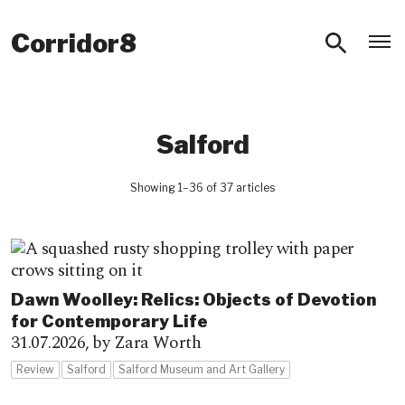
O
Corridor8
Salford
Showing 1–36 of 37 articles
Dawn Woolley: Relics: Objects of Devotion
for Contemporary Life
31.07.2026,
by Zara Worth
Review
Salford
Salford Museum and Art Gallery