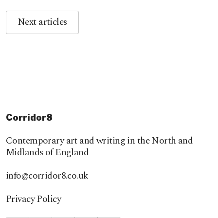
Next articles
Corridor8
Contemporary art and writing in the North and
Midlands of England
info@corridor8.co.uk
Privacy Policy