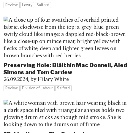
Review
Lowry
Salford
Preserving Hole: Bláithín Mac Donnell, Aled
Simons and Tom Cardew
26.09.2024,
by Hilary White
Review
Division of Labour
Salford