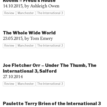
Rooms – Freud’s House
14.10.2015,
by Ashleigh Owen
Review
Manchester
The International 3
The Whole Wide World
23.05.2015,
by Tom Emery
Review
Manchester
The International 3
Joe Fletcher Orr – Under The Thumb, The
International 3, Salford
27.10.2014
Review
Manchester
The International 3
Paulette Terry Brien of the International 3