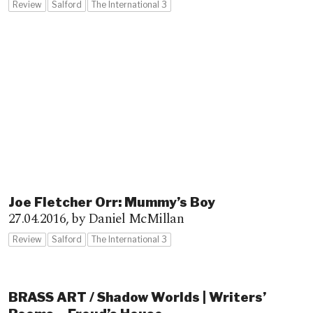
Review
Salford
The International 3
Joe Fletcher Orr: Mummy’s Boy
27.04.2016,
by Daniel McMillan
Review
Salford
The International 3
BRASS ART / Shadow Worlds | Writers’