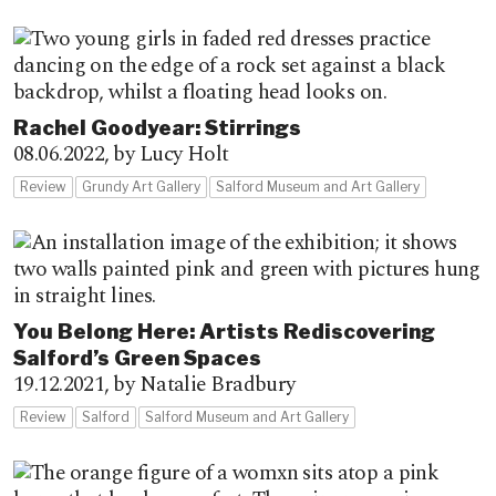
Rachel Goodyear: Stirrings
08.06.2022,
by Lucy Holt
Review
Grundy Art Gallery
Salford Museum and Art Gallery
You Belong Here: Artists Rediscovering
Salford’s Green Spaces
19.12.2021,
by Natalie Bradbury
Review
Salford
Salford Museum and Art Gallery