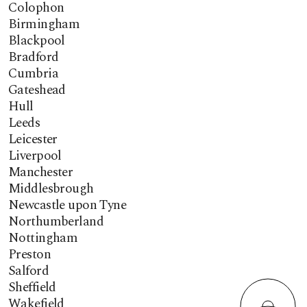
Colophon
Birmingham
Blackpool
Bradford
Cumbria
Gateshead
Hull
Leeds
Leicester
Liverpool
Manchester
Middlesbrough
Newcastle upon Tyne
Northumberland
Nottingham
Preston
Salford
Sheffield
Wakefield