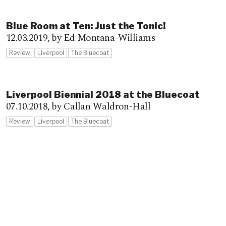
Blue Room at Ten: Just the Tonic!
12.03.2019,
by Ed Montana-Williams
Review
Liverpool
The Bluecoat
Liverpool Biennial 2018 at the Bluecoat
07.10.2018,
by Callan Waldron-Hall
Review
Liverpool
The Bluecoat