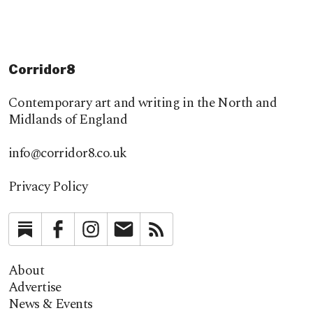
Corridor8
Contemporary art and writing in the North and
Midlands of England
info@corridor8.co.uk
Privacy Policy
Substack
Facebook
Instagram
Newsletter
RSS
About
Advertise
News & Events