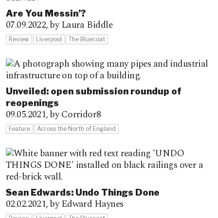
Are You Messin’?
07.09.2022,
by Laura Biddle
Review
Liverpool
The Bluecoat
Unveiled: open submission roundup of
reopenings
09.05.2021,
by Corridor8
Feature
Across the North of England
Sean Edwards: Undo Things Done
02.02.2021,
by Edward Haynes