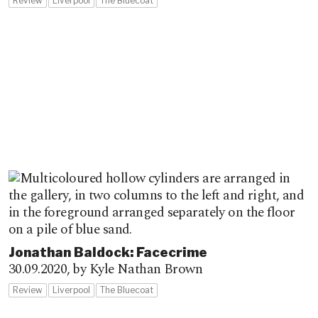
Review
Liverpool
The Bluecoat
Jonathan Baldock: Facecrime
30.09.2020,
by Kyle Nathan Brown
Review
Liverpool
The Bluecoat