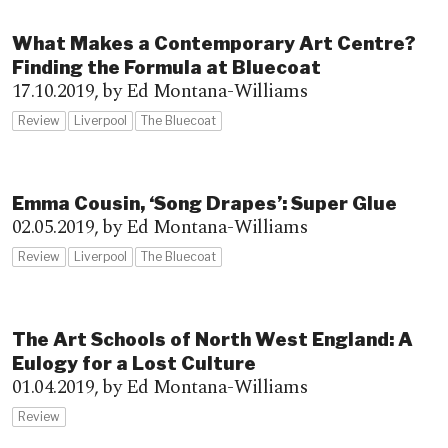
What Makes a Contemporary Art Centre?
Finding the Formula at Bluecoat
17.10.2019,
by Ed Montana-Williams
Review
Liverpool
The Bluecoat
Emma Cousin, ‘Song Drapes’: Super Glue
02.05.2019,
by Ed Montana-Williams
Review
Liverpool
The Bluecoat
The Art Schools of North West England: A
Eulogy for a Lost Culture
01.04.2019,
by Ed Montana-Williams
Review