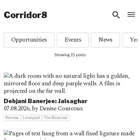
O
Corridor8
Opportunities
Events
News
Showing 15 posts
Debjani Banerjee: Jalsaghar
07.08.2026,
by Denise Courcoux
Review
Liverpool
The Bluecoat