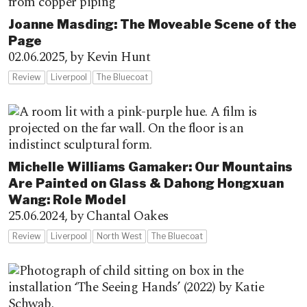
Joanne Masding: The Moveable Scene of the
Page
02.06.2025,
by Kevin Hunt
Review
Liverpool
The Bluecoat
Michelle Williams Gamaker: Our Mountains
Are Painted on Glass & Dahong Hongxuan
Wang: Role Model
25.06.2024,
by Chantal Oakes
Review
Liverpool
North West
The Bluecoat