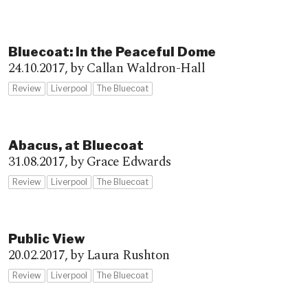
Bluecoat: In the Peaceful Dome
24.10.2017,
by Callan Waldron-Hall
Review
Liverpool
The Bluecoat
Abacus, at Bluecoat
31.08.2017,
by Grace Edwards
Review
Liverpool
The Bluecoat
Public View
20.02.2017,
by Laura Rushton
Review
Liverpool
The Bluecoat