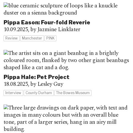
Pippa Eason: Four-fold Reverie
10.09.2025,
by Jazmine Linklater
Review
Manchester
PINK
Pippa Hale: Pet Project
18.08.2025,
by Lesley Guy
Interview
County Durham
The Bowes Museum