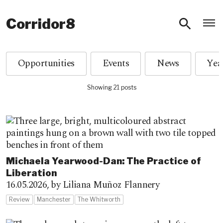
O
Corridor8
Opportunities
Events
News
Showing 21 posts
Michaela Yearwood-Dan: The Practice of
Liberation
16.05.2026,
by Liliana Muñoz Flannery
Review
Manchester
The Whitworth