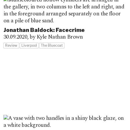
Jonathan Baldock: Facecrime
30.09.2020,
by Kyle Nathan Brown
Review
Liverpool
The Bluecoat