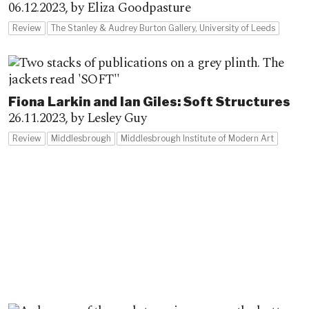
06.12.2023,
by Eliza Goodpasture
Review
The Stanley & Audrey Burton Gallery, University of Leeds
Fiona Larkin and Ian Giles: Soft Structures
26.11.2023,
by Lesley Guy
Review
Middlesbrough
Middlesbrough Institute of Modern Art