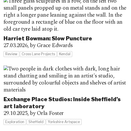
Harriet Bowman: Slow Puncture
27.03.2026,
by Grace Edwards
Review
Cross Lane Projects
Kendal
Exchange Place Studios: Inside Sheffield’s
art laboratory
29.10.2025,
by Orla Foster
Exploration
Sheffield
Yorkshire Artspace