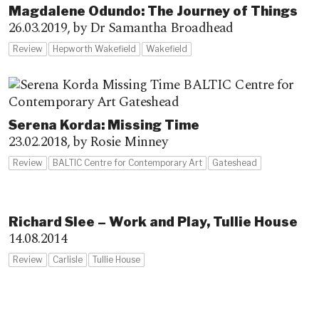
Magdalene Odundo: The Journey of Things
26.03.2019,
by Dr Samantha Broadhead
Review
Hepworth Wakefield
Wakefield
Serena Korda: Missing Time
23.02.2018,
by Rosie Minney
Review
BALTIC Centre for Contemporary Art
Gateshead
Richard Slee – Work and Play, Tullie House
14.08.2014
Review
Carlisle
Tullie House