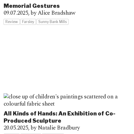
Memorial Gestures
09.07.2025,
by Alice Bradshaw
Review
Farsley
Sunny Bank Mills
All Kinds of Hands: An Exhibition of Co-
Produced Sculpture
20.05.2025,
by Natalie Bradbury