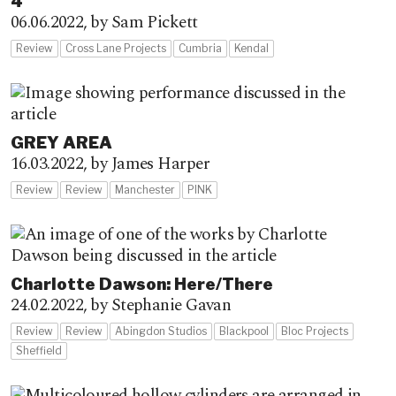
4
06.06.2022,
by Sam Pickett
Review
Cross Lane Projects
Cumbria
Kendal
GREY AREA
16.03.2022,
by James Harper
Review
Review
Manchester
PINK
Charlotte Dawson: Here/There
24.02.2022,
by Stephanie Gavan
Review
Review
Abingdon Studios
Blackpool
Bloc Projects
Sheffield