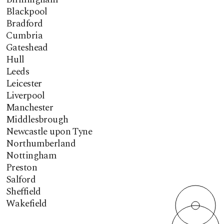
Blackpool
Bradford
Cumbria
Gateshead
Hull
Leeds
Leicester
Liverpool
Manchester
Middlesbrough
Newcastle upon Tyne
Northumberland
Nottingham
Preston
Salford
Sheffield
Wakefield