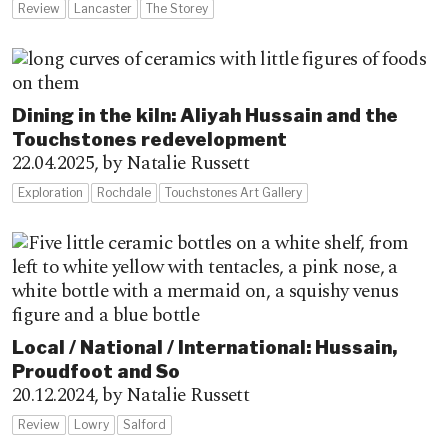
Review
Lancaster
The Storey
Dining in the kiln: Aliyah Hussain and the
Touchstones redevelopment
22.04.2025,
by Natalie Russett
Exploration
Rochdale
Touchstones Art Gallery
Local / National / International: Hussain,
Proudfoot and So
20.12.2024,
by Natalie Russett
Review
Lowry
Salford