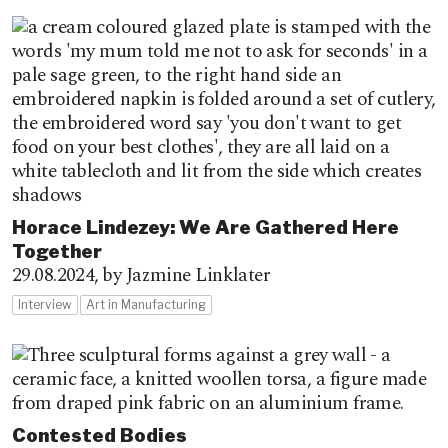
Horace Lindezey: We Are Gathered Here
Together
29.08.2024,
by Jazmine Linklater
Interview
Art in Manufacturing
Contested Bodies