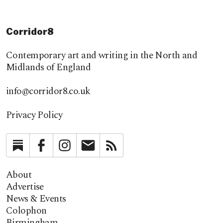
Corridor8
Contemporary art and writing in the North and
Midlands of England
info@corridor8.co.uk
Privacy Policy
Substack
Facebook
Instagram
Newsletter
RSS
About
Advertise
News & Events
Colophon
Birmingham