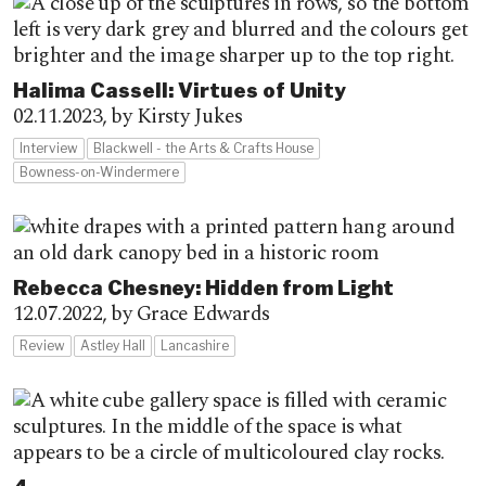
Halima Cassell: Virtues of Unity
02.11.2023,
by Kirsty Jukes
Interview
Blackwell - the Arts & Crafts House
Bowness-on-Windermere
Rebecca Chesney: Hidden from Light
12.07.2022,
by Grace Edwards
Review
Astley Hall
Lancashire