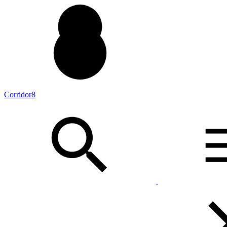
Corridor8