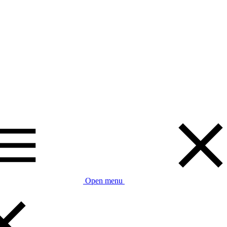
Open menu