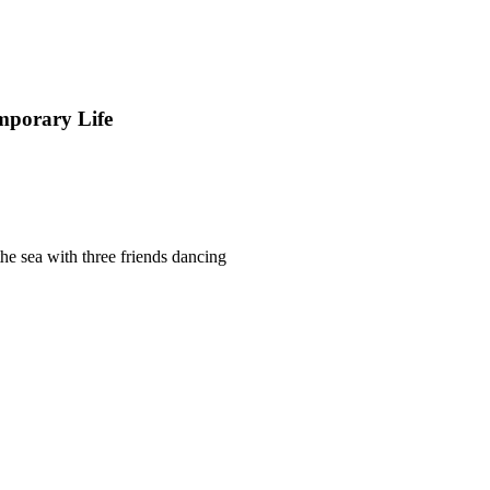
mporary Life