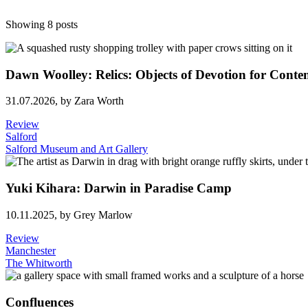
Showing 8 posts
Dawn Woolley: Relics: Objects of Devotion for Conte
31.07.2026,
by Zara Worth
Review
Salford
Salford Museum and Art Gallery
Yuki Kihara: Darwin in Paradise Camp
10.11.2025,
by Grey Marlow
Review
Manchester
The Whitworth
Confluences