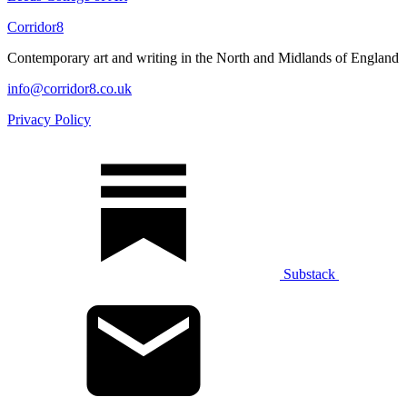
Corridor8
Contemporary art and writing in the North and Midlands of England
info@corridor8.co.uk
Privacy Policy
Substack