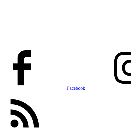
Facebook