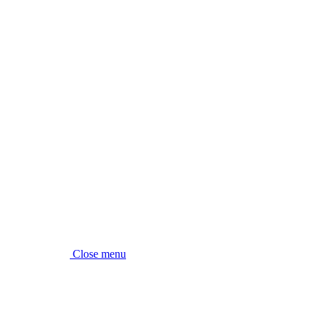
Close menu