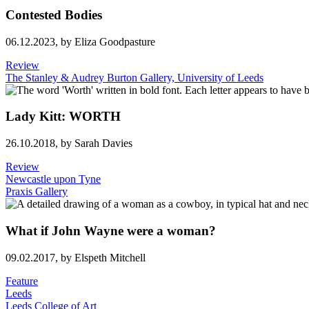
Contested Bodies
06.12.2023,
by Eliza Goodpasture
Review
The Stanley & Audrey Burton Gallery, University of Leeds
Lady Kitt: WORTH
26.10.2018,
by Sarah Davies
Review
Newcastle upon Tyne
Praxis Gallery
What if John Wayne were a woman?
09.02.2017,
by Elspeth Mitchell
Feature
Leeds
Leeds College of Art