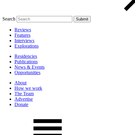
Search
Reviews
Features
Interviews
Explorations
Residencies
Publications
News & Events
Opportunities
About
How we work
The Team
Advertise
Donate