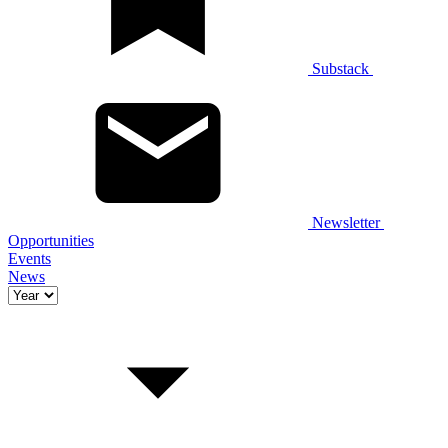
Substack
Newsletter
Opportunities
Events
News