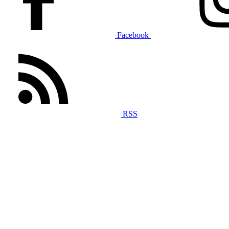
Facebook
RSS