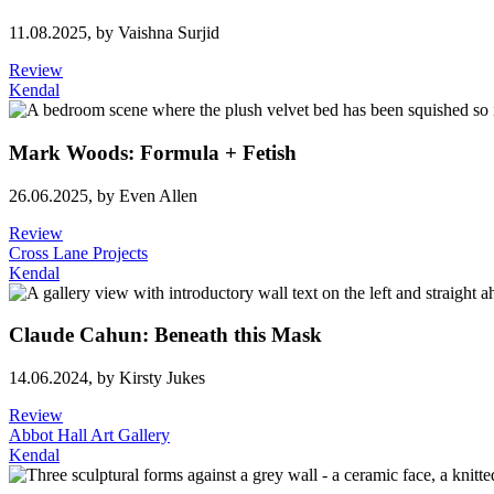
11.08.2025,
by Vaishna Surjid
Review
Kendal
Mark Woods: Formula + Fetish
26.06.2025,
by Even Allen
Review
Cross Lane Projects
Kendal
Claude Cahun: Beneath this Mask
14.06.2024,
by Kirsty Jukes
Review
Abbot Hall Art Gallery
Kendal