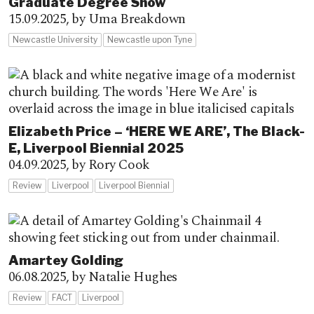
Graduate Degree Show
15.09.2025,
by Uma Breakdown
Newcastle University
Newcastle upon Tyne
Elizabeth Price – ‘HERE WE ARE’, The Black-
E, Liverpool Biennial 2025
04.09.2025,
by Rory Cook
Review
Liverpool
Liverpool Biennial
Amartey Golding
06.08.2025,
by Natalie Hughes
Review
FACT
Liverpool