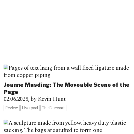
Joanne Masding: The Moveable Scene of the
Page
02.06.2025,
by Kevin Hunt
Review
Liverpool
The Bluecoat