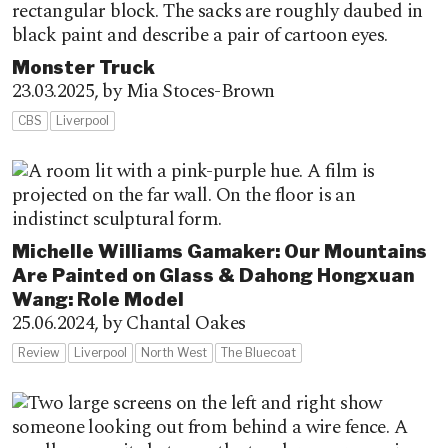
Monster Truck
23.03.2025,
by Mia Stoces-Brown
CBS
Liverpool
Michelle Williams Gamaker: Our Mountains
Are Painted on Glass & Dahong Hongxuan
Wang: Role Model
25.06.2024,
by Chantal Oakes
Review
Liverpool
North West
The Bluecoat