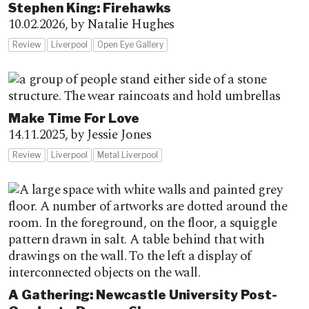
Stephen King: Firehawks
10.02.2026,
by Natalie Hughes
Review
Liverpool
Open Eye Gallery
Make Time For Love
14.11.2025,
by Jessie Jones
Review
Liverpool
Metal Liverpool
A Gathering: Newcastle University Post-