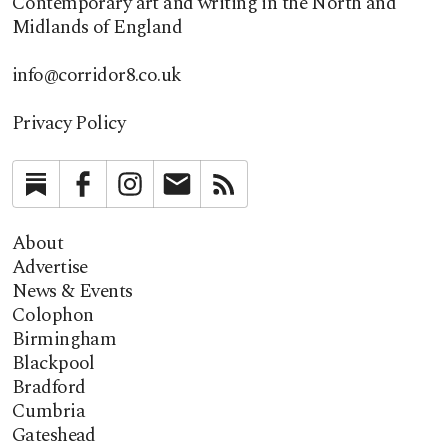
Contemporary art and writing in the North and
Midlands of England
info@corridor8.co.uk
Privacy Policy
Substack
Facebook
Instagram
Newsletter
RSS
About
Advertise
News & Events
Colophon
Birmingham
Blackpool
Bradford
Cumbria
Gateshead