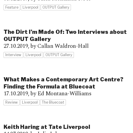
Feature
Liverpool
OUTPUT Gallery
The Dirt I’m Made Of: Two Interviews about
OUTPUT Gallery
27.10.2019,
by Callan Waldron-Hall
Interview
Liverpool
OUTPUT Gallery
What Makes a Contemporary Art Centre?
Finding the Formula at Bluecoat
17.10.2019,
by Ed Montana-Williams
Review
Liverpool
The Bluecoat
Keith Haring at Tate Liverpool