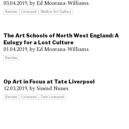
03.04.2019,
by Ed Montana-Williams
Review
Liverpool
Walker Art Gallery
The Art Schools of North West England: A
Eulogy for a Lost Culture
01.04.2019,
by Ed Montana-Williams
Review
Op Art in Focus at Tate Liverpool
12.03.2019,
by Sinéad Nunes
Review
Liverpool
Tate Liverpool