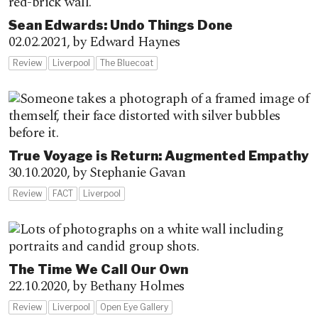
Sean Edwards: Undo Things Done
02.02.2021,
by Edward Haynes
Review
Liverpool
The Bluecoat
True Voyage is Return: Augmented Empathy
30.10.2020,
by Stephanie Gavan
Review
FACT
Liverpool
The Time We Call Our Own
22.10.2020,
by Bethany Holmes
Review
Liverpool
Open Eye Gallery