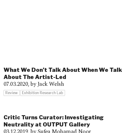
What We Don’t Talk About When We Talk
About The Artist-Led
07.03.2020,
by Jack Welsh
Review
Exhibition Research Lab
Critic Turns Curator: Investigating
Neutrality at OUTPUT Gallery
03.12.2019,
by Sufea Mohamad Noor