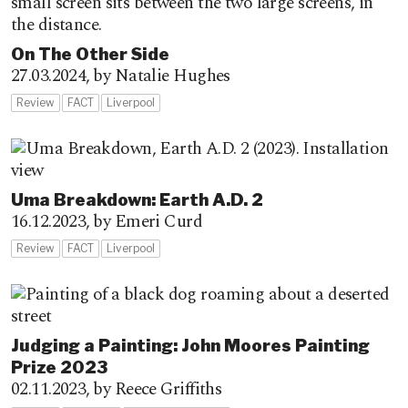
On The Other Side
27.03.2024,
by Natalie Hughes
Review
FACT
Liverpool
Uma Breakdown: Earth A.D. 2
16.12.2023,
by Emeri Curd
Review
FACT
Liverpool
Judging a Painting: John Moores Painting
Prize 2023
02.11.2023,
by Reece Griffiths