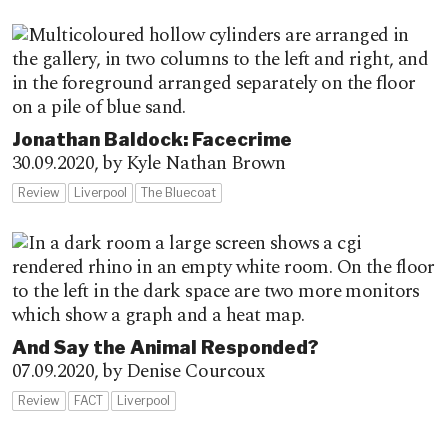
Jonathan Baldock: Facecrime
30.09.2020,
by Kyle Nathan Brown
Review
Liverpool
The Bluecoat
And Say the Animal Responded?
07.09.2020,
by Denise Courcoux
Review
FACT
Liverpool