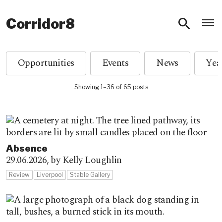
O
Corridor8
Opportunities
Events
News
Showing 1–36 of 65 posts
Absence
29.06.2026,
by Kelly Loughlin
Review
Liverpool
Stable Gallery