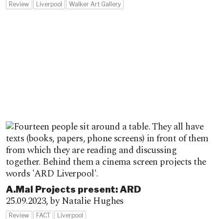
Review
Liverpool
Walker Art Gallery
A.Mal Projects present: ARD
25.09.2023,
by Natalie Hughes
Review
FACT
Liverpool