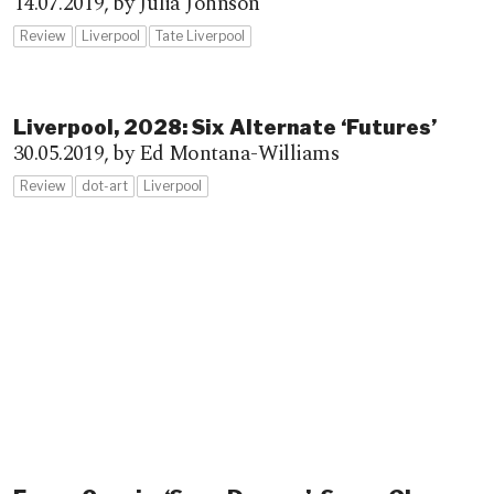
14.07.2019,
by Julia Johnson
Review
Liverpool
Tate Liverpool
Liverpool, 2028: Six Alternate ‘Futures’
30.05.2019,
by Ed Montana-Williams
Review
dot-art
Liverpool