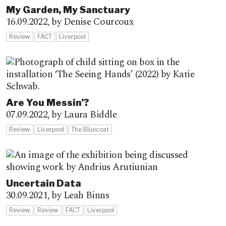
My Garden, My Sanctuary
16.09.2022,
by Denise Courcoux
Review
FACT
Liverpool
Are You Messin’?
07.09.2022,
by Laura Biddle
Review
Liverpool
The Bluecoat
Uncertain Data
30.09.2021,
by Leah Binns
Review
Review
FACT
Liverpool