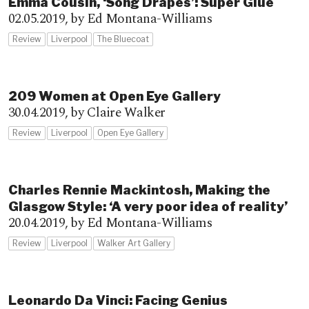
Emma Cousin, ‘Song Drapes’: Super Glue
02.05.2019,
by Ed Montana-Williams
Review
Liverpool
The Bluecoat
209 Women at Open Eye Gallery
30.04.2019,
by Claire Walker
Review
Liverpool
Open Eye Gallery
Charles Rennie Mackintosh, Making the
Glasgow Style: ‘A very poor idea of reality’
20.04.2019,
by Ed Montana-Williams
Review
Liverpool
Walker Art Gallery
Leonardo Da Vinci: Facing Genius