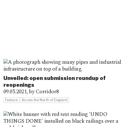
Unveiled: open submission roundup of
reopenings
09.05.2021,
by Corridor8
Feature
Across the North of England