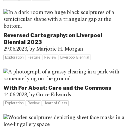
Reversed Cartography: on Liverpool
Biennial 2023
29.06.2023,
by Marjorie H. Morgan
Exploration
Feature
Review
Liverpool Biennial
With For About: Care and the Commons
14.06.2023,
by Grace Edwards
Exploration
Review
Heart of Glass