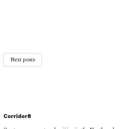
Next posts
Corridor8