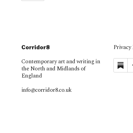
Privacy 
Corridor8
Contemporary art and writing in
Su
the North and Midlands of
England
info@corridor8.co.uk