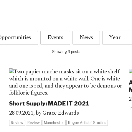
pportunities
Events
News
Showing 3 posts
A
2
Short Supply: MADE IT 2021
28.09.2021,
by Grace Edwards
Review
Review
Manchester
Rogue Artists’ Studios