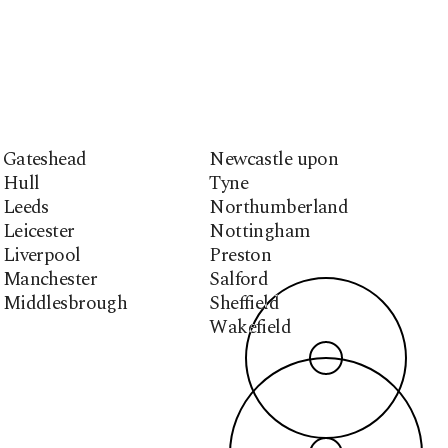
Gateshead
Newcastle upon
Hull
Tyne
Leeds
Northumberland
Leicester
Nottingham
Liverpool
Preston
Manchester
Salford
Middlesbrough
Sheffield
Wakefield