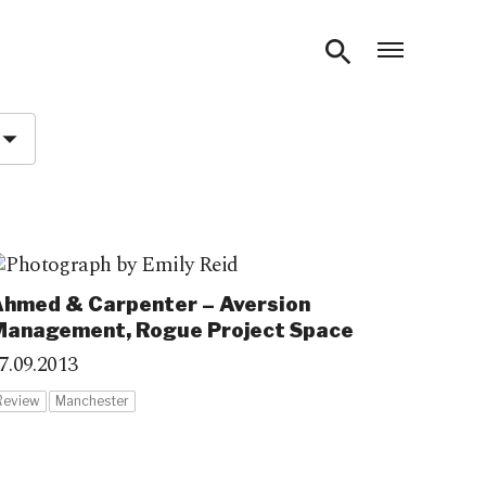
Open m
hmed & Carpenter – Aversion
Management, Rogue Project Space
7.09.2013
Review
Manchester