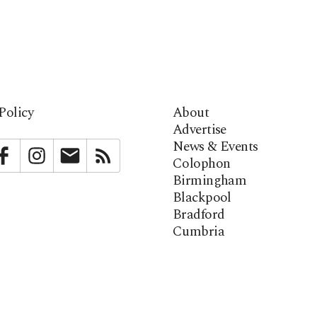
Policy
About
Advertise
News & Events
bstack
Facebook
Instagram
Newsletter
RSS
Colophon
Birmingham
Blackpool
Bradford
Cumbria