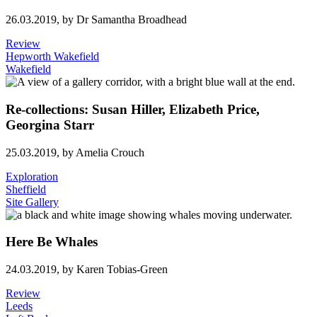
26.03.2019,
by Dr Samantha Broadhead
Review
Hepworth Wakefield
Wakefield
Re-collections: Susan Hiller, Elizabeth Price,
Georgina Starr
25.03.2019,
by Amelia Crouch
Exploration
Sheffield
Site Gallery
Here Be Whales
24.03.2019,
by Karen Tobias-Green
Review
Leeds