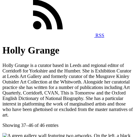
RSS
Holly Grange
Holly Grange is a curator based in Leeds and regional editor of
Corridor8 for Yorkshire and the Humber. She is Exhibition Curator
at Leeds Art Gallery and formerly curator of the Musgrave Kinley
Outsider Art Collection at the Whitworth. Alongside her curatorial
practice she has written for a number of publications including Art
Quarterly, Corridor8, CVAN, This is Tomorrow and the Oxford
English Dictionary of National Biography. She has a particular
interest in platforming the work of marginalised artists and those
who have been ghettoised or excluded from the master narratives of
art.
Showing 37–46 of 46 entries