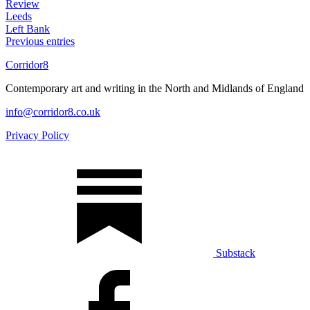
Review
Leeds
Left Bank
Previous entries
Corridor8
Contemporary art and writing in the North and Midlands of England
info@corridor8.co.uk
Privacy Policy
Substack