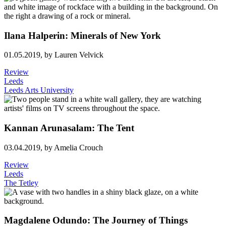
Ilana Halperin: Minerals of New York
01.05.2019,
by Lauren Velvick
Review
Leeds
Leeds Arts University
Kannan Arunasalam: The Tent
03.04.2019,
by Amelia Crouch
Review
Leeds
The Tetley
Magdalene Odundo: The Journey of Things