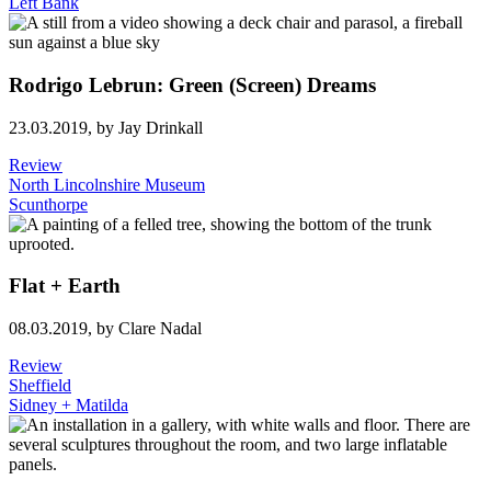
Left Bank
Rodrigo Lebrun: Green (Screen) Dreams
23.03.2019,
by Jay Drinkall
Review
North Lincolnshire Museum
Scunthorpe
Flat + Earth
08.03.2019,
by Clare Nadal
Review
Sheffield
Sidney + Matilda