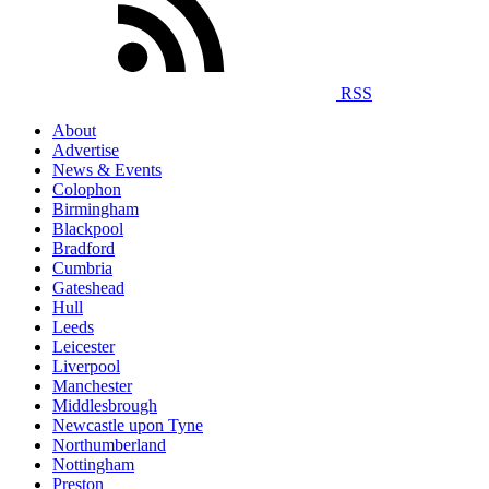
RSS
About
Advertise
News & Events
Colophon
Birmingham
Blackpool
Bradford
Cumbria
Gateshead
Hull
Leeds
Leicester
Liverpool
Manchester
Middlesbrough
Newcastle upon Tyne
Northumberland
Nottingham
Preston