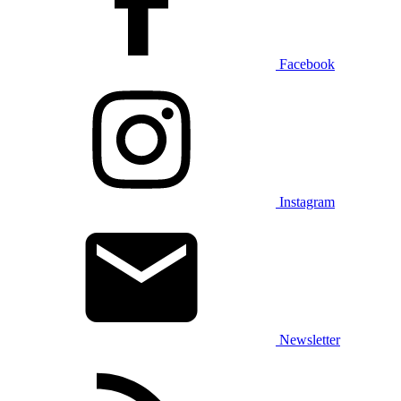
Facebook
Instagram
Newsletter