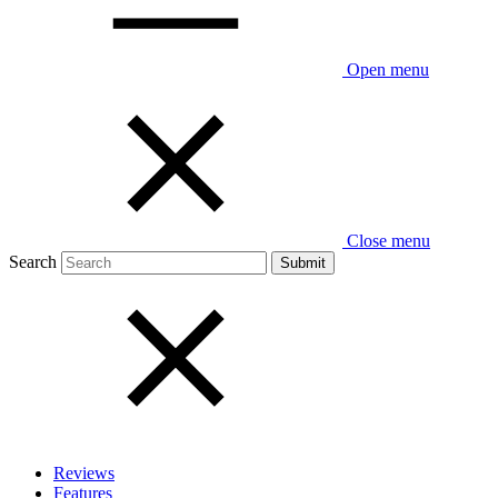
Open menu
Close menu
Search
Reviews
Features