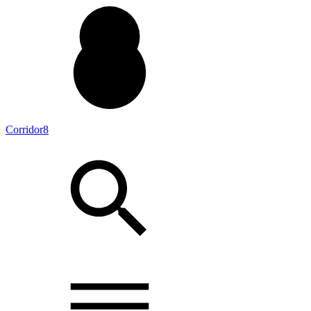
Corridor8