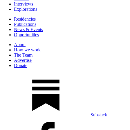
Interviews
Explorations
Residencies
Publications
News & Events
Opportunities
About
How we work
The Team
Advertise
Donate
Substack