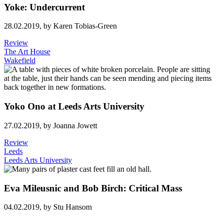
Yoke: Undercurrent
28.02.2019,
by Karen Tobias-Green
Review
The Art House
Wakefield
Yoko Ono at Leeds Arts University
27.02.2019,
by Joanna Jowett
Review
Leeds
Leeds Arts University
Eva Mileusnic and Bob Birch: Critical Mass
04.02.2019,
by Stu Hansom