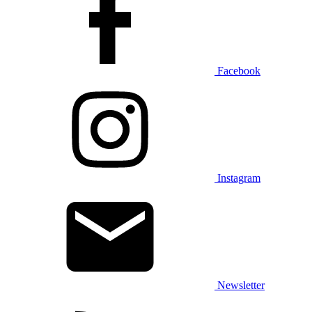
Facebook
Instagram
Newsletter