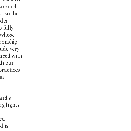
d around
a can be
ider
 fully
, whose
tionship
xude very
enced with
th our
practices
us
ard’s
ng lights
ce.
d is