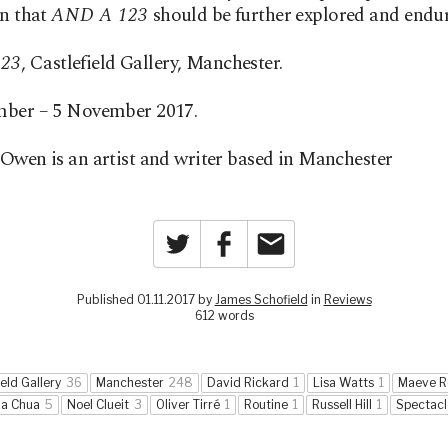
on that
AND A 123
should be further explored and endu
23
, Castlefield Gallery, Manchester.
mber – 5 November 2017.
Owen is an artist and writer based in Manchester
Twitter
Facebook
Email
Published 01.11.2017 by
James Schofield
in
Reviews
612 words
ield Gallery
36
Manchester
248
David Rickard
1
Lisa Watts
1
Maeve R
na Chua
5
Noel Clueit
3
Oliver Tirré
1
Routine
1
Russell Hill
1
Spectacl