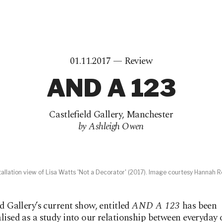
01.11.2017 —
Review
AND A 123
Castlefield Gallery
,
Manchester
by Ashleigh Owen
tallation view of Lisa Watts 'Not a Decorator' (2017). Image courtesy Hannah R
ld Gallery’s current show, entitled
AND A 123
has been
lised as a study into our relationship between everyday 