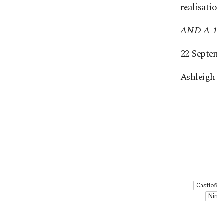
realisati
AND A 1
22 Septe
Ashleigh 
Castlef
Ni