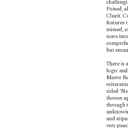
challengi
Poised, a
Clueit. C
features 
missed, e
tears int
comprehen
but eman
There is 
logic and
Maeve Ren
reiterati
titled ‘N
throws up
through t
unknowing
and stipu
very pauc