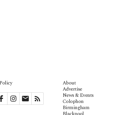
Policy
About
Advertise
News & Events
bstack
Facebook
Instagram
Newsletter
RSS
Colophon
Birmingham
Blackpool