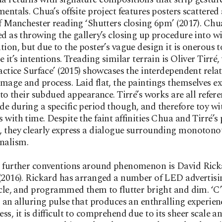
mentals. Chua’s offsite project features posters scattere
of Manchester reading ‘Shutters closing 6pm’ (2017). Chu
ed as throwing the gallery’s closing up procedure into w
tion, but due to the poster’s vague design it is onerous to
e it’s intentions. Treading similar terrain is Oliver Tirré
ractice Surface’ (2015) showcases the interdependent rela
mage and process. Laid flat, the paintings themselves e
e to their subdued appearance. Tirré’s works are all refer
e during a specific period though, and therefore toy wi
 with time. Despite the faint affinities Chua and Tirré’s 
 they clearly express a dialogue surrounding monotono
nalism.
g further conventions around phenomenon is David Rick
(2016). Rickard has arranged a number of LED advertisi
rcle, and programmed them to flutter bright and dim. ‘C’
s an alluring pulse that produces an enthralling experien
ss, it is difficult to comprehend due to its sheer scale an