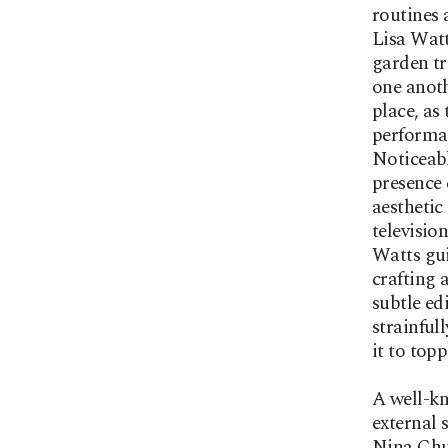
routines 
Lisa Watt
garden tr
one anoth
place, as
performan
Noticeabl
presence 
aesthetic
televisio
Watts gui
crafting 
subtle ed
strainfull
it to topp
A well-kn
external 
Nina Chua