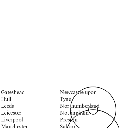
Gateshead
Newcastle upon
Hull
Tyne
Leeds
Northumberland
Leicester
Nottingham
Liverpool
Preston
Manchester
Salford