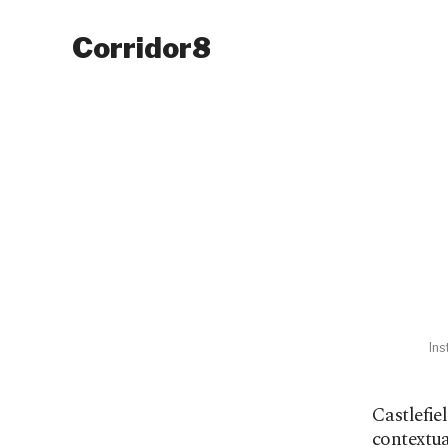
Corridor8
Ins
Castlefie
contextua