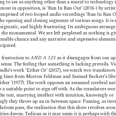
ng to see as anything other than a mural to technology it
lmost in opposition, is ‘Run In Run Out’ (2016-) by artis
omprised of two looped audio recordings ‘Run In Run O
the opening and closing segments of various songs. It is e
nigmatic, and highly frustrating. Its ambiguous arrang
o the monumental. We are left perplexed as nothing is gi
sible chance and any narrative and expressive elements
cipated.
a frustration to
AND A 123
as it disengages from our app
 sense. The feeling that something is lacking prevails. V
dle’s work ‘Either Or’ (2017), we watch two translators
ng lines from Morton Feldman and Samuel Beckett’s libr
either ’(1977). The work opposes an assumed cerebral na
 a suitable point to sign off with. As the translators wo
he text, marrying intellect with intuition, knowingly or
ly they throw up an in-between space. Pausing, as iter
lations pass, the realisation that this show revolves aro
ities dawns. Tedious as it may seem it is perhaps with th