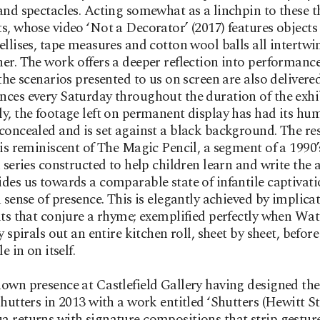
and spectacles. Acting somewhat as a linchpin to these t
s, whose video ‘Not a Decorator’ (2017) features objects
ellises, tape measures and cotton wool balls all intertwi
er. The work offers a deeper reflection into performance
 the scenarios presented to us on screen are also delivered
ces every Saturday throughout the duration of the exhi
y, the footage left on permanent display has had its hu
concealed and is set against a black background. The re
 is reminiscent of The Magic Pencil, a segment of a 1990’
n series constructed to help children learn and write the 
des us towards a comparable state of infantile captivati
a sense of presence. This is elegantly achieved by implica
its that conjure a rhyme; exemplified perfectly when Wat
y spirals out an entire kitchen roll, sheet by sheet, befor
le in on itself.
own presence at Castlefield Gallery having designed the 
shutters in 2013 with a work entitled ‘Shutters (Hewitt Str
 returns with signature compositions that strip gestur