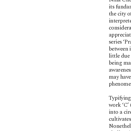
its funda
the city 
interpret
considera
appreciat
series ‘P
between i
little du
being mad
awareness
may have,
phenome
Typifyin
work ‘C’ 
into a ci
cultivate
Nonethele