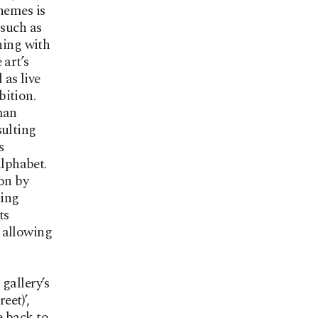
hemes is
 such as
ning with
 art’s
 as live
bition.
man
sulting
s
alphabet.
on by
ting
ts
e allowing
gallery’s
eet)’,
e back to