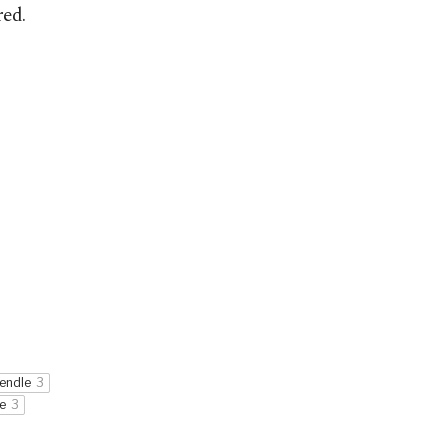
red.
endle
3
e
3