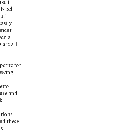
self.
t Noel
ut’
asily
ement
ven a
 are all
etite for
iewing
etto
ture and
rk
ations
und these
is