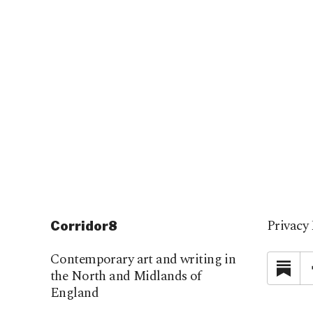
Privacy 
Corridor8
Contemporary art and writing in
Su
the North and Midlands of
England