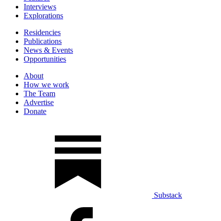
Interviews
Explorations
Residencies
Publications
News & Events
Opportunities
About
How we work
The Team
Advertise
Donate
Substack