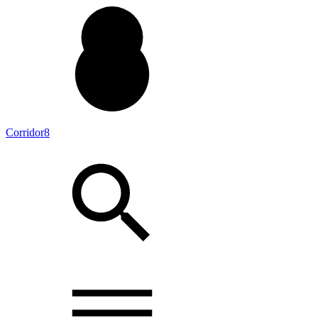
Corridor8