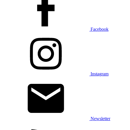
Facebook
Instagram
Newsletter