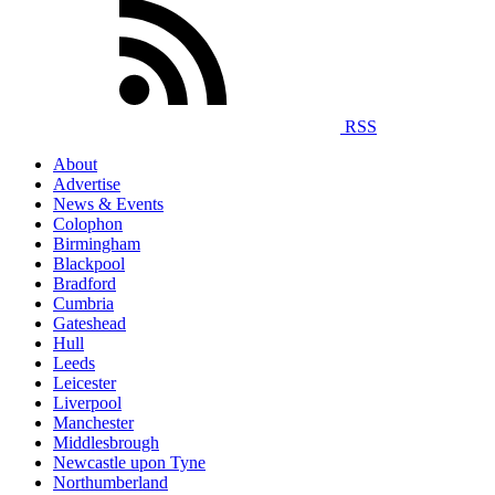
RSS
About
Advertise
News & Events
Colophon
Birmingham
Blackpool
Bradford
Cumbria
Gateshead
Hull
Leeds
Leicester
Liverpool
Manchester
Middlesbrough
Newcastle upon Tyne
Northumberland