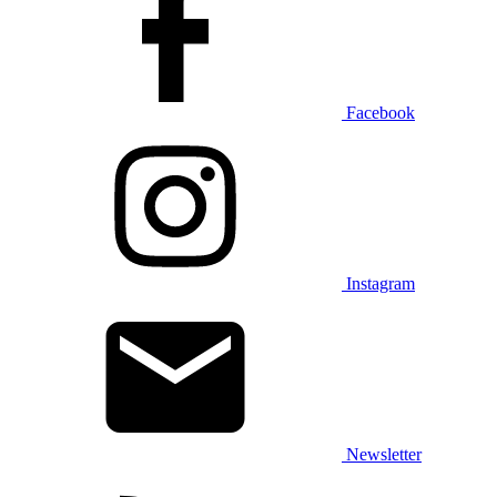
Facebook
Instagram
Newsletter