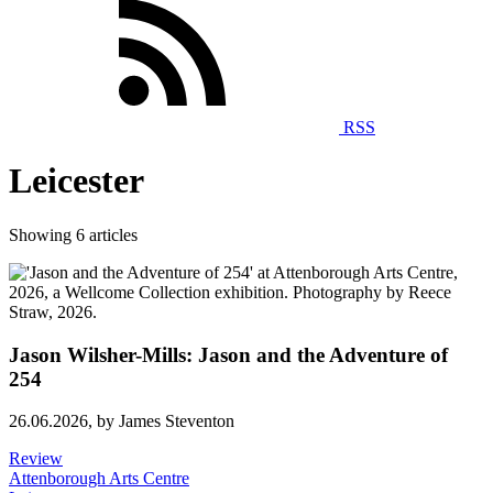
RSS
Leicester
Showing 6 articles
Jason Wilsher-Mills: Jason and the Adventure of
254
26.06.2026,
by James Steventon
Review
Attenborough Arts Centre