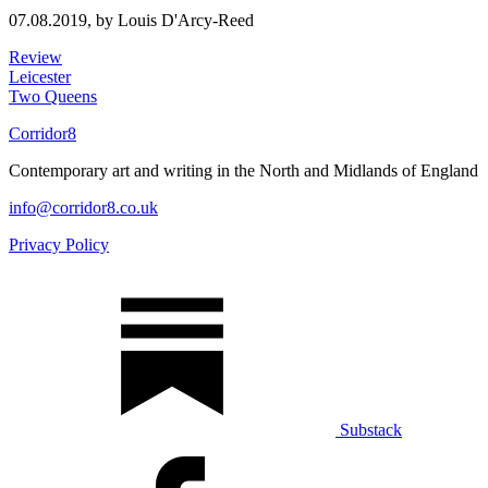
07.08.2019,
by Louis D'Arcy-Reed
Review
Leicester
Two Queens
Corridor8
Contemporary art and writing in the North and Midlands of England
info@corridor8.co.uk
Privacy Policy
Substack