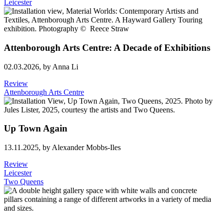
Leicester
Attenborough Arts Centre: A Decade of Exhibitions
02.03.2026,
by Anna Li
Review
Attenborough Arts Centre
Up Town Again
13.11.2025,
by Alexander Mobbs-Iles
Review
Leicester
Two Queens