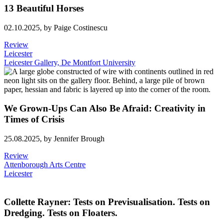
13 Beautiful Horses
02.10.2025,
by Paige Costinescu
Review
Leicester
Leicester Gallery, De Montfort University
We Grown-Ups Can Also Be Afraid: Creativity in
Times of Crisis
25.08.2025,
by Jennifer Brough
Review
Attenborough Arts Centre
Leicester
Collette Rayner: Tests on Previsualisation. Tests on
Dredging. Tests on Floaters.