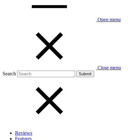
Open menu
Close menu
Search
Reviews
Features