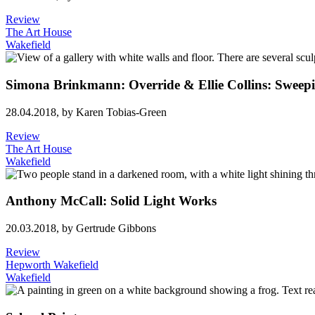
Review
The Art House
Wakefield
Simona Brinkmann: Override & Ellie Collins: Sweep
28.04.2018,
by Karen Tobias-Green
Review
The Art House
Wakefield
Anthony McCall: Solid Light Works
20.03.2018,
by Gertrude Gibbons
Review
Hepworth Wakefield
Wakefield