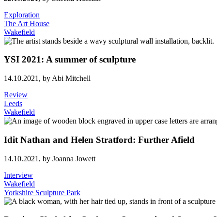
Exploration
The Art House
Wakefield
YSI 2021: A summer of sculpture
14.10.2021,
by Abi Mitchell
Review
Leeds
Wakefield
Idit Nathan and Helen Stratford: Further Afield
14.10.2021,
by Joanna Jowett
Interview
Wakefield
Yorkshire Sculpture Park