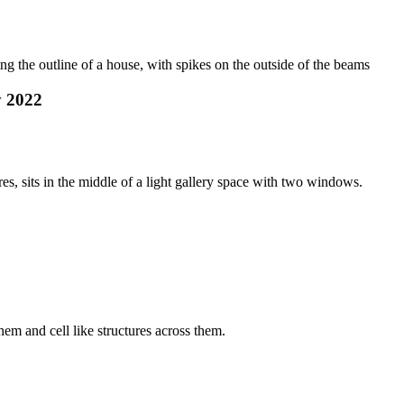
y 2022