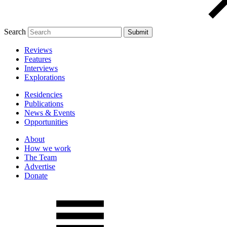
Search
Reviews
Features
Interviews
Explorations
Residencies
Publications
News & Events
Opportunities
About
How we work
The Team
Advertise
Donate