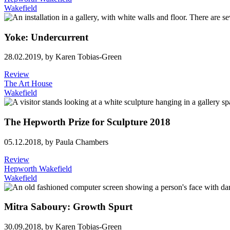
Wakefield
Yoke: Undercurrent
28.02.2019,
by Karen Tobias-Green
Review
The Art House
Wakefield
The Hepworth Prize for Sculpture 2018
05.12.2018,
by Paula Chambers
Review
Hepworth Wakefield
Wakefield
Mitra Saboury: Growth Spurt
30.09.2018,
by Karen Tobias-Green