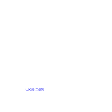
Close menu