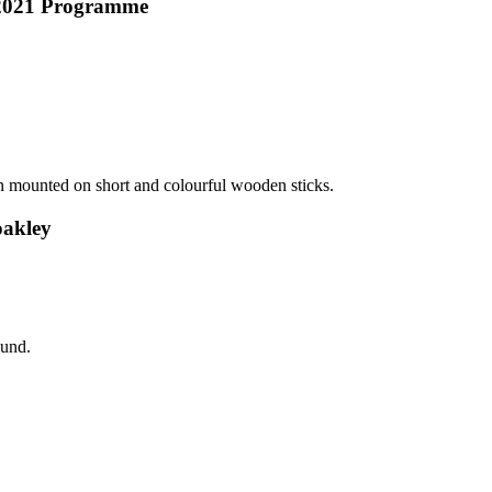
r 2021 Programme
oakley