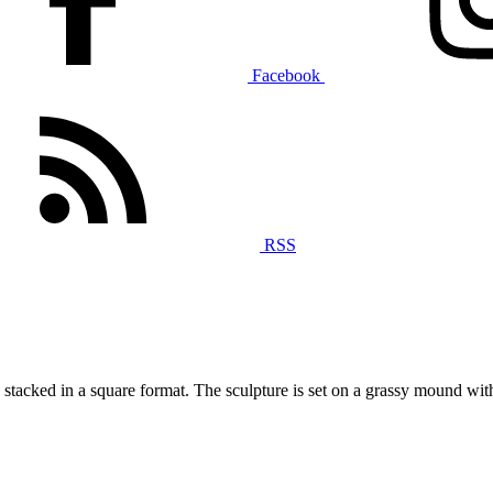
Facebook
RSS