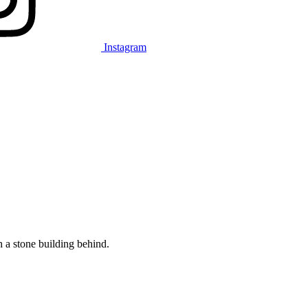
Instagram