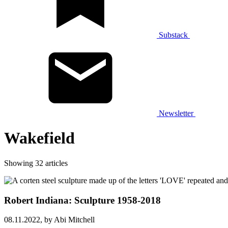
Substack
Newsletter
Wakefield
Showing 32 articles
Robert Indiana: Sculpture 1958-2018
08.11.2022,
by Abi Mitchell