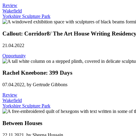
Review
Wakefield
Yorkshire Sculpture Park
Callout: Corridor8/ The Art House Writing Residenc
21.04.2022
Opportunity
­­­Rachel Kneebone: 399 Days
07.04.2022,
by Gertrude Gibbons
Review
Wakefield
Yorkshire Sculpture Park
Between Houses
22.11.2021,
by Sheena Hussain