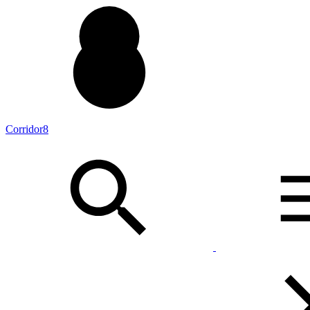
Corridor8