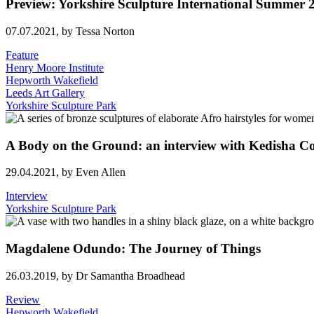
Preview: Yorkshire Sculpture International Summe
07.07.2021,
by Tessa Norton
Feature
Henry Moore Institute
Hepworth Wakefield
Leeds Art Gallery
Yorkshire Sculpture Park
A Body on the Ground: an interview with Kedisha C
29.04.2021,
by Even Allen
Interview
Yorkshire Sculpture Park
Magdalene Odundo: The Journey of Things
26.03.2019,
by Dr Samantha Broadhead
Review
Hepworth Wakefield