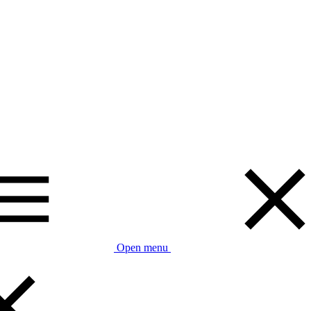
Open menu