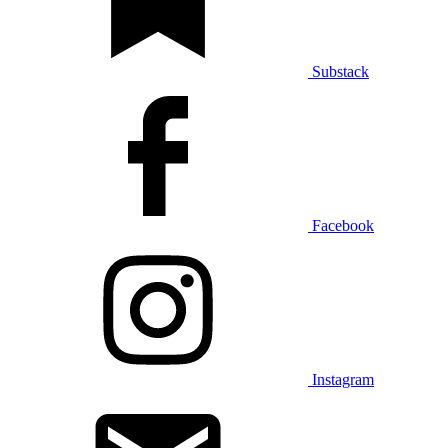
Substack
Facebook
Instagram