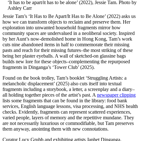
‘It has to be apart/it has to be alone’ (2022), Jessie Tam. Photo by
Ashley Carr
Jessie Tam’s ‘It Has to Be Apart/It Has to Be Alone’ (2022) asks us
how we can transform objects to reclaim and preserve them. Her
exploration into unwanted household fragments mirror how
community spaces are undervalued in a neoliberal society. Inspired
by her Aunt’s now-demolished home in Hong Kong, Tam’s work
cuts nine abandoned items in half to commemorate their missing
pasts and reach for their missing futures–the most striking of these
being her plaster eyeballs. A wall of sketched-on glassine bags
builds new lore for these objects–complementing the repurposed
fragments in Dinganga’s ‘Tower Club’ (2025).
Found on the book trolley, Tam’s booklet ‘Struggling Artists: a
melancholic displacement’ (2025) also cuts itself into textual
fragments including a storybook, a letter, a screenplay and a diary–
all holding together pieces of the artist’s past. A
newspaper clipping
lists some fragments that can be found in the library: food bank
services, English language lessons, visa processing, and NHS health
checks. Evidently, fragments can represent scattered experiences,
varied people, layers of memory and the repetitive mundane. They
are not necessarily luxurious or commodifiable, but Tam preserves
them anyway, anointing them with new connotations.
Curator Lucy Grubb and exhibiting artists Japhet Dinganga,