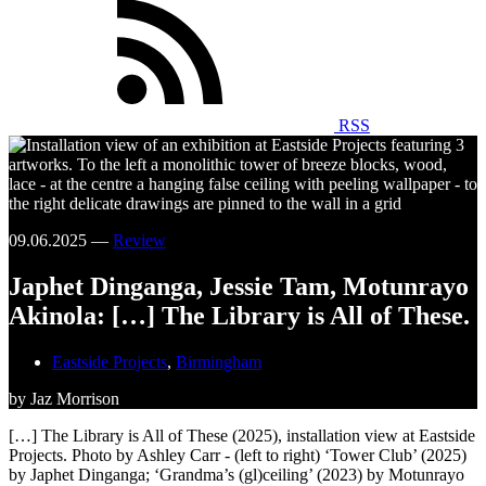
RSS
09.06.2025 —
Review
Japhet Dinganga, Jessie Tam, Motunrayo
Akinola: […] The Library is All of These.
Eastside Projects
,
Birmingham
by Jaz Morrison
[…] The Library is All of These (2025), installation view at Eastside
Projects. Photo by Ashley Carr - (left to right) ‘Tower Club’ (2025)
by Japhet Dinganga; ‘Grandma’s (gl)ceiling’ (2023) by Motunrayo