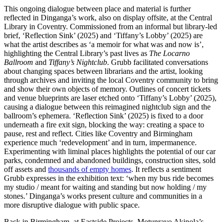
This ongoing dialogue between place and material is further
reflected in Dinganga’s work, also on display offsite, at the Central
Library in Coventry. Commissioned from an informal but library-led
brief, ‘Reflection Sink’ (2025) and ‘Tiffany’s Lobby’ (2025) are
what the artist describes as ‘a memoir for what was and now is’,
highlighting the Central Library’s past lives as
The Locarno
Ballroom
and
Tiffany’s Nightclub
. Grubb facilitated conversations
about changing spaces between librarians and the artist, looking
through archives and inviting the local Coventry community to bring
and show their own objects of memory. Outlines of concert tickets
and venue blueprints are laser etched onto ‘Tiffany’s Lobby’ (2025),
causing a dialogue between this reimagined nightclub sign and the
ballroom’s ephemera. ‘Reflection Sink’ (2025) is fixed to a door
underneath a fire exit sign, blocking the way: creating a space to
pause, rest and reflect. Cities like Coventry and Birmingham
experience much ‘redevelopment’ and in turn, impermanence.
Experimenting with liminal places highlights the potential of our car
parks, condemned and abandoned buildings, construction sites, sold
off assets and
thousands of empty homes
. It reflects a sentiment
Grubb expresses in the exhibition text: ‘when my bus ride becomes
my studio / meant for waiting and standing but now holding / my
stones.’ Dinganga’s works present culture and communities in a
more disruptive dialogue with public space.
Back in Birmingham, at Eastside Projects, Motunrayo Akinola’s