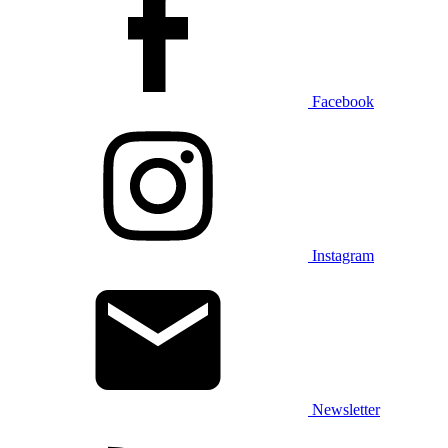
Facebook
Instagram
Newsletter