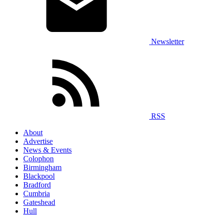
Newsletter
RSS
About
Advertise
News & Events
Colophon
Birmingham
Blackpool
Bradford
Cumbria
Gateshead
Hull