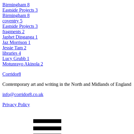
Birmingham
8
Eastside Projects
3
Birmingham
8
coventry
5
Eastside Projects
3
fragments
2
Japhet Dinganga
1
Jaz Morrison
1
Jessie Tam
2
libraries
4
Lucy Grubb
1
Motunrayo Akinola
2
Corridor8
Contemporary art and writing in the North and Midlands of England
info@corridor8.co.uk
Privacy Policy