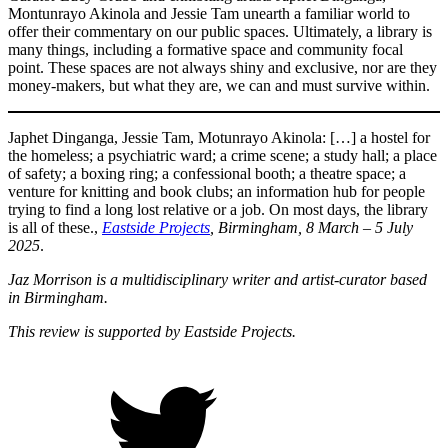
Montunrayo Akinola and Jessie Tam unearth a familiar world to
offer their commentary on our public spaces. Ultimately, a library is
many things, including a formative space and community focal
point. These spaces are not always shiny and exclusive, nor are they
money-makers, but what they are, we can and must survive within.
Japhet Dinganga, Jessie Tam, Motunrayo Akinola: […] a hostel for
the homeless; a psychiatric ward; a crime scene; a study hall; a place
of safety; a boxing ring; a confessional booth; a theatre space; a
venture for knitting and book clubs; an information hub for people
trying to find a long lost relative or a job. On most days, the library
is all of these.,
Eastside Projects
, Birmingham, 8 March – 5 July
2025
.
Jaz Morrison is a multidisciplinary writer and artist-curator based
in Birmingham.
This review is supported by Eastside Projects.