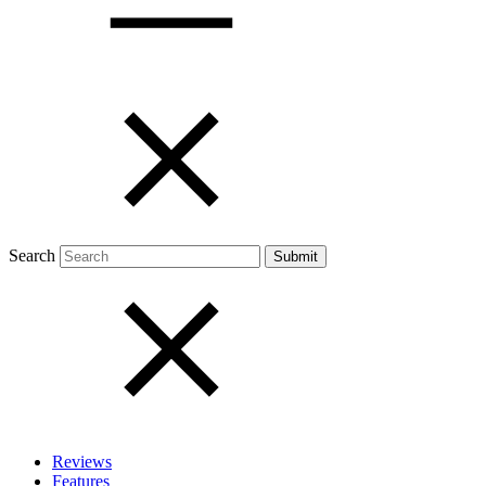
Open menu
Close menu
Search
Reviews
Features