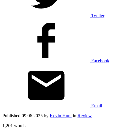
Twitter
Facebook
Email
Published 09.06.2025 by
Kevin Hunt
in
Review
1,201 words