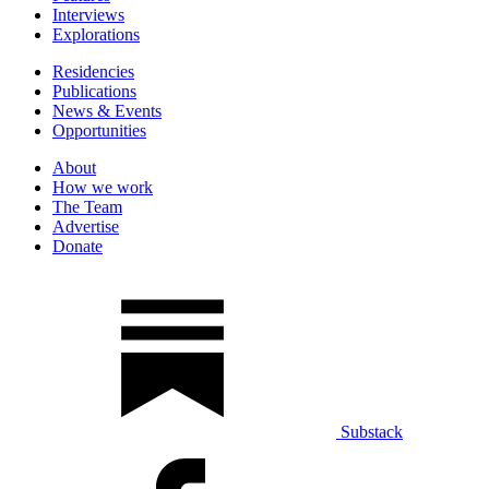
Interviews
Explorations
Residencies
Publications
News & Events
Opportunities
About
How we work
The Team
Advertise
Donate
Substack