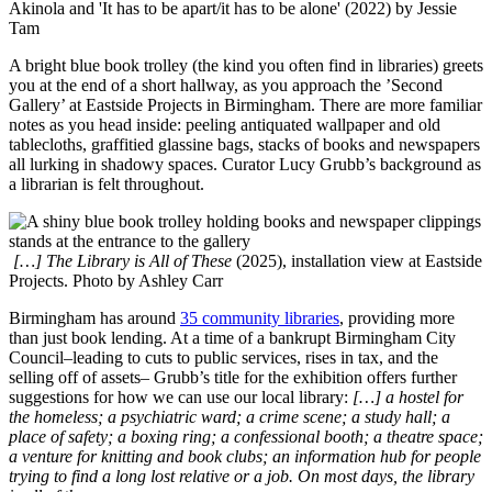
Akinola and 'It has to be apart/it has to be alone' (2022) by Jessie
Tam
A bright blue book trolley (the kind you often find in libraries) greets
you at the end of a short hallway, as you approach the ’Second
Gallery’ at Eastside Projects in Birmingham. There are more familiar
notes as you head inside: peeling antiquated wallpaper and old
tablecloths, graffitied glassine bags, stacks of books and newspapers
all lurking in shadowy spaces. Curator Lucy Grubb’s background as
a librarian is felt throughout.
[…] The Library is All of These
(2025), installation view at Eastside
Projects. Photo by Ashley Carr
Birmingham has around
35 community libraries
, providing more
than just book lending. At a time of a bankrupt Birmingham City
Council–leading to cuts to public services, rises in tax, and the
selling off of assets– Grubb’s title for the exhibition offers further
suggestions for how we can use our local library:
[…] a hostel for
the homeless; a psychiatric ward; a crime scene; a study hall; a
place of safety; a boxing ring; a confessional booth; a theatre space;
a venture for knitting and book clubs; an information hub for people
trying to find a long lost relative or a job. On most days, the library