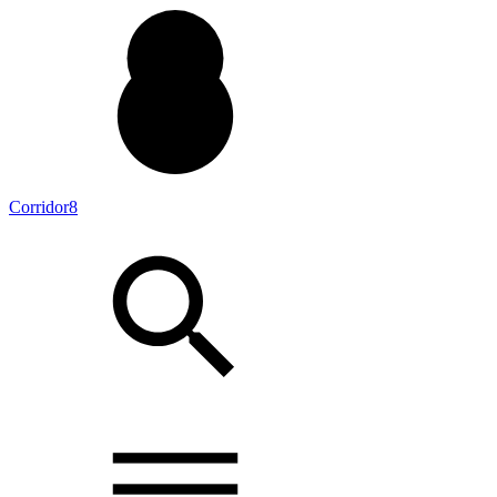
Corridor8