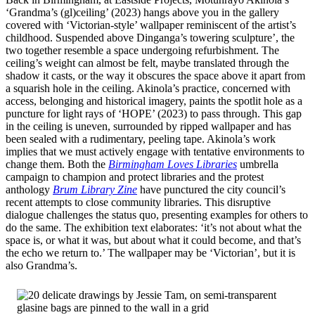
‘Grandma’s (gl)ceiling’ (2023) hangs above you in the gallery
covered with ‘Victorian-style’ wallpaper reminiscent of the artist’s
childhood. Suspended above Dinganga’s towering sculpture’, the
two together resemble a space undergoing refurbishment. The
ceiling’s weight can almost be felt, maybe translated through the
shadow it casts, or the way it obscures the space above it apart from
a squarish hole in the ceiling. Akinola’s practice, concerned with
access, belonging and historical imagery, paints the spotlit hole as a
puncture for light rays of ‘HOPE’ (2023) to pass through. This gap
in the ceiling is uneven, surrounded by ripped wallpaper and has
been sealed with a rudimentary, peeling tape. Akinola’s work
implies that we must actively engage with tentative environments to
change them. Both the
Birmingham Loves Libraries
umbrella
campaign to champion and protect libraries and the protest
anthology
Brum Library Zine
have punctured the city council’s
recent attempts to close community libraries. This disruptive
dialogue challenges the status quo, presenting examples for others to
do the same. The exhibition text elaborates: ‘it’s not about what the
space is, or what it was, but about what it could become, and that’s
the echo we return to.’ The wallpaper may be ‘Victorian’, but it is
also Grandma’s.