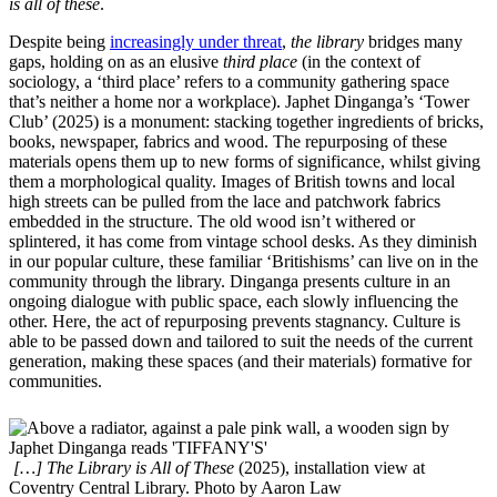
is all of these
.
Despite being
increasingly under threat
,
the library
bridges many
gaps, holding on as an elusive
third place
(in the context of
sociology, a ‘third place’ refers to a community gathering space
that’s neither a home nor a workplace). Japhet Dinganga’s ‘Tower
Club’ (2025) is a monument: stacking together ingredients of bricks,
books, newspaper, fabrics and wood. The repurposing of these
materials opens them up to new forms of significance, whilst giving
them a morphological quality. Images of British towns and local
high streets can be pulled from the lace and patchwork fabrics
embedded in the structure. The old wood isn’t withered or
splintered, it has come from vintage school desks. As they diminish
in our popular culture, these familiar ‘Britishisms’ can live on in the
community through the library. Dinganga presents culture in an
ongoing dialogue with public space, each slowly influencing the
other. Here, the act of repurposing prevents stagnancy. Culture is
able to be passed down and tailored to suit the needs of the current
generation, making these spaces (and their materials) formative for
communities.
[…] The Library is All of These
(2025), installation view at
Coventry Central Library. Photo by Aaron Law