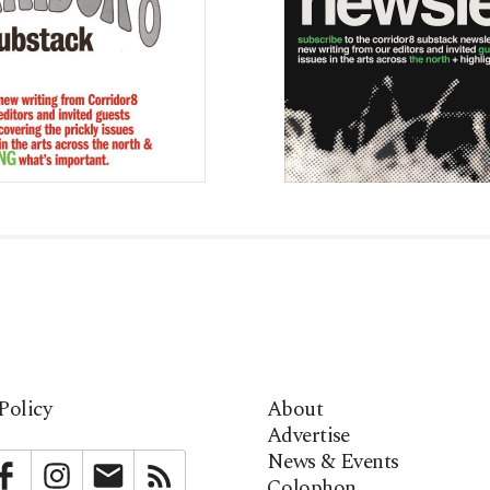
Policy
About
Advertise
News & Events
bstack
Facebook
Instagram
Newsletter
RSS
Colophon