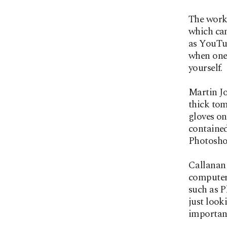
The work 
which can
as YouTub
when one 
yourself.
Martin J
thick tom
gloves on
contained
Photoshop
Callanan 
computer 
such as P
just look
important