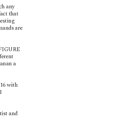
ich any
act that
gesting
mmands are
 | FIGURE
ferent
lanan a
16 with
1
tist and