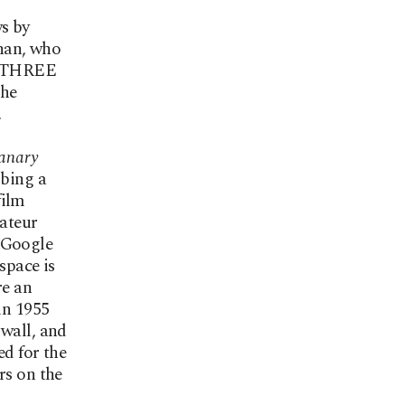
s by
nan, who
E THREE
the
.
anary
ibing a
film
mateur
 Google
space is
re an
in 1955
 wall, and
ed for the
rs on the