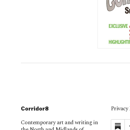
Privacy 
Corridor8
Contemporary art and writing in
Su
the North and Midlands of