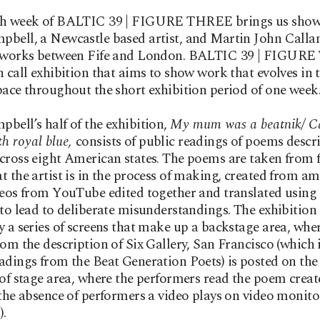
th week of BALTIC 39 | FIGURE THREE brings us show
bell, a Newcastle based artist, and Martin John Calla
d works between Fife and London. BALTIC 39 | FIGUR
n call exhibition that aims to show work that evolves in 
pace throughout the short exhibition period of one week
bell’s half of the exhibition,
My mum was a beatnik/ C
th royal blue,
consists of public readings of poems descr
cross eight American states. The poems are taken from 
t the artist is in the process of making, created from a
deos from YouTube edited together and translated using
 to lead to deliberate misunderstandings. The exhibition 
y a series of screens that make up a backstage area, whe
rom the description of Six Gallery, San Francisco (which 
adings from the Beat Generation Poets) is posted on the
 of stage area, where the performers read the poem creat
 the absence of performers a video plays on video monito
).