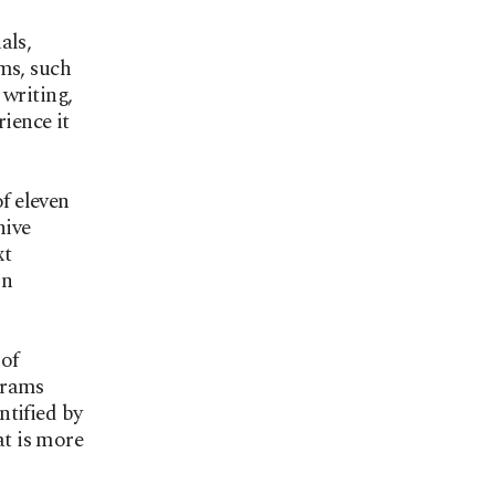
als,
ms, such
 writing,
ience it
f eleven
hive
xt
on
 of
grams
ntified by
at is more