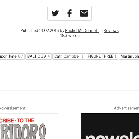
Twitter
Facebook
Email
Published 14.02.2016 by
Rachel McDermott
in
Reviews
483 words
upon Tyne
87
BALTIC 39
4
Cath Campbell
1
FIGURE THREE
1
Martin Joh
Advertisement
Advertisemen