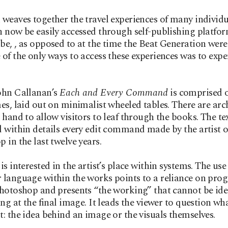
weaves together the travel experiences of many individu
 now be easily accessed through self-publishing platfor
e, , as opposed to at the time the Beat Generation were
of the only ways to access these experiences was to exper
ohn Callanan’s
Each and Every Command
is comprised o
es, laid out on minimalist wheeled tables. There are arc
 hand to allow visitors to leaf through the books. The te
 within details every edit command made by the artist 
 in the last twelve years.
is interested in the artist’s place within systems. The use
language within the works points to a reliance on pro
hotoshop and presents “the working” that cannot be ide
ing at the final image. It leads the viewer to question wh
: the idea behind an image or the visuals themselves.