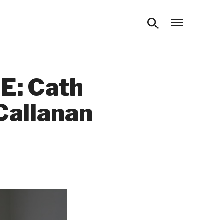
Open m
E: Cath
Callanan