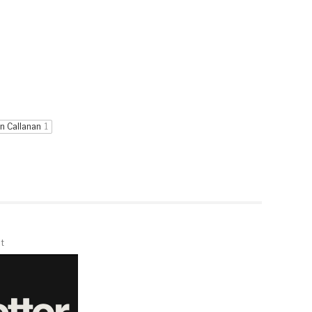
n Callanan
1
t