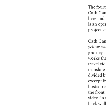
The four
Cath Camp
lives an
is an ope
project s
Cath Camp
yellow wi
journey a
works tha
travel vi
translate
divided b
excerpt f
hosted re
the front
video (in
back wall