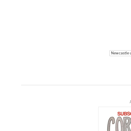
Newcastle 