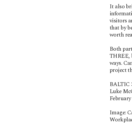
It also b
informati
visitors 
that by b
worth rea
Both part
THREE, be
ways. Cam
project t
BALTIC 3
Luke McC
February 
Image: C
Workplac