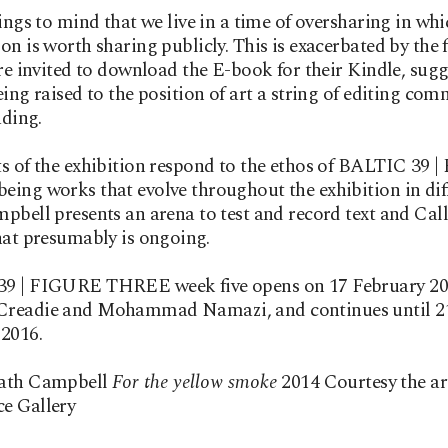
rings to mind that we live in a time of oversharing in wh
on is worth sharing publicly. This is exacerbated by the f
are invited to download the E-book for their Kindle, sug
eing raised to the position of art a string of editing co
ding.
s of the exhibition respond to the ethos of BALTIC 39
ing works that evolve throughout the exhibition in dif
pbell presents an arena to test and record text and Cal
hat presumably is ongoing.
9 | FIGURE THREE week five opens on 17 February 20
readie and Mohammad Namazi, and continues until 2
2016.
ath Campbell
For the yellow smoke
2014 Courtesy the ar
e Gallery