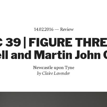
14.02.2016 —
Review
 39 | FIGURE THRE
l and Martin John 
Newcastle upon Tyne
by Claire Lavender