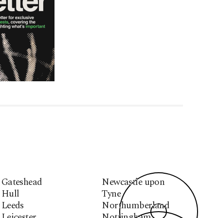
Gateshead
Newcastle upon
Hull
Tyne
Leeds
Northumberland
Leicester
Nottingham