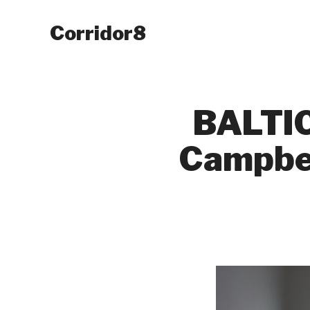
Corridor8
BALTIC
Campbel