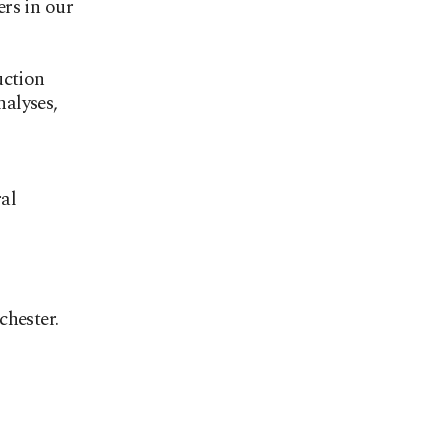
rs in our
uction
nalyses,
al
chester.