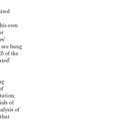
sited
 his own
or
es’
s are hung
ll of the
ated’
ng
of
tation,
als of
alysis of
 that