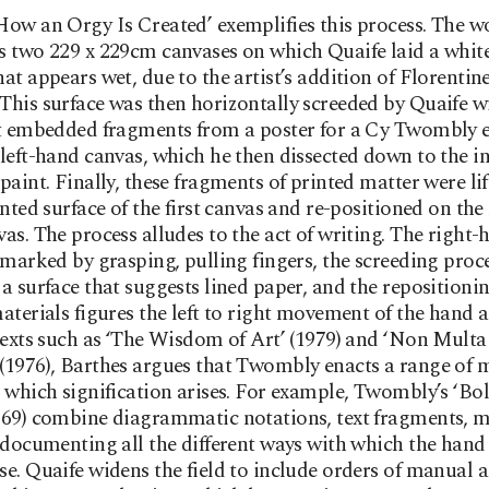
ow an Orgy Is Created’ exemplifies this process. The w
 two 229 x 229cm canvases on which Quaife laid a whit
at appears wet, due to the artist’s addition of Florentin
his surface was then horizontally screeded by Quaife wi
t embedded fragments from a poster for a Cy Twombly e
left-hand canvas, which he then dissected down to the i
paint. Finally, these fragments of printed matter were li
inted surface of the first canvas and re-positioned on the
as. The process alludes to the act of writing. The right-
 marked by grasping, pulling fingers, the screeding proc
a surface that suggests lined paper, and the repositionin
aterials figures the left to right movement of the hand a
texts such as ‘The Wisdom of Art’ (1979) and ‘Non Multa
(1976), Barthes argues that Twombly enacts a range of 
 which signification arises. For example, Twombly’s ‘Bol
969) combine diagrammatic notations, text fragments, 
 documenting all the different ways with which the hand
e. Quaife widens the field to include orders of manual 