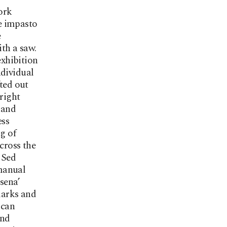
ork
e impasto
e
th a saw.
xhibition
ndividual
fted out
 right
hand
ess
g of
cross the
 Sed
manual
sena’
marks and
 can
and