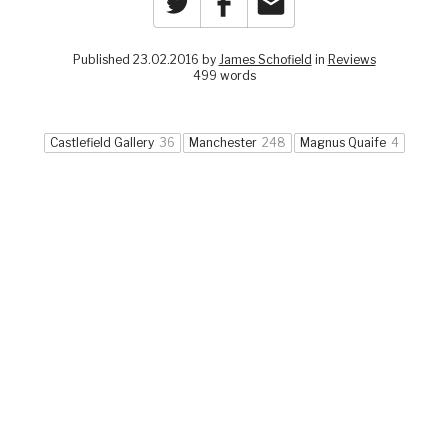
Published 23.02.2016 by
James Schofield
in
Reviews
499 words
Castlefield Gallery
36
Manchester
248
Magnus Quaife
4