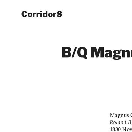
Corridor8
B/Q Magnu
Magnus Qu
Roland B
1830 Novel