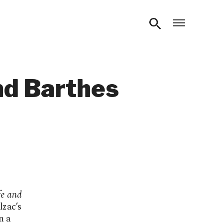
Open m
nd Barthes
e and
lzac’s
n a