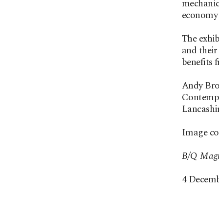
mechanica
economy 
The exhib
and their
benefits 
Andy Broa
Contempor
Lancashir
Image cou
B/Q Magn
4 Decemb