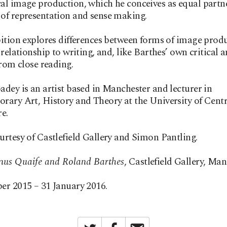
l image production, which he conceives as equal partne
of representation and sense making.
ition explores differences between forms of image prod
 relationship to writing, and, like Barthes’ own critical a
from close reading.
dey is an artist based in Manchester and lecturer in
ary Art, History and Theory at the University of Centr
e.
rtesy of Castlefield Gallery and Simon Pantling.
us Quaife and Roland Barthes
, Castlefield Gallery, Man
er 2015 – 31 January 2016.
Twitter
Facebook
Email