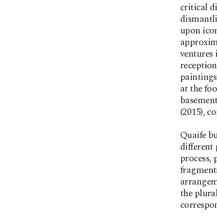
critical 
dismantli
upon icon
approxim
ventures 
reception
paintings
at the fo
basement
(2015), c
Quaife bu
different
process, 
fragmenta
arrangeme
the plura
correspon