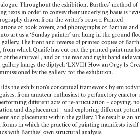
dialogue. Throughout the exhibition, Barthes’ method of
ng texts in order to convey their underlying basis is revi
ography drawn from the writer’s oeuvre. Painted
ations of book covers, and photographs of Barthes and
into art as a ‘Sunday painter’ are hung in the ground flo
 gallery. The front and reverse of printed copies of Barth
, from which Quaife has cut out the printed paint mark
ot of the stairwell, and on the rear and right hand side wa
 gallery hangs the diptych ‘LXVIII How an Orgy Is Cre
ommissioned by the gallery for the exhibition.
ilds the exhibition’s conceptual framework by embodyi
 guises, from amateur enthusiast to perfunctory enactor 
performing different acts of re-articulation – copying, no
tion and displacement – and exploring different potenti
nt and placement within the gallery. The result is an an
l forms in which the practice of painting manifests itself
ds with Barthes’ own structural analysis.