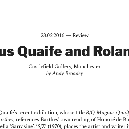
23.02.2016 —
Review
s Quaife and Rola
Castlefield Gallery
,
Manchester
by Andy Broadey
aife’s recent exhibition, whose title
B/Q Magnus Quaif
arthes
, references Barthes’ own reading of Honoré de Ba
la ‘Sarrasine’, ‘S/Z’ (1970), places the artist and writer i