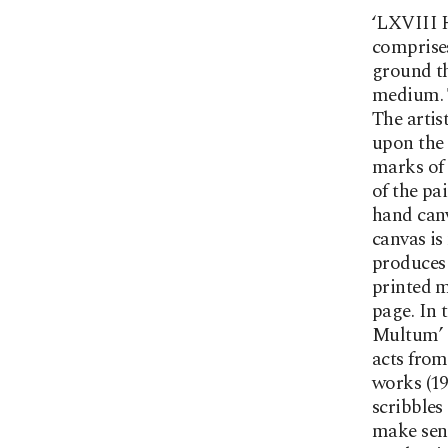
‘LXVIII H
comprises
ground th
medium. T
The artis
upon the 
marks of 
of the pa
hand canv
canvas is
produces 
printed m
page. In 
Multum’ 
acts from
works (1
scribbles
make sens