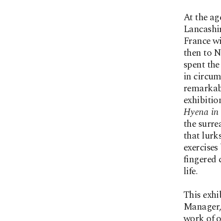
At the ag
Lancashir
France wi
then to N
spent the
in circum
remarkabl
exhibitio
Hyena in
the surre
that lurk
exercises
fingered 
life.
This exhi
Manager,
work of o