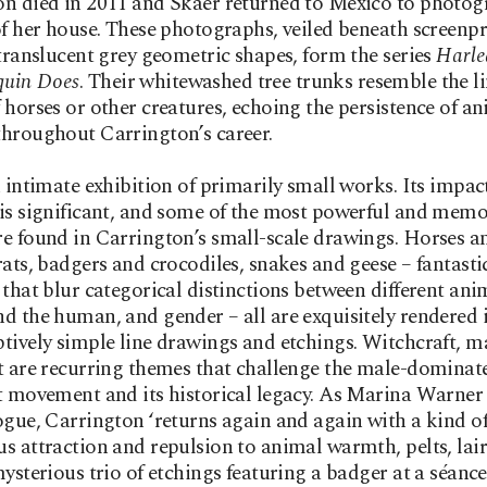
n died in 2011 and Skaer returned to Mexico to photog
of her house. These photographs, veiled beneath screenp
 translucent grey geometric shapes, form the series
Harle
quin Does
. Their whitewashed tree trunks resemble the 
 horses or other creatures, echoing the persistence of a
hroughout Carrington’s career.
n intimate exhibition of primarily small works. Its impac
is significant, and some of the most powerful and mem
e found in Carrington’s small-scale drawings. Horses a
rats, badgers and crocodiles, snakes and geese – fantasti
 that blur categorical distinctions between different ani
d the human, and gender – all are exquisitely rendered i
tively simple line drawings and etchings. Witchcraft, m
t are recurring themes that challenge the male-dominat
t movement and its historical legacy. As Marina Warner 
ogue, Carrington ‘returns again and again with a kind o
s attraction and repulsion to animal warmth, pelts, lai
mysterious trio of etchings featuring a badger at a séanc