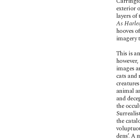
Carringto
exterior 
layers of
As Harle
hooves of
imagery t
This is a
however, 
images ar
cats and 
creatures
animal an
and decep
the occul
Surrealis
the catal
voluptuou
dens’. A 