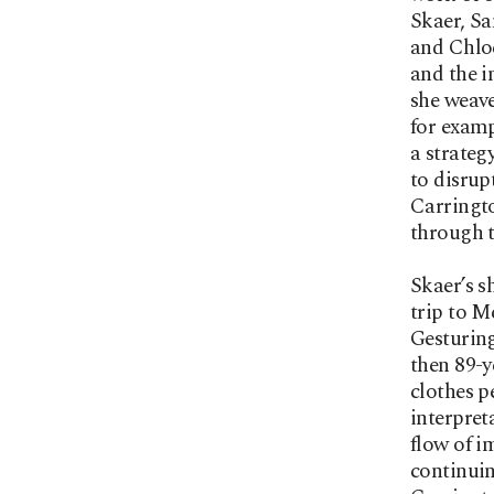
Skaer, Sa
and Chloe
and the i
she weave
for examp
a strateg
to disrup
Carringto
through t
Skaer’s s
trip to M
Gesturing
then 89-y
clothes p
interpret
flow of i
continuin