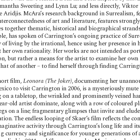
mantha Sweeting and Lynn Lu; and less directly, Vikto
 Aridjis. McAra’s research background in Surrealism, 
nterconnectedness of art and literature, features strongly
s together thematic, historical and biographical strands
le, has spoken of Carrington’s ongoing practice of Surr
y of living by the irrational, hence using her presence in
t her own rationality. Her works are not intended as port
n, but rather a means for the artist to examine her own 
hat of another – to find herself through finding Carring
hort film,
Leonora (The Joker)
, documenting her unanno
exico to visit Carrington in 2006, is a mysteriously mute 
 on a tabletop, the wrinkled and prominently veined ha
ear-old artist dominate, along with a row of coloured pl
egs on a line; fragmentary glimpses that invite and elude
ation. The endless looping of Skaer’s film reflects the co
maginative activity through Carrington’s long life and its
g currency and significance for younger generations of a