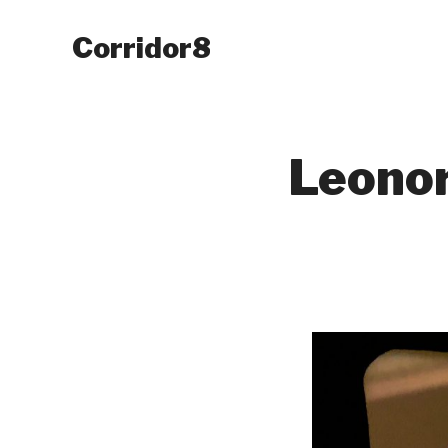
Corridor8
Leonor