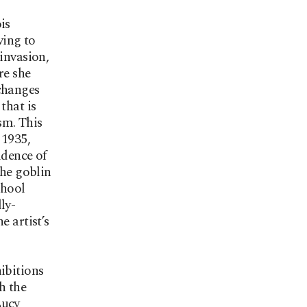
is
ving to
invasion,
re she
 changes
that is
sm. This
 1935,
idence of
The goblin
chool
ly-
e artist’s
ibitions
h the
Lucy