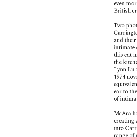
even more
British c
Two phot
Carringto
and their
intimate 
this cat 
the kitch
Lynn Lu 
1974 nove
equivalen
ear to th
of intim
McAra has
creating 
into Carr
range of 