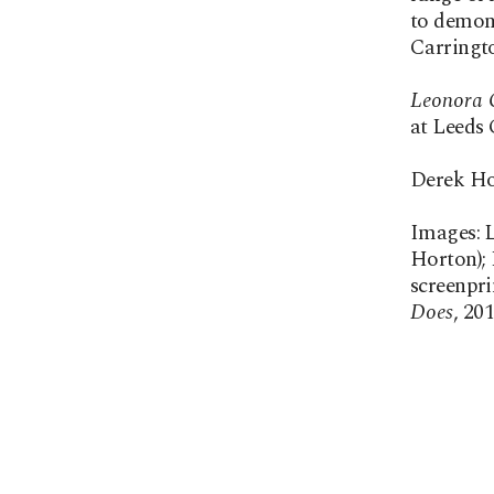
to demons
Carringto
Leonora C
at Leeds 
Derek Ho
Images: L
Horton); 
screenpri
Does
, 20