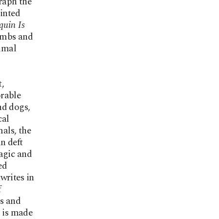
raph the
rinted
quin Is
limbs and
nimal
t,
orable
nd dogs,
cal
mals, the
n deft
agic and
ed
writes in
f
rs and
e is made