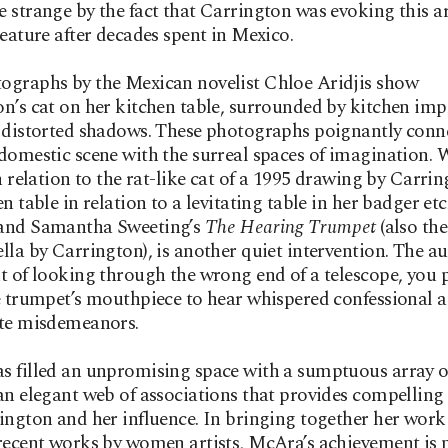
 strange by the fact that Carrington was evoking this a
reature after decades spent in Mexico.
ographs by the Mexican novelist Chloe Aridjis show
n’s cat on her kitchen table, surrounded by kitchen im
 distorted shadows. These photographs poignantly conn
domestic scene with the surreal spaces of imagination. 
in relation to the rat-like cat of a 1995 drawing by Carri
en table in relation to a levitating table in her badger et
and Samantha Sweeting’s
The Hearing Trumpet
(also the 
lla by Carrington), is another quiet intervention. The au
t of looking through the wrong end of a telescope, you 
e trumpet’s mouthpiece to hear whispered confessional 
ate misdemeanors.
 filled an unpromising space with a sumptuous array o
an elegant web of associations that provides compelling 
ington and her influence. In bringing together her work
recent works by women artists, McAra’s achievement is 