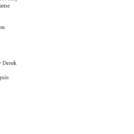
rame
on
y Derek
quin