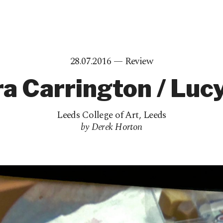
28.07.2016 —
Review
a Carrington / Luc
Leeds College of Art
,
Leeds
by Derek Horton