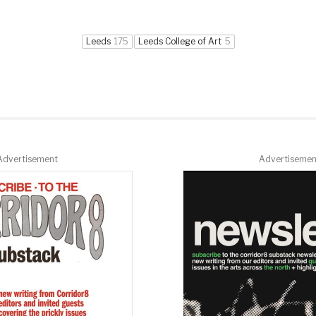
Leeds
175
Leeds College of Art
5
Advertisement
Advertisemen