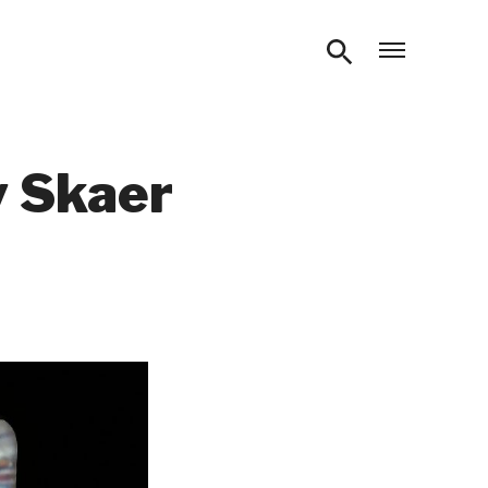
Open m
y Skaer