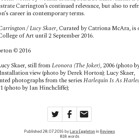
trate Carrington’s continued relevance, but also to ref
n’s career in contemporary terms.
arrington / Lucy Skaer
, Curated by Catriona McAra, is 
College of Art until 2 September 2016.
rton © 2016
ucy Skaer, still from
Leonora (The Joker)
, 2006 (photo b
Installation view (photo by Derek Horton); Lucy Skaer,
nted photographs from the series
Harlequin Is As Harle
11 (photo by Ian Hinchcliffe);
Twitter
Facebook
Email
Published 28.07.2016 by
Lara Eggleton
in
Reviews
818 words