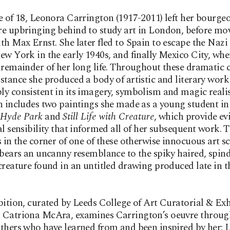
e of 18, Leonora Carrington (1917-2011) left her bourgeo
e upbringing behind to study art in London, before mo
th Max Ernst. She later fled to Spain to escape the Nazi 
ew York in the early 1940s, and finally Mexico City, whe
 remainder of her long life. Throughout these dramatic
stance she produced a body of artistic and literary work 
y consistent in its imagery, symbolism and magic reali
n includes two paintings she made as a young student in
 Hyde Park
and
Still Life with Creature
, which provide ev
al sensibility that informed all of her subsequent work. 
s in the corner of one of these otherwise innocuous art s
 bears an uncanny resemblance to the spiky haired, spind
creature found in an untitled drawing produced late in th
bition, curated by Leeds College of Art Curatorial & Exh
 Catriona McAra, examines Carrington’s oeuvre throug
thers who have learned from and been inspired by her: 