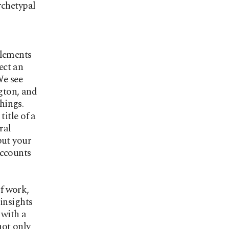
rchetypal
plements
ect an
We see
ngton, and
chings.
title of a
ral
put your
accounts
f work,
insights
 with a
not only