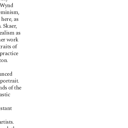
r Wynd
feminism,
 here, as
. Skaer,
ealism as
 her work
raits of
practice
ton.
unced
portrait.
nds of the
astic
nstant
rtists.