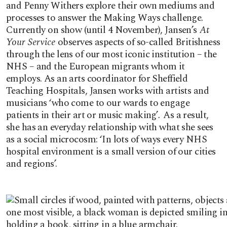
and Penny Withers explore their own mediums and
processes to answer the Making Ways challenge.
Currently on show (until 4 November), Jansen’s
At
Your Service
observes aspects of so-called Britishness
through the lens of our most iconic institution – the
NHS – and the European migrants whom it
employs. As an arts coordinator for Sheffield
Teaching Hospitals, Jansen works with artists and
musicians ‘who come to our wards to engage
patients in their art or music making’
.
As a result,
she has an everyday relationship with what she sees
as a social microcosm: ‘In lots of ways every NHS
hospital environment is a small version of our cities
and regions’.