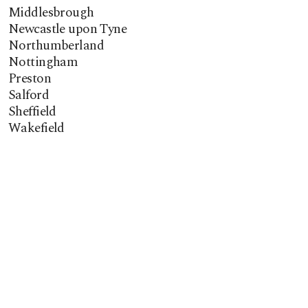
Middlesbrough
Newcastle upon Tyne
Northumberland
Nottingham
Preston
Salford
Sheffield
Wakefield