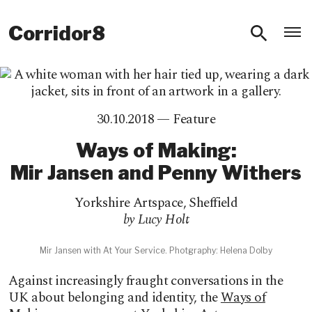
O
Corridor8
30.10.2018 —
Feature
Ways of Making:
Mir Jansen and Penny Withers
Yorkshire Artspace
,
Sheffield
by Lucy Holt
Mir Jansen with At Your Service. Photgraphy: Helena Dolby
Against increasingly fraught conversations in the
UK about belonging and identity, the
Ways of