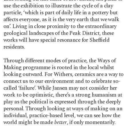
use the exhibition to illustrate the cycle of a clay
particle, ‘which is part of daily life in a pottery but
affects everyone, as it is the very earth that we walk
on’. Living in close proximity to the extraordinary
geological landscapes of the Peak District, these
works will have special resonance for Sheffield
residents.
Through different modes of practice, the Ways of
Making programme is rooted in the local whilst
looking outward. For Withers, ceramics are a way to
connect us to our environment and to celebrate so-
called ‘failure’. While Jansen may not consider her
work to be optimistic, there’s a strong humanism at
play as the political is expressed through the deeply
personal. Through looking at ways of making on an
individual, practice-based level, we can see how the
world might be made
better
, if only momentarily.