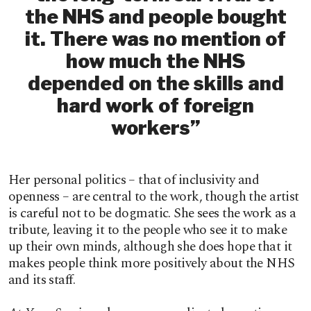
the NHS and people bought
it. There was no mention of
how much the NHS
depended on the skills and
hard work of foreign
workers”
Her personal politics – that of inclusivity and
openness – are central to the work, though the artist
is careful not to be dogmatic. She sees the work as a
tribute, leaving it to the people who see it to make
up their own minds, although she does hope that it
makes people think more positively about the NHS
and its staff.