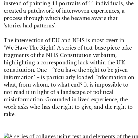
instead of painting 11 portraits of 11 individuals, she
created a patchwork of interwoven experiences, a
process through which she became aware that
‘stories had patterns’.
The intersection of EU and NHS is most overt in
‘We Have The Right’. A series of text-base piece take
fragments of the NHS Constitution verbatim,
highlighting a corresponding lack within the UK
constitution. One – ‘You have the right to be given
information’ – is particularly loaded. Information on
what, from whom, to what end? It is impossible to
not read it in light of a landscape of political
misinformation. Grounded in lived experience, the
work asks who has the right to give, and the right to
take.