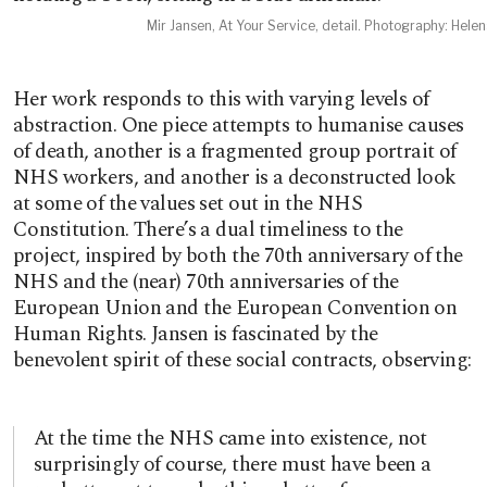
Mir Jansen, At Your Service, detail. Photography: Hele
Her work responds to this with varying levels of
abstraction. One piece attempts to humanise causes
of death, another is a fragmented group portrait of
NHS workers, and another is a deconstructed look
at some of the values set out in the NHS
Constitution. There’s a dual timeliness to the
project, inspired by both the 70th anniversary of the
NHS and the (near) 70th anniversaries of the
European Union and the European Convention on
Human Rights. Jansen is fascinated by the
benevolent spirit of these social contracts, observing:
At the time the NHS came into existence, not
surprisingly of course, there must have been a