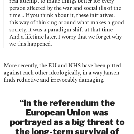
real attempt to make things better for every
person affected by the war and social ills of the
time… If you think about it, these initiatives,
this way of thinking around what makes a good
society, it was a paradigm shift at that time.
And a lifetime later, I worry that we forget why
we this happened.
More recently, the EU and NHS have been pitted
against each other ideologically, in a way Jansen
finds reductive and irrevocably damaging.
“In the referendum the
European Union was
portrayed as a big threat to
the long-term survival of