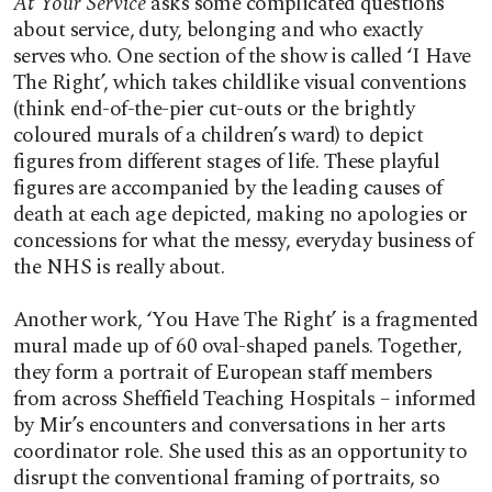
At Your Service
asks some complicated questions
about service, duty, belonging and who exactly
serves who. One section of the show is called ‘I Have
The Right’, which takes childlike visual conventions
(think end-of-the-pier cut-outs or the brightly
coloured murals of a children’s ward) to depict
figures from different stages of life. These playful
figures are accompanied by the leading causes of
death at each age depicted, making no apologies or
concessions for what the messy, everyday business of
the NHS is really about.
Another work, ‘You Have The Right’ is a fragmented
mural made up of 60 oval-shaped panels. Together,
they form a portrait of European staff members
from across Sheffield Teaching Hospitals – informed
by Mir’s encounters and conversations in her arts
coordinator role. She used this as an opportunity to
disrupt the conventional framing of portraits, so