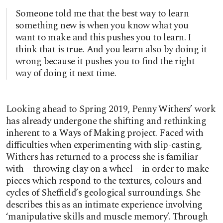
Someone told me that the best way to learn
something new is when you know what you
want to make and this pushes you to learn. I
think that is true. And you learn also by doing it
wrong because it pushes you to find the right
way of doing it next time.
Looking ahead to Spring 2019, Penny Withers’ work
has already undergone the shifting and rethinking
inherent to a Ways of Making project. Faced with
difficulties when experimenting with slip-casting,
Withers has returned to a process she is familiar
with – throwing clay on a wheel – in order to make
pieces which respond to the textures, colours and
cycles of Sheffield’s geological surroundings. She
describes this as an intimate experience involving
‘manipulative skills and muscle memory’. Through