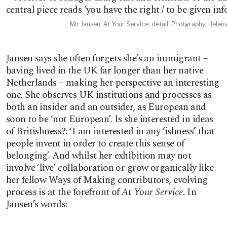
Mir Jansen, At Your Service, detail. Photgraphy: Helen
Jansen says she often forgets she’s an immigrant –
having lived in the UK far longer than her native
Netherlands – making her perspective an interesting
one. She observes UK institutions and processes as
both an insider and an outsider, as European and
soon to be ‘not European’. Is she interested in ideas
of Britishness?: ‘I am interested in any ‘ishness’ that
people invent in order to create this sense of
belonging’. And whilst her exhibition may not
involve ‘live’ collaboration or grow organically like
her fellow Ways of Making contributors, evolving
process is at the forefront of
At Your Service
. In
Jansen’s words: