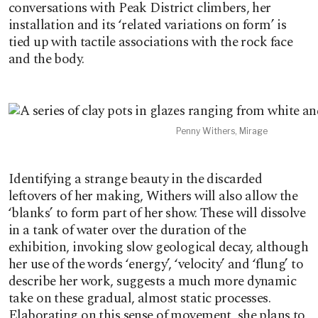
conversations with Peak District climbers, her
installation and its ‘related variations on form’ is
tied up with tactile associations with the rock face
and the body.
Penny Withers, Mirage
Identifying a strange beauty in the discarded
leftovers of her making, Withers will also allow the
‘blanks’ to form part of her show. These will dissolve
in a tank of water over the duration of the
exhibition, invoking slow geological decay, although
her use of the words ‘energy’, ‘velocity’ and ‘flung’ to
describe her work, suggests a much more dynamic
take on these gradual, almost static processes.
Elaborating on this sense of movement, she plans to