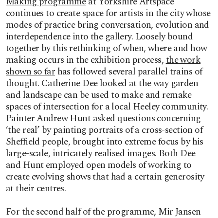
Making programme
at Yorkshire Artspace
continues to create space for artists in the city whose
modes of practice bring conversation, evolution and
interdependence into the gallery. Loosely bound
together by this rethinking of when, where and how
making occurs in the exhibition process,
the work
shown so far
has followed several parallel trains of
thought. Catherine Dee looked at the way garden
and landscape can be used to make and remake
spaces of intersection for a local Heeley community.
Painter Andrew Hunt asked questions concerning
‘the real’ by painting portraits of a cross-section of
Sheffield people, brought into extreme focus by his
large-scale, intricately realised images. Both Dee
and Hunt employed open models of working to
create evolving shows that had a certain generosity
at their centres.
For the second half of the programme, Mir Jansen