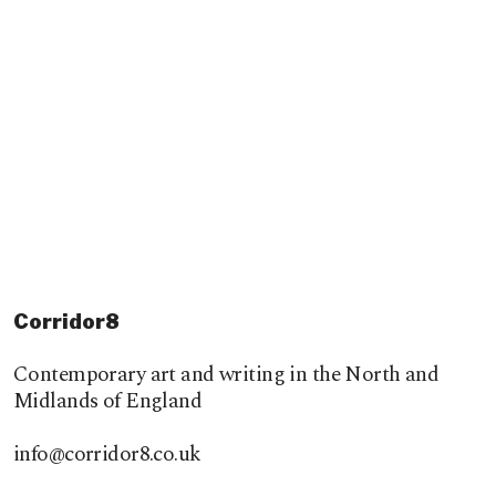
Corridor8
Contemporary art and writing in the North and
Midlands of England
info@corridor8.co.uk