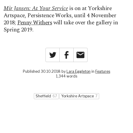
Mir Jansen: At Your Service
is on at Yorkshire
Artspace, Persistence Works, until 4 November
2018;
Penny Withers
will take over the gallery in
Spring 2019.
Twitter
Facebook
Email
Published 30.10.2018 by
Lara Eggleton
in
Features
1,344 words
Sheffield
67
Yorkshire Artspace
7