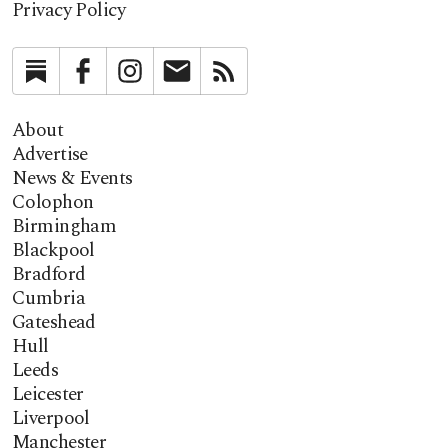
Privacy Policy
Substack
Facebook
Instagram
Newsletter
RSS
About
Advertise
News & Events
Colophon
Birmingham
Blackpool
Bradford
Cumbria
Gateshead
Hull
Leeds
Leicester
Liverpool
Manchester