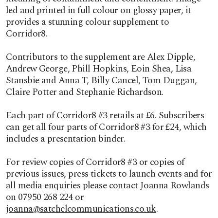
led and printed in full colour on glossy paper, it
provides a stunning colour supplement to
Corridor8.
Contributors to the supplement are Alex Dipple,
Andrew George, Phill Hopkins, Eoin Shea, Lisa
Stansbie and Anna T, Billy Cancel, Tom Duggan,
Claire Potter and Stephanie Richardson.
Each part of Corridor8 #3 retails at £6. Subscribers
can get all four parts of Corridor8 #3 for £24, which
includes a presentation binder.
For review copies of Corridor8 #3 or copies of
previous issues, press tickets to launch events and for
all media enquiries please contact Joanna Rowlands
on 07950 268 224 or
joanna@satchelcommunications.co.uk
.