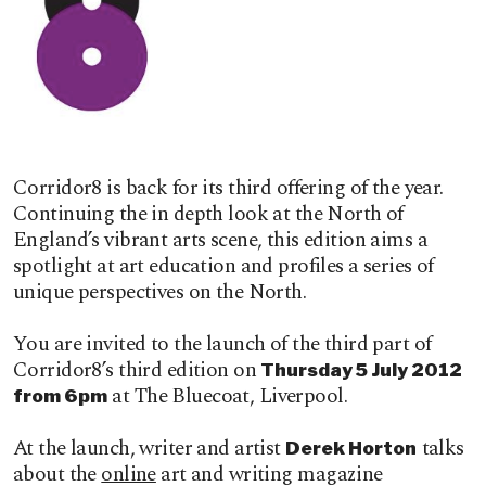
Corridor8 is back for its third offering of the year.
Continuing the in depth look at the North of
England’s vibrant arts scene, this edition aims a
spotlight at art education and profiles a series of
unique perspectives on the North.
You are invited to the launch of the third part of
Corridor8’s third edition on
Thursday 5 July 2012
at The Bluecoat, Liverpool.
from 6pm
At the launch, writer and artist
talks
Derek Horton
about the
online
art and writing magazine