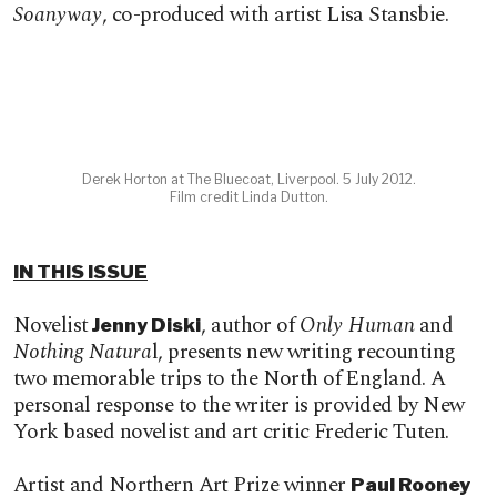
Soanyway
, co-produced with artist Lisa Stansbie.
Derek Horton at The Bluecoat, Liverpool. 5 July 2012.
Film credit Linda Dutton.
IN THIS ISSUE
Novelist
, author of
Only Human
and
Jenny Diski
Nothing Natura
l, presents new writing recounting
two memorable trips to the North of England. A
personal response to the writer is provided by New
York based novelist and art critic Frederic Tuten.
Artist and Northern Art Prize winner
Paul Rooney