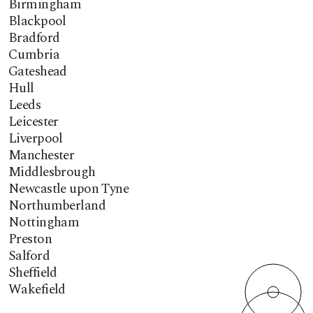
Birmingham
Blackpool
Bradford
Cumbria
Gateshead
Hull
Leeds
Leicester
Liverpool
Manchester
Middlesbrough
Newcastle upon Tyne
Northumberland
Nottingham
Preston
Salford
Sheffield
Wakefield