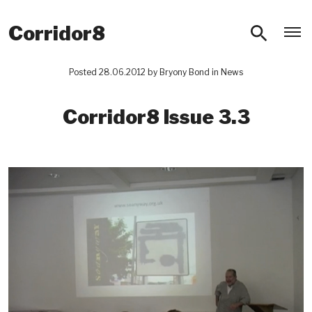
O
Corridor8
Posted 28.06.2012 by
Bryony Bond
in
News
Corridor8 Issue 3.3