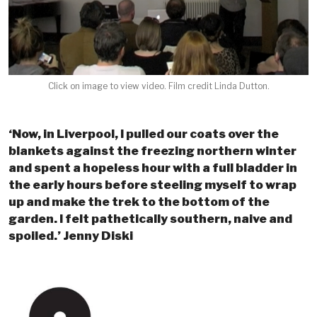
Click on image to view video. Film credit Linda Dutton.
‘Now, in Liverpool, I pulled our coats over the
blankets against the freezing northern winter
and spent a hopeless hour with a full bladder in
the early hours before steeling myself to wrap
up and make the trek to the bottom of the
garden. I felt pathetically southern, naive and
spoiled.’ Jenny Diski