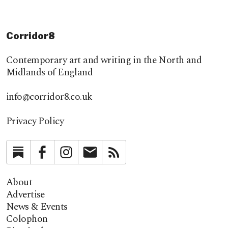
Corridor8
Contemporary art and writing in the North and
Midlands of England
info@corridor8.co.uk
Privacy Policy
Substack
Facebook
Instagram
Newsletter
RSS
About
Advertise
News & Events
Colophon