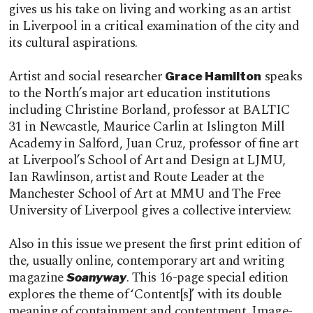
gives us his take on living and working as an artist
in Liverpool in a critical examination of the city and
its cultural aspirations.
Artist and social researcher
speaks
Grace Hamilton
to the North’s major art education institutions
including Christine Borland, professor at BALTIC
31 in Newcastle, Maurice Carlin at Islington Mill
Academy in Salford, Juan Cruz, professor of fine art
at Liverpool’s School of Art and Design at LJMU,
Ian Rawlinson, artist and Route Leader at the
Manchester School of Art at MMU and The Free
University of Liverpool gives a collective interview.
Also in this issue we present the first print edition of
the, usually online, contemporary art and writing
magazine
. This 16-page special edition
Soanyway
explores the theme of ‘Content[s]’ with its double
meaning of containment and contentment. Image-