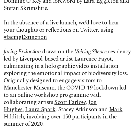
Dominic O’Key and foreword by Lara Eggleton and
Stefan Skrimshire.
In the absence of a live launch, we’d love to hear
your thoughts or reflections on Twitter, using
#facingExtinction
facing Extinction
draws on the
Voicing Silence
residency
led by Liverpool-based artist Laurence Payot,
culminating in a holographic video installation
exploring the emotional impact of biodiversity loss.
Originally designed to engage visitors to
Manchester Museum, the COVID-19 lockdown led
to an online workshop programme with
collaborating artists
Scott Farlow
,
Jon
Hughes
,
Laura Spark
, Stacey Atkinson and
Mark
Hilditch
, involving over 150 participants in the
summer of 2020.