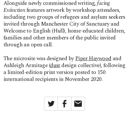
Alongside newly commissioned writing,
facing
Extinction
features artwork by workshop attendees,
including two groups of refugees and asylum seekers
invited through Manchester City of Sanctuary and
Welcome to English (Hull), home-educated children,
families and other members of the public invited
through an open call.
The microsite was designed by
Piper Haywood
and
Ashleigh Armitage (
dust
design collective), following
a limited-edition print version posted to 150
international recipients in November 2020.
Twitter
Facebook
Email