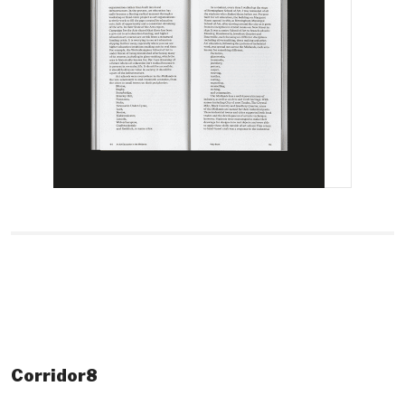
Corridor8