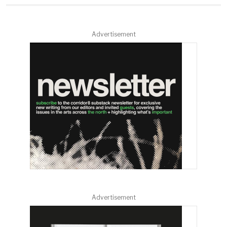
Advertisement
Advertisement