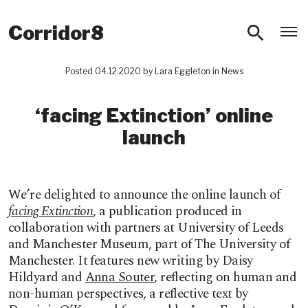
O
Corridor8
Posted 04.12.2020 by
Lara Eggleton
in
News
‘facing Extinction’ online
launch
We’re delighted to announce the online launch of
facing Extinction
, a publication produced in
collaboration with partners at University of Leeds
and Manchester Museum, part of The University of
Manchester. It features new writing by Daisy
Hildyard and
Anna Souter
, reflecting on human and
non-human perspectives, a reflective text by