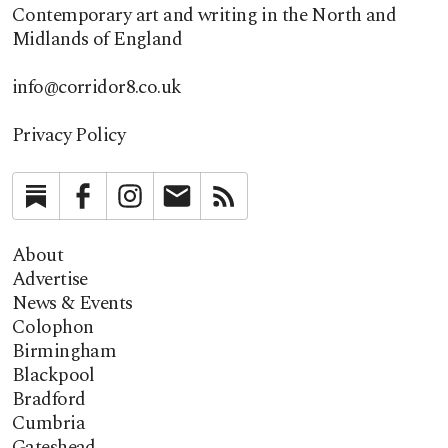
Contemporary art and writing in the North and
Midlands of England
info@corridor8.co.uk
Privacy Policy
Substack
Facebook
Instagram
Newsletter
RSS
About
Advertise
News & Events
Colophon
Birmingham
Blackpool
Bradford
Cumbria
Gateshead