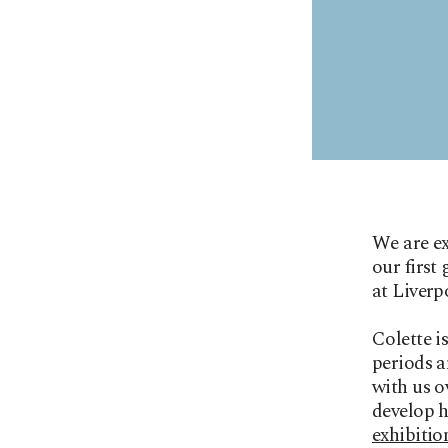
We are e
our first
at Liverp
Colette i
periods a
with us o
develop h
exhibitio