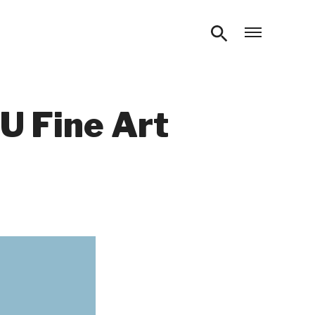
Open m
U Fine Art