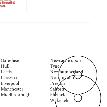
Gateshead
Newcastle upon
Hull
Tyne
Leeds
Northumberland
Leicester
Nottingham
Liverpool
Preston
Manchester
Salford
Middlesbrough
Sheffield
Wakefield