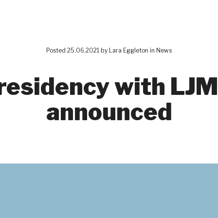
Posted 25.06.2021 by
Lara Eggleton
in
News
residency with LJM
announced