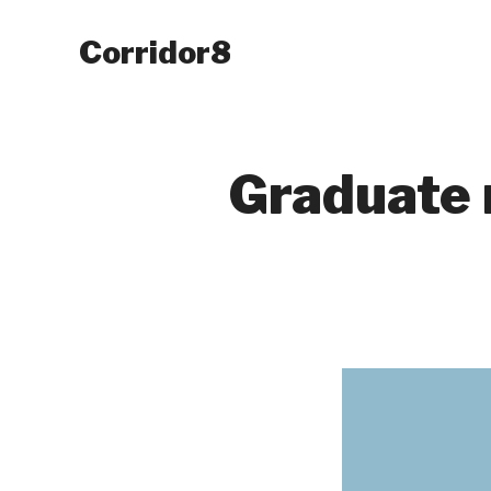
Corridor8
Graduate 