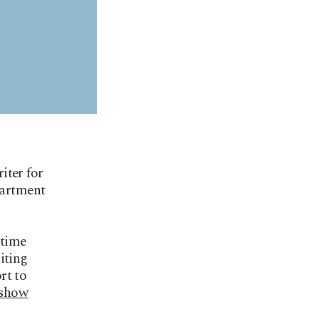
iter for
partment
 time
iting
rt to
 show