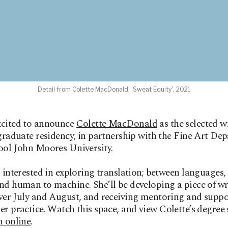
Detail from Colette MacDonald, 'Sweat Equity', 2021
xcited to announce
Colette MacDonald
as the selected wr
 graduate residency, in partnership with the Fine Art De
ool John Moores University.
s interested in exploring translation; between languages,
nd human to machine. She’ll be developing a piece of wr
ver July and August, and receiving mentoring and suppo
er practice. Watch this space, and
view Colette’s degree
n online
.