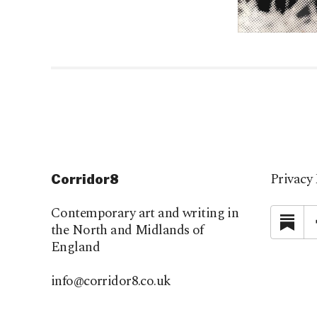
Privacy 
Corridor8
Contemporary art and writing in
Su
the North and Midlands of
England
info@corridor8.co.uk