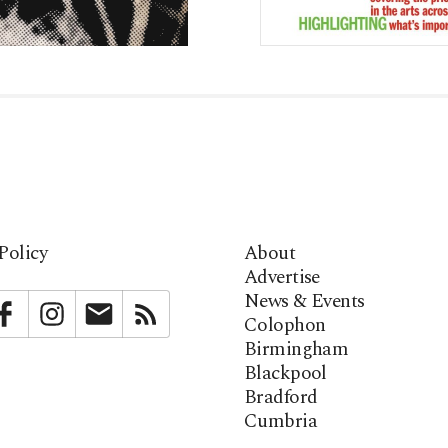
Policy
About
Advertise
News & Events
bstack
Facebook
Instagram
Newsletter
RSS
Colophon
Birmingham
Blackpool
Bradford
Cumbria