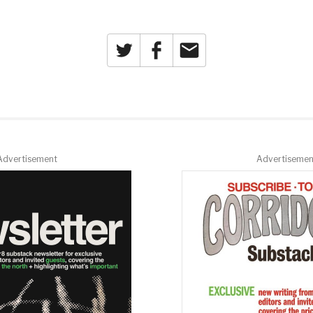
Twitter
Facebook
Email
Advertisement
Advertisemen