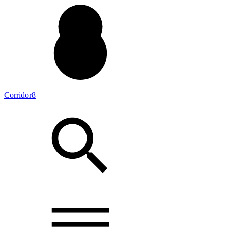
Corridor8