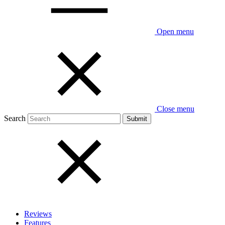
Open menu
Close menu
Search
Reviews
Features