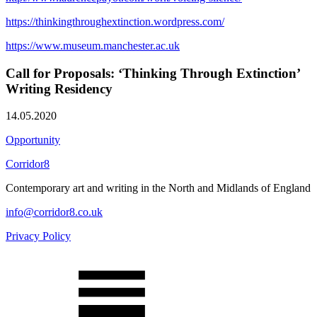
https://thinkingthroughextinction.wordpress.com/
https://www.museum.manchester.ac.uk
Call for Proposals: ‘Thinking Through Extinction’
Writing Residency
14.05.2020
Opportunity
Corridor8
Contemporary art and writing in the North and Midlands of England
info@corridor8.co.uk
Privacy Policy