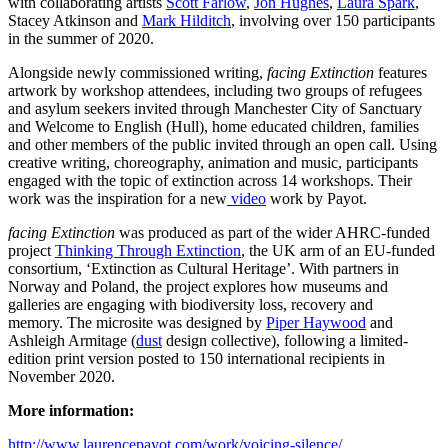
with collaborating artists
Scott Farlow
,
Jon Hughes
,
Laura Spark
,
Stacey Atkinson and
Mark Hilditch
, involving over 150 participants
in the summer of 2020.
Alongside newly commissioned writing,
facing Extinction
features
artwork by workshop attendees, including two groups of refugees
and asylum seekers invited through Manchester City of Sanctuary
and Welcome to English (Hull), home educated children, families
and other members of the public invited through an open call.
Using
creative writing, choreography, animation and music, participants
engaged with the topic of extinction across 14 workshops. Their
work was the inspiration for a new
video
work by Payot
.
facing Extinction
was produced as part of the wider AHRC-funded
project
Thinking Through Extinction
, the UK arm of an EU-funded
consortium, ‘Extinction as Cultural Heritage’. With partners in
Norway and Poland, the project explores how museums and
galleries are engaging with biodiversity loss, recovery and
memory.
The
microsite was designed by
Piper Haywood
and
Ashleigh Armitage (
dust
design collective), following a limited-
edition print version posted to 150 international recipients in
November 2020.
More information:
http://www.laurencepayot.com/work/voicing-silence/