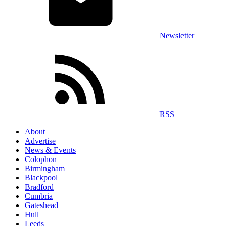
Newsletter
RSS
About
Advertise
News & Events
Colophon
Birmingham
Blackpool
Bradford
Cumbria
Gateshead
Hull
Leeds