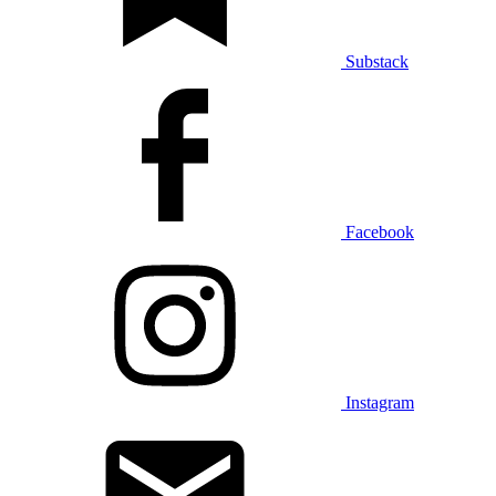
Substack
Facebook
Instagram