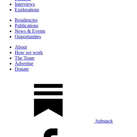
Interviews
Explorations
Residencies
Publications
News & Events
Opportunities
About
How we work
The Team
Advertise
Donate
Substack