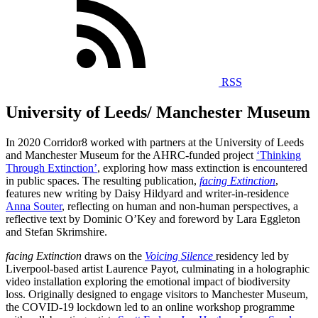
RSS
University of Leeds/ Manchester Museum
In 2020 Corridor8 worked with partners at the University of Leeds
and Manchester Museum for the AHRC-funded project
‘Thinking
Through Extinction’
, exploring how mass extinction is encountered
in public spaces.
The resulting publication,
facing Extinction
,
features new writing by Daisy Hildyard and writer-in-residence
Anna Souter
, reflecting on human and non-human perspectives, a
reflective text by Dominic O’Key and foreword by Lara Eggleton
and Stefan Skrimshire.
facing Extinction
draws on the
Voicing Silence
residency led by
Liverpool-based artist Laurence Payot, culminating in a holographic
video installation exploring the emotional impact of biodiversity
loss. Originally designed to engage visitors to Manchester Museum,
the COVID-19 lockdown led to an online workshop programme