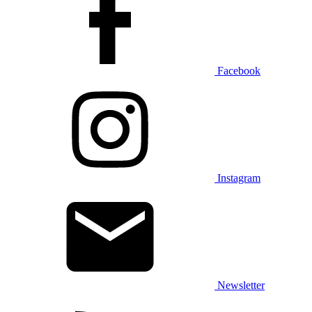
Facebook
Instagram
Newsletter