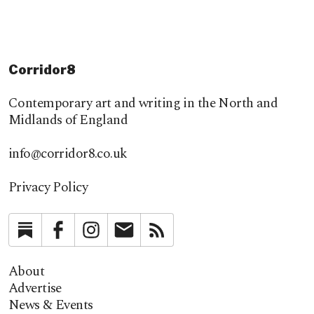
Corridor8
Contemporary art and writing in the North and
Midlands of England
info@corridor8.co.uk
Privacy Policy
Substack
Facebook
Instagram
Newsletter
RSS
About
Advertise
News & Events