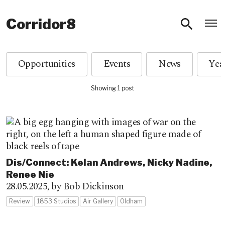
O
Corridor8
Opportunities
Events
News
Showing 1 post
Dis/Connect: Kelan Andrews, Nicky Nadine,
Renee Nie
28.05.2025,
by Bob Dickinson
Review
1853 Studios
Air Gallery
Oldham