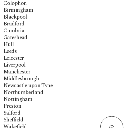
Colophon
Birmingham
Blackpool
Bradford
Cumbria
Gateshead
Hull
Leeds
Leicester
Liverpool
Manchester
Middlesbrough
Newcastle upon Tyne
Northumberland
Nottingham
Preston
Salford
Sheffield
Wakefield