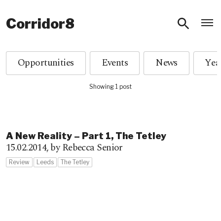
O
Corridor8
Opportunities
Events
News
Showing 1 post
A New Reality – Part 1, The Tetley
15.02.2014,
by Rebecca Senior
Review
Leeds
The Tetley