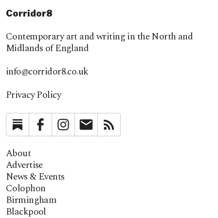
Corridor8
Contemporary art and writing in the North and
Midlands of England
info@corridor8.co.uk
Privacy Policy
Substack
Facebook
Instagram
Newsletter
RSS
About
Advertise
News & Events
Colophon
Birmingham
Blackpool