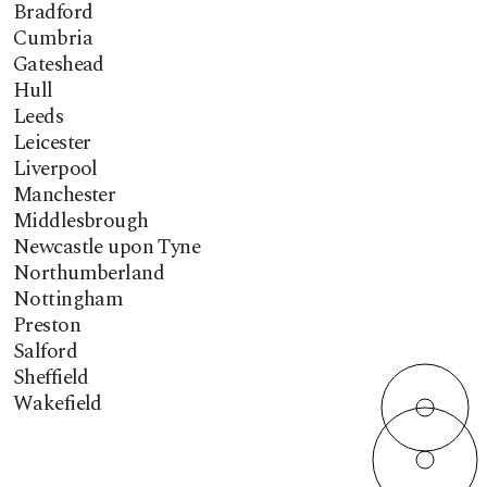
Bradford
Cumbria
Gateshead
Hull
Leeds
Leicester
Liverpool
Manchester
Middlesbrough
Newcastle upon Tyne
Northumberland
Nottingham
Preston
Salford
Sheffield
Wakefield