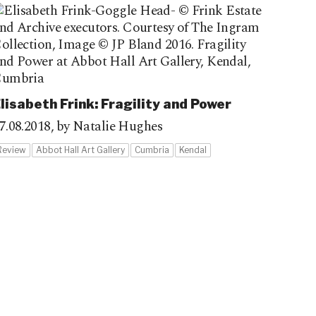
lisabeth Frink: Fragility and Power
7.08.2018,
by Natalie Hughes
Review
Abbot Hall Art Gallery
Cumbria
Kendal