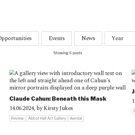
pportunities
Events
News
Showing 6 posts
J
Claude Cahun: Beneath this Mask
1
14.06.2024,
by Kirsty Jukes
Review
Abbot Hall Art Gallery
Kendal