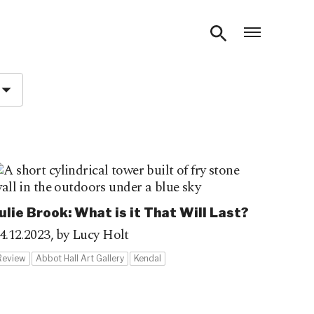
Open m
ulie Brook: What is it That Will Last?
4.12.2023,
by Lucy Holt
Review
Abbot Hall Art Gallery
Kendal