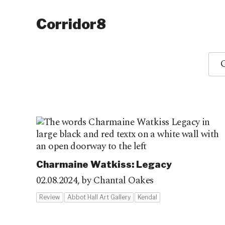
Corridor8
O
Charmaine Watkiss: Legacy
02.08.2024,
by Chantal Oakes
Review
Abbot Hall Art Gallery
Kendal