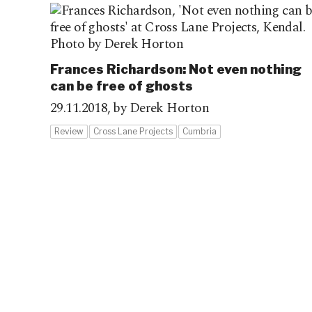
Frances Richardson: Not even nothing
can be free of ghosts
29.11.2018,
by Derek Horton
Review
Cross Lane Projects
Cumbria