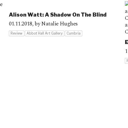
Alison Watt: A Shadow On The Blind
01.11.2018,
by Natalie Hughes
Review
Abbot Hall Art Gallery
Cumbria
E
1