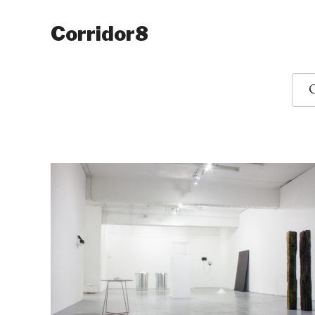
Corridor8
O