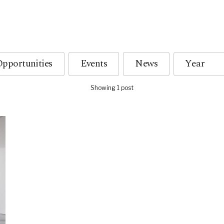
pportunities
Events
News
Showing 1 post