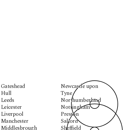
Gateshead
Newcastle upon
Hull
Tyne
Leeds
Northumberland
Leicester
Nottingham
Liverpool
Preston
Manchester
Salford
Middlesbrough
Sheffield