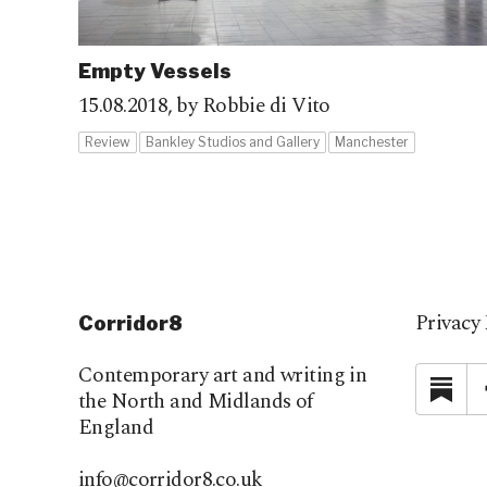
Empty Vessels
15.08.2018,
by Robbie di Vito
Review
Bankley Studios and Gallery
Manchester
Privacy 
Corridor8
Contemporary art and writing in
Su
the North and Midlands of
England
info@corridor8.co.uk