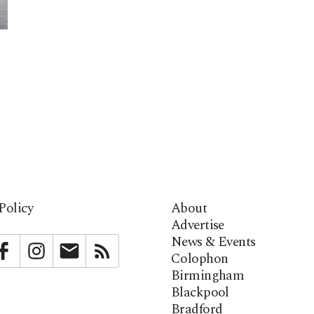
Policy
About
Advertise
News & Events
bstack
Facebook
Instagram
Newsletter
RSS
Colophon
Birmingham
Blackpool
Bradford