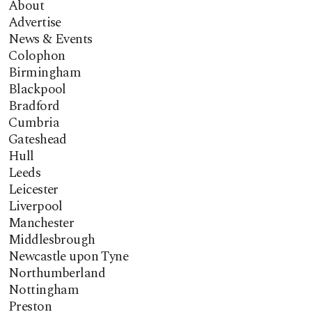
About
Advertise
News & Events
Colophon
Birmingham
Blackpool
Bradford
Cumbria
Gateshead
Hull
Leeds
Leicester
Liverpool
Manchester
Middlesbrough
Newcastle upon Tyne
Northumberland
Nottingham
Preston