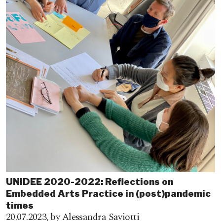
UNIDEE 2020-2022: Reflections on
Embedded Arts Practice in (post)pandemic
times
20.07.2023,
by Alessandra Saviotti