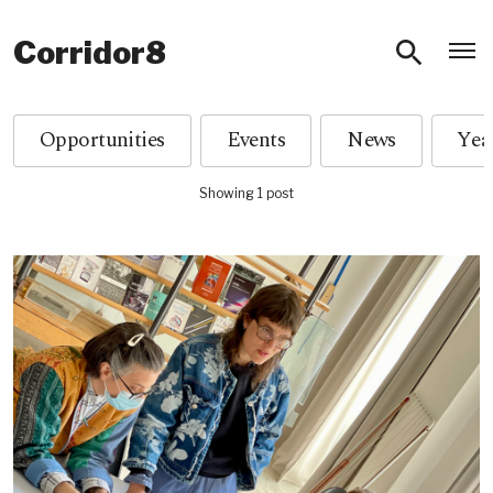
O
Corridor8
Opportunities
Events
News
Showing 1 post