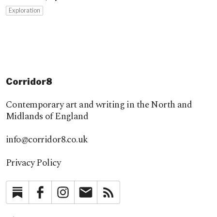
Exploration
Corridor8
Contemporary art and writing in the North and
Midlands of England
info@corridor8.co.uk
Privacy Policy
Substack
Facebook
Instagram
Newsletter
RSS