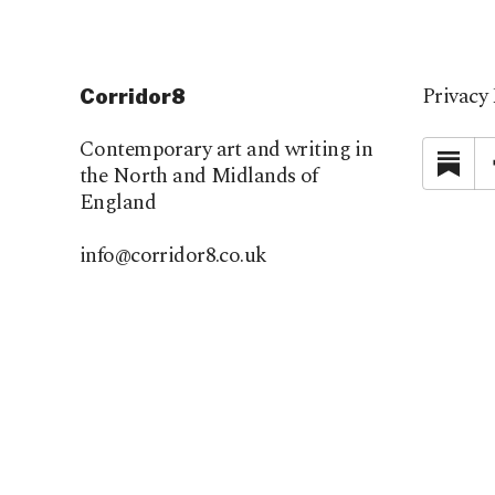
Privacy 
Corridor8
Contemporary art and writing in
Su
the North and Midlands of
England
info@corridor8.co.uk