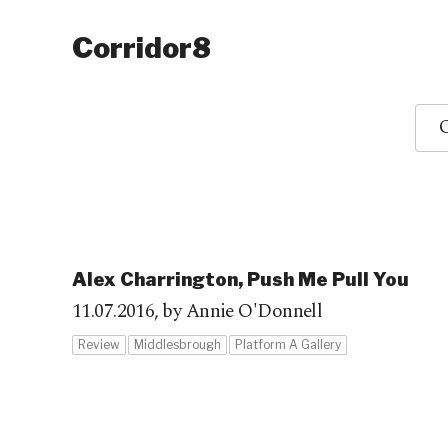
Corridor8
O
Alex Charrington, Push Me Pull You
11.07.2016,
by Annie O'Donnell
Review
Middlesbrough
Platform A Gallery