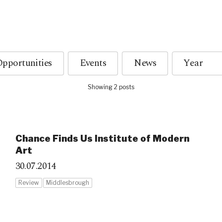
pportunities
Events
News
Showing 2 posts
Chance Finds Us Institute of Modern
Art
30.07.2014
Review
Middlesbrough