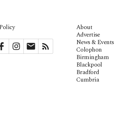
Policy
About
Advertise
News & Events
bstack
Facebook
Instagram
Newsletter
RSS
Colophon
Birmingham
Blackpool
Bradford
Cumbria