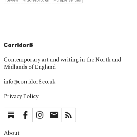
Review
Middlesbrough
Multiple Venues
Corridor8
Contemporary art and writing in the North and
Midlands of England
info@corridor8.co.uk
Privacy Policy
Substack
Facebook
Instagram
Newsletter
RSS
About