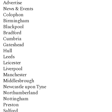
Advertise
News & Events
Colophon
Birmingham
Blackpool
Bradford
Cumbria
Gateshead
Hull
Leeds
Leicester
Liverpool
Manchester
Middlesbrough
Newcastle upon Tyne
Northumberland
Nottingham
Preston
Salford