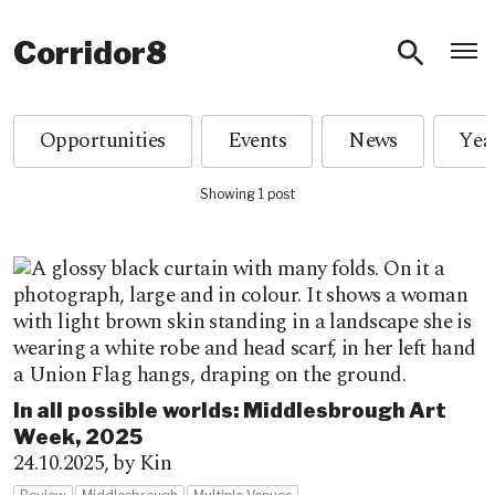
O
Corridor8
Opportunities
Events
News
Showing 1 post
In all possible worlds: Middlesbrough Art
Week, 2025
24.10.2025,
by Kin