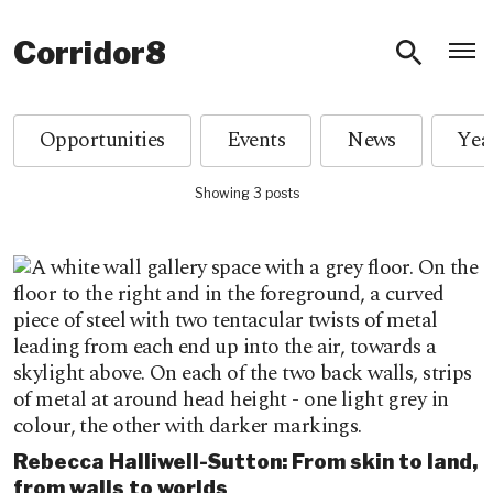
O
Corridor8
Opportunities
Events
News
Showing 3 posts
Rebecca Halliwell-Sutton: From skin to land,
from walls to worlds