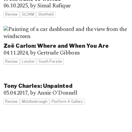
06.10.2025,
by Simal Rafique
Review
GLOAM
Sheffield
Zoë Carlon: Where and When You Are
04.11.2024,
by Gertrude Gibbons
Review
London
South Parade
Tony Charles: Unpainted
05.04.2017,
by Annie O'Donnell
Review
Middlesbrough
Platform A Gallery