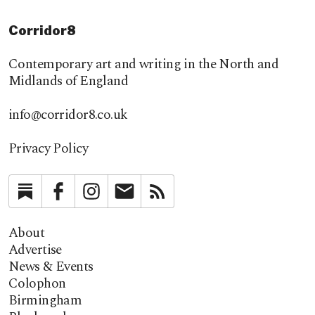
Corridor8
Contemporary art and writing in the North and
Midlands of England
info@corridor8.co.uk
Privacy Policy
Substack
Facebook
Instagram
Newsletter
RSS
About
Advertise
News & Events
Colophon
Birmingham