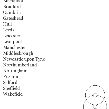
Blackpool
Bradford
Cumbria
Gateshead
Hull
Leeds
Leicester
Liverpool
Manchester
Middlesbrough
Newcastle upon Tyne
Northumberland
Nottingham
Preston
Salford
Sheffield
Wakefield