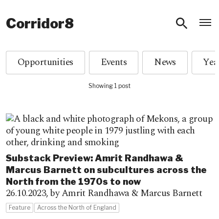
O
Corridor8
Opportunities
Events
News
Showing 1 post
Substack Preview: Amrit Randhawa &
Marcus Barnett on subcultures across the
North from the 1970s to now
26.10.2023,
by Amrit Randhawa & Marcus Barnett
Feature
Across the North of England