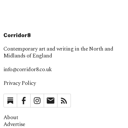
Corridor8
Contemporary art and writing in the North and
Midlands of England
info@corridor8.co.uk
Privacy Policy
Substack
Facebook
Instagram
Newsletter
RSS
About
Advertise