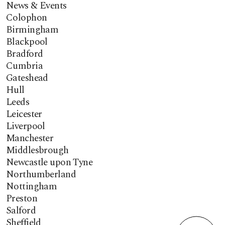
News & Events
Colophon
Birmingham
Blackpool
Bradford
Cumbria
Gateshead
Hull
Leeds
Leicester
Liverpool
Manchester
Middlesbrough
Newcastle upon Tyne
Northumberland
Nottingham
Preston
Salford
Sheffield